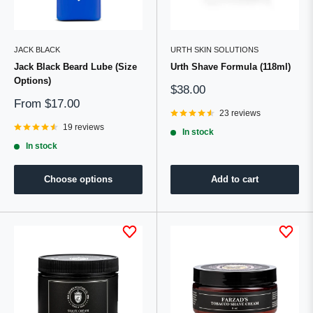
JACK BLACK
URTH SKIN SOLUTIONS
Jack Black Beard Lube (Size
Urth Shave Formula (118ml)
Options)
Sale
$38.00
price
Sale
From
$17.00
price
23 reviews
19 reviews
In stock
In stock
Choose options
Add to cart