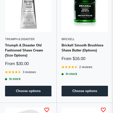
TRIUMPH & DISASTER
BRICKELL
Triumph & Disaster Old
Brickell Smooth Brushless
Fashioned Shave Cream
Shave Butter (Options)
(Size Options)
Sale
From
$16.00
price
Sale
From
$30.00
price
2 reviews
3 reviews
In stock
In stock
Choose options
Choose options