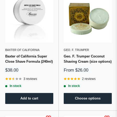
BAXTER OF CALIFORNIA
GEO. F. TRUMPER
Baxter of California Super
Geo. F. Trumper Coconut
Close Shave Formula (240ml)
Shaving Cream (size options)
Sale
Sale
$38.00
From
$26.00
price
price
3 reviews
2 reviews
In stock
In stock
Add to cart
Choose options