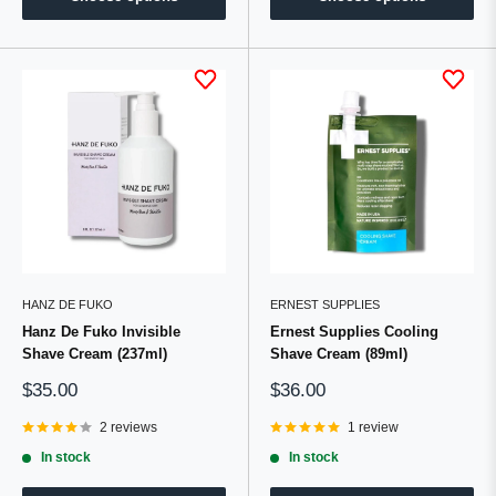
HANZ DE FUKO
ERNEST SUPPLIES
Hanz De Fuko Invisible
Ernest Supplies Cooling
Shave Cream (237ml)
Shave Cream (89ml)
Sale
Sale
$35.00
$36.00
price
price
2 reviews
1 review
In stock
In stock