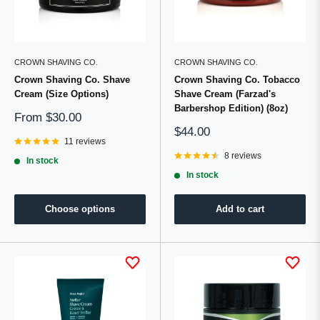
CROWN SHAVING CO.
CROWN SHAVING CO.
Crown Shaving Co. Shave
Crown Shaving Co. Tobacco
Cream (Size Options)
Shave Cream (Farzad's
Barbershop Edition) (8oz)
Sale
From
$30.00
price
Sale
$44.00
11 reviews
price
8 reviews
In stock
In stock
Choose options
Add to cart