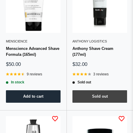
MENSCIENCE
ANTHONY LOGISTICS
Menscience Advanced Shave
Anthony Shave Cream
Formula (165ml)
(177ml)
Sale
Sale
$50.00
$32.00
price
price
9 reviews
3 reviews
In stock
Sold out
Add to cart
Sold out