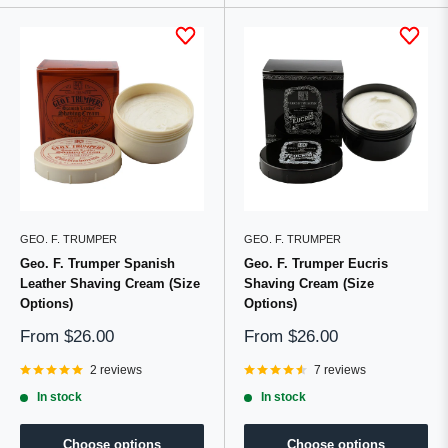
GEO. F. TRUMPER
GEO. F. TRUMPER
Geo. F. Trumper Spanish
Geo. F. Trumper Eucris
Leather Shaving Cream (Size
Shaving Cream (Size
Options)
Options)
Sale
Sale
From
$26.00
From
$26.00
price
price
2 reviews
7 reviews
In stock
In stock
Choose options
Choose options