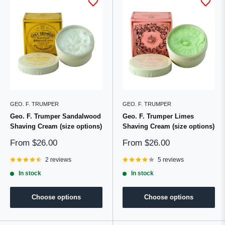
GEO. F. TRUMPER
GEO. F. TRUMPER
Geo. F. Trumper Sandalwood
Geo. F. Trumper Limes
Shaving Cream (size options)
Shaving Cream (size options)
Sale
Sale
From
$26.00
From
$26.00
price
price
2 reviews
5 reviews
In stock
In stock
Choose options
Choose options