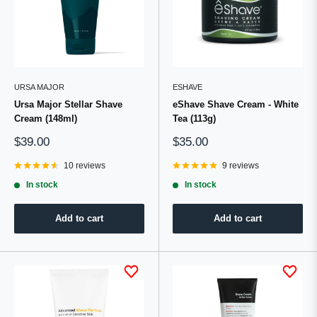
URSA MAJOR
ESHAVE
Ursa Major Stellar Shave
eShave Shave Cream - White
Cream (148ml)
Tea (113g)
Sale
Sale
$39.00
$35.00
price
price
10 reviews
9 reviews
In stock
In stock
Add to cart
Add to cart