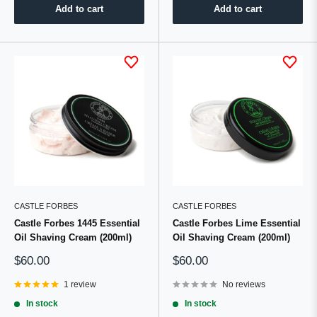
Add to cart
Add to cart
CASTLE FORBES
CASTLE FORBES
Castle Forbes 1445 Essential
Castle Forbes Lime Essential
Oil Shaving Cream (200ml)
Oil Shaving Cream (200ml)
Sale
Sale
$60.00
$60.00
price
price
1 review
No reviews
In stock
In stock