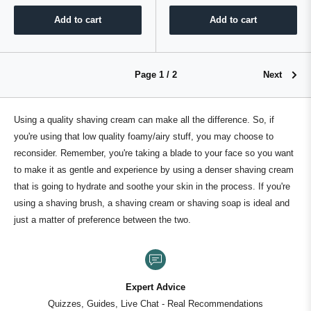
Add to cart
Add to cart
Page 1 / 2
Next
Using a quality shaving cream can make all the difference. So, if
you're using that low quality foamy/airy stuff, you may choose to
reconsider. Remember, you're taking a blade to your face so you want
to make it as gentle and experience by using a denser shaving cream
that is going to hydrate and soothe your skin in the process. If you're
using a shaving brush, a shaving cream or shaving soap is ideal and
just a matter of preference between the two.
100+ Premium Br
One destination for ev
al Recommendations