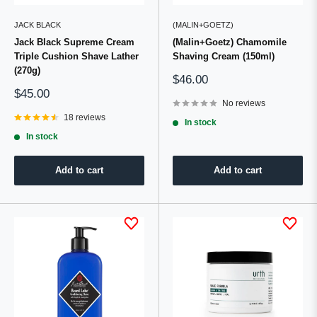
JACK BLACK
(MALIN+GOETZ)
Jack Black Supreme Cream
(Malin+Goetz) Chamomile
Triple Cushion Shave Lather
Shaving Cream (150ml)
(270g)
Sale
$46.00
price
Sale
$45.00
price
No reviews
18 reviews
In stock
In stock
Add to cart
Add to cart