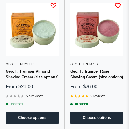
GEO. F. TRUMPER
GEO. F. TRUMPER
Geo. F. Trumper Almond
Geo. F. Trumper Rose
Shaving Cream (size options)
Shaving Cream (size options)
Sale
Sale
From
$26.00
From
$26.00
price
price
No reviews
2 reviews
In stock
In stock
Choose options
Choose options