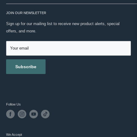
real expertise. No noise. Just your routine, done right.
SHIPPING
VISIT OUR STORE
ONWARD SHIPPING PROTECTION
JOIN OUR NEWSLETTER
ABOUT US
MASC REWARDS
CONTACT US
Sign up for our mailing list to receive new product alerts, special
RETURNS & EXCHANGES
offers, and more.
TESTIMONIALS
ACCESSIBILITY
REVIEWS
GIFT CARDS
Your email
BLOG
Subscribe
Follow Us
We Accept