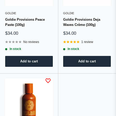
GOLDIE
GOLDIE
Goldie Provisions Peace
Goldie Provisions Deja
Paste (100g)
Waves Crème (100g)
Sale
Sale
$34.00
$34.00
price
price
No reviews
1 review
In stock
In stock
Add to cart
Add to cart