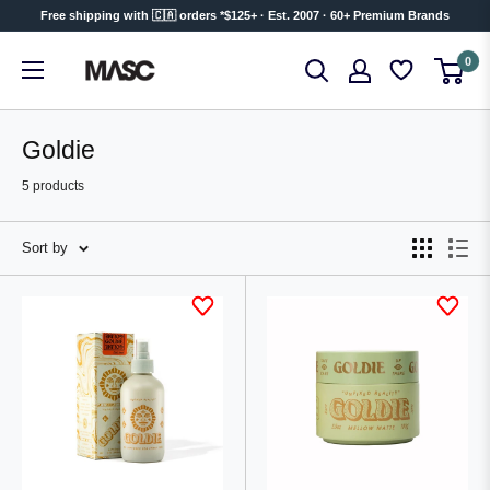
Skip
Free shipping with 🇨🇦 orders *$125+ · Est. 2007 · 60+ Premium Brands
to
MASC
0
content
Goldie
5 products
Sort by