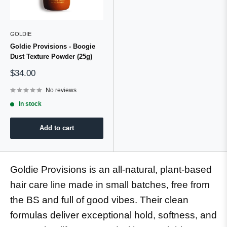
GOLDIE
Goldie Provisions - Boogie
Dust Texture Powder (25g)
Sale
$34.00
price
No reviews
In stock
Add to cart
Goldie Provisions is an all-natural, plant-based
hair care line made in small batches, free from
the BS and full of good vibes. Their clean
formulas deliver exceptional hold, softness, and