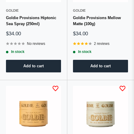
GOLDIE
GOLDIE
Goldie Provisions Hiptonic
Goldie Provisions Mellow
Sea Spray (250ml)
Matte (100g)
Sale
Sale
$34.00
$34.00
price
price
No reviews
2 reviews
In stock
In stock
Add to cart
Add to cart