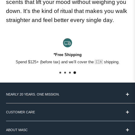
scents that lift your mood without weighing you
down. It’s the kind of ritual that makes you walk
straighter and feel better every single day.
*Free Shipping
Spend $125+ (before tax) and we’ll cover the 🇨🇦 shipping.
NEARLY 20 YEARS. ONE MISSION.
MASC started in 2007 with a simple idea: Canadian men deserve
access to the world's best grooming products - and someone to
CUSTOMER CARE
help them figure out what actually works.
TERMS & CONDITIONS
We're still that place. Over 60 brands, curated by hand, backed by
ABOUT MASC
PAYMENT / SECURITY / PRIVACY