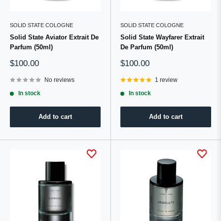
SOLID STATE COLOGNE
SOLID STATE COLOGNE
Solid State Aviator Extrait De
Solid State Wayfarer Extrait
Parfum (50ml)
De Parfum (50ml)
Sale
Sale
$100.00
$100.00
price
price
No reviews
1 review
In stock
In stock
Add to cart
Add to cart