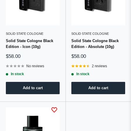
SOLID STATE COLOGNE
SOLID STATE COLOGNE
Solid State Cologne Black
Solid State Cologne Black
Edition - Icon (10g)
Edition - Absolute (10g)
Sale
Sale
$58.00
$58.00
price
price
No reviews
2 reviews
In stock
In stock
Add to cart
Add to cart