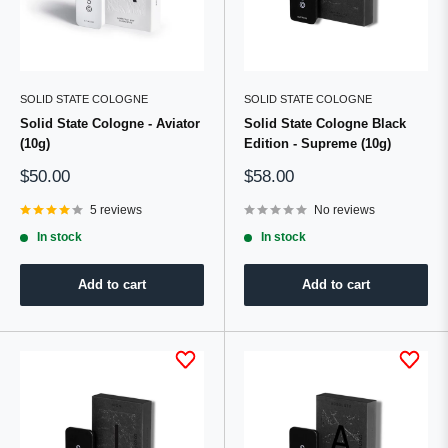
SOLID STATE COLOGNE
SOLID STATE COLOGNE
Solid State Cologne - Aviator
Solid State Cologne Black
(10g)
Edition - Supreme (10g)
Sale
Sale
$50.00
$58.00
price
price
5 reviews
No reviews
In stock
In stock
Add to cart
Add to cart