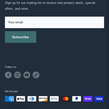
MASC REWARDS
CONTACT US
Sign up for our mailing list to receive new product alerts, special
RETURNS & EXCHANGES
offers, and more.
TESTIMONIALS
ACCESSIBILITY
REVIEWS
GIFT CARDS
Your email
BLOG
Subscribe
Follow Us
We Accept