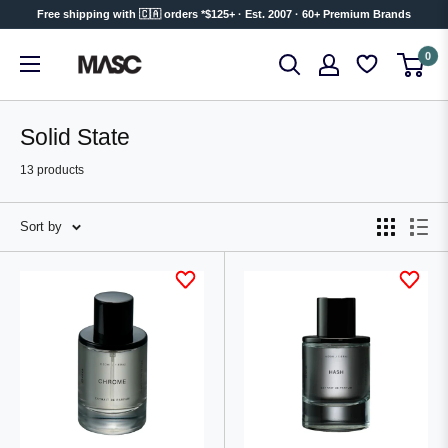
Skip
Free shipping with 🇨🇦 orders *$125+ · Est. 2007 · 60+ Premium Brands
to
MASC
0
content
Solid State
13 products
Sort by