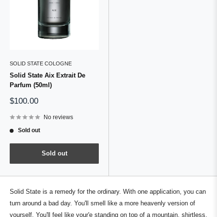
SOLID STATE COLOGNE
Solid State Aix Extrait De
Parfum (50ml)
Sale
$100.00
price
No reviews
Sold out
Sold out
Solid State is a remedy for the ordinary. With one application, you can
turn around a bad day. You'll smell like a more heavenly version of
yourself. You'll feel like your'e standing on top of a mountain, shirtless,