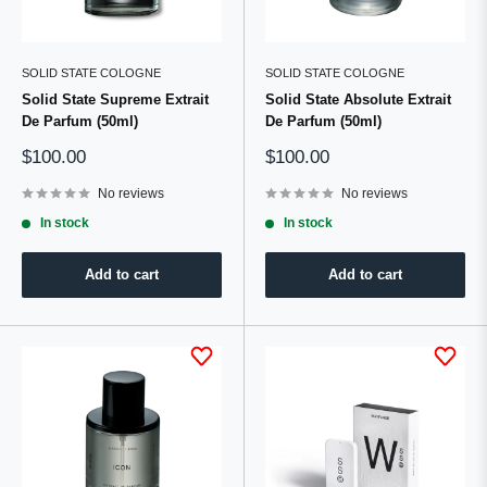
SOLID STATE COLOGNE
SOLID STATE COLOGNE
Solid State Supreme Extrait
Solid State Absolute Extrait
De Parfum (50ml)
De Parfum (50ml)
Sale
Sale
$100.00
$100.00
price
price
No reviews
No reviews
In stock
In stock
Add to cart
Add to cart