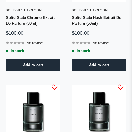
SOLID STATE COLOGNE
SOLID STATE COLOGNE
Solid State Chrome Extrait
Solid State Hash Extrait De
De Parfum (50ml)
Parfum (50ml)
Sale
Sale
$100.00
$100.00
price
price
No reviews
No reviews
In stock
In stock
Add to cart
Add to cart