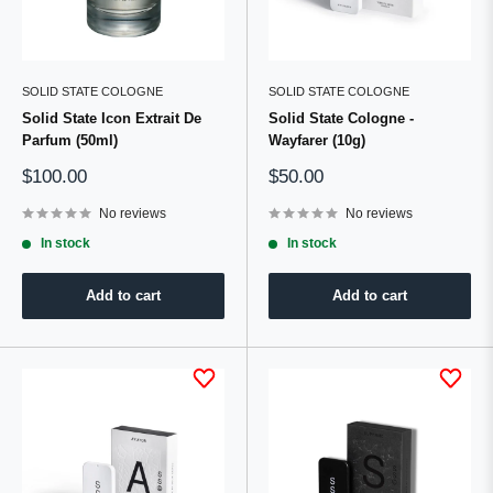
SOLID STATE COLOGNE
SOLID STATE COLOGNE
Solid State Icon Extrait De
Solid State Cologne -
Parfum (50ml)
Wayfarer (10g)
Sale
Sale
$100.00
$50.00
price
price
No reviews
No reviews
In stock
In stock
Add to cart
Add to cart