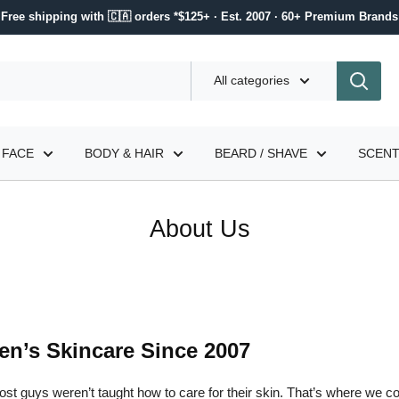
Free shipping with 🇨🇦 orders *$125+ · Est. 2007 · 60+ Premium Brands
All categories
FACE
BODY & HAIR
BEARD / SHAVE
SCEN
About Us
en’s Skincare Since 2007
st guys weren’t taught how to care for their skin. That’s where we c