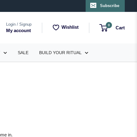
Subscribe
Login / Signup
0
Wishlist
Cart
My account
T
SALE
BUILD YOUR RITUAL
ome in.