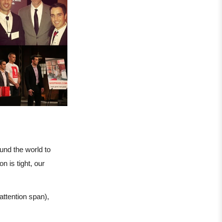
nd the world to
 is tight, our
 attention span),