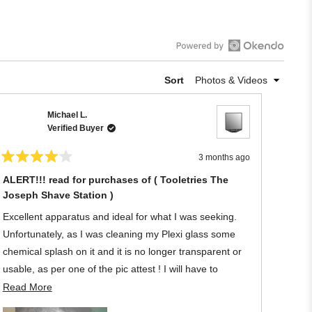
Open
Okendo
Sort
Reviews
in
Michael L.
a
Verified Buyer
new
window
3 months ago
Rated
4
ALERT!!! read for purchases of ( Tooletries The
out
Joseph Shave Station )
of
5
stars
Excellent apparatus and ideal for what I was seeking.
Unfortunately, as I was cleaning my Plexi glass some
chemical splash on it and it is no longer transparent or
usable, as per one of the pic attest ! I will have to
discard the Tooletries owing to my negligence regarding
Read
Read More
its material.
more