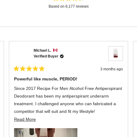
Rated
Based on 6,177 reviews
4.6
out
of
5
stars
Loading...
Michael L.
Verified Buyer
3 months ago
Rated
5
Powerful like muscle, PERIOD!
out
of
Since 2017 Recipe For Men Alcohol Free Antiperspirant
5
stars
Deodorant has been my antiperspirant underarm
treatment. I challenged anyone who can fabricated a
competitor that will suit and fit my lifestyle!
Read
Read More
As advertised, it is functional, long lasting with a neutral
more
scent that exudes confidence for the everyday man's
about
living. A bottle the size of 60 ml spread is as powerful as