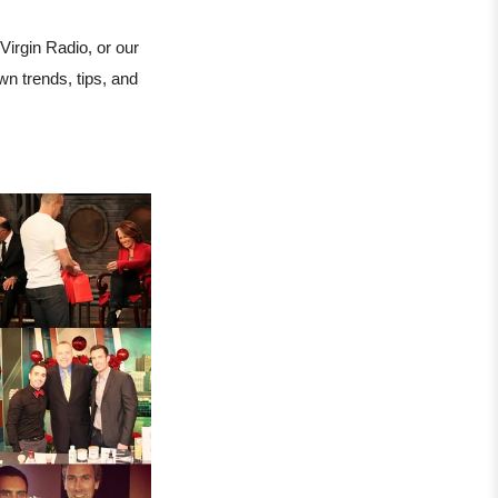
rgin Radio, or our
 trends, tips, and