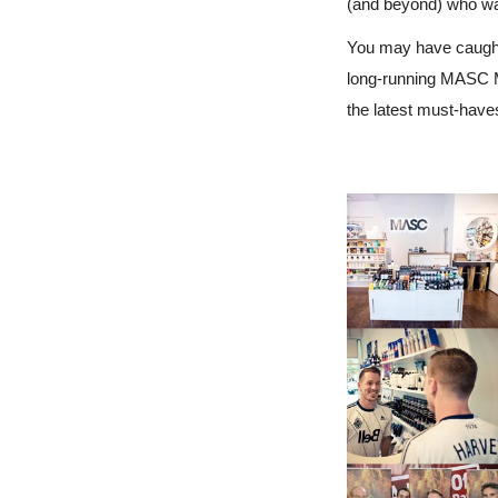
(and beyond) who wan
You may have caught
long-running MASC M
the latest must-have