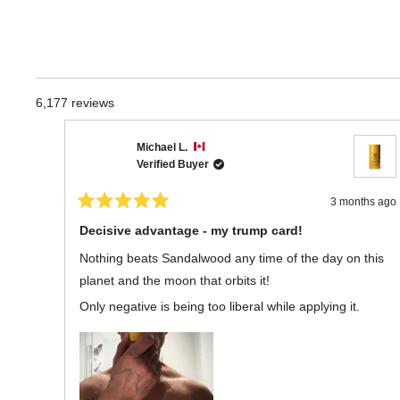
6,177 reviews
Michael L.
Verified Buyer
3 months ago
Rated
5
Decisive advantage - my trump card!
out
of
Nothing beats Sandalwood any time of the day on this
5
stars
planet and the moon that orbits it!
Only negative is being too liberal while applying it.