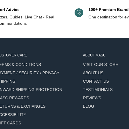
ert Advice
100+ Premium Brand
zes, Guides, Live Chat - Real
One destination for ev
ommendations
USTOMER CARE
ABOUT MASC
ERMS & CONDITIONS
VISIT OUR STORE
AYMENT / SECURITY / PRIVACY
ABOUT US
HIPPING
CONTACT US
NWARD SHIPPING PROTECTION
TESTIMONIALS
ASC REWARDS
REVIEWS
ETURNS & EXCHANGES
BLOG
CCESSIBILITY
IFT CARDS