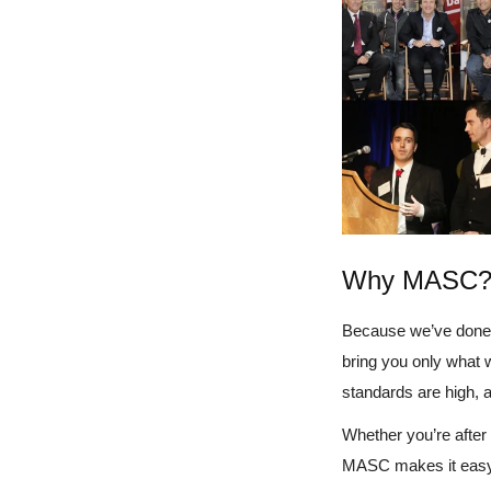
Why MASC
Because we’ve done 
bring you only what 
standards are high, 
Whether you’re after a
MASC makes it easy t