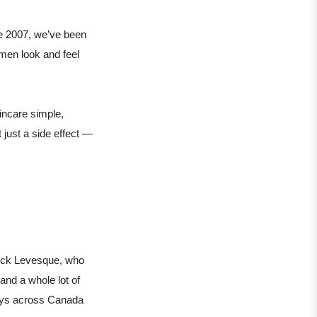
e 2007, we’ve been
 men look and feel
incare simple,
 just a side effect —
rick Levesque, who
and a whole lot of
guys across Canada