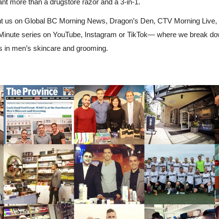
t more than a drugstore razor and a 3-in-1.
 us on Global BC Morning News, Dragon’s Den, CTV Morning Live, Vi
inute series on YouTube, Instagram or TikTok— where we break down
s in men’s skincare and grooming.