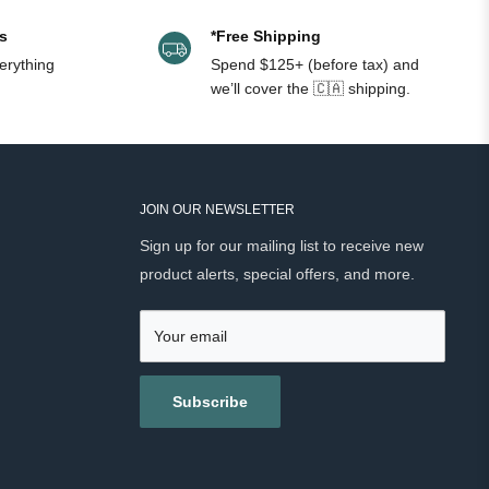
s
*Free Shipping
erything
Spend $125+ (before tax) and
we’ll cover the 🇨🇦 shipping.
JOIN OUR NEWSLETTER
Sign up for our mailing list to receive new
product alerts, special offers, and more.
Your email
Subscribe