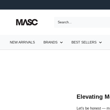
Skip
to
content
MASC
NEW ARRIVALS
BRANDS
BEST SELLERS
Elevating M
Let’s be honest — mo