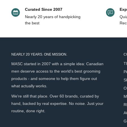
Curated Since 2007
Exp
Nearly 20 years of handpicking
Quiz
the best
Rec
NEARLY 20 YEARS. ONE MISSION.
C
T
MASC started in 2007 with a simple idea: Canadian
men deserve access to the world's best grooming
P
products - and someone to help them figure out
S
what actually works.
O
We're still that place. Over 60 brands, curated by
M
hand, backed by real expertise. No noise. Just your
R
routine, done right.
A
G