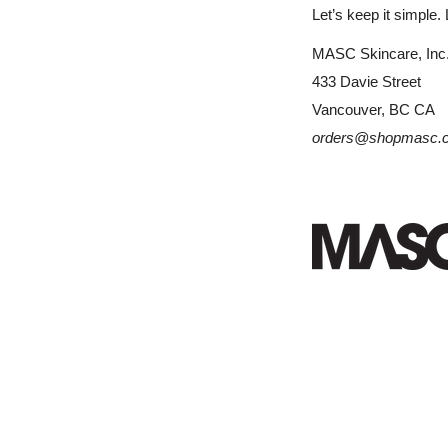
Let’s keep it simple. 
MASC Skincare, Inc
433 Davie Street
Vancouver, BC CA
orders@shopmasc.