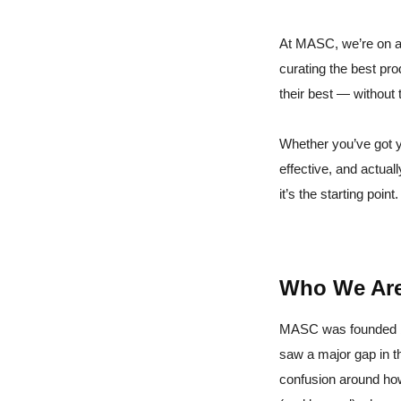
At MASC, we’re on a
curating the best pr
their best — without 
Whether you’ve got y
effective, and actual
it’s the starting point.
Who We Ar
MASC was founded by
saw a major gap in t
confusion around how