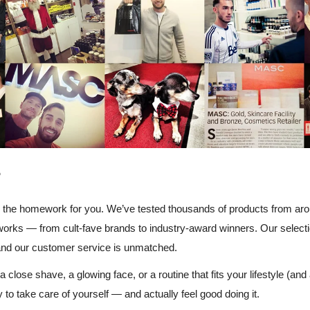
?
the homework for you. We’ve tested thousands of products from arou
works — from cult-fave brands to industry-award winners. Our selection
and our customer service is unmatched.
 close shave, a glowing face, or a routine that fits your lifestyle (and
o take care of yourself — and actually feel good doing it.