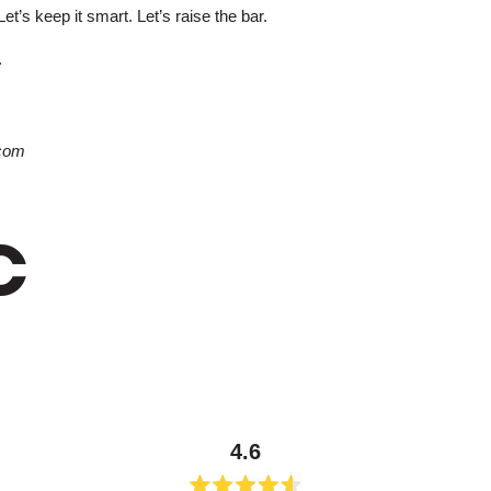
Let’s keep it smart. Let’s raise the bar.
.
com
4.6