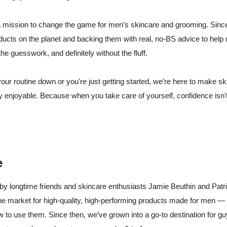
 mission to change the game for men’s skincare and grooming. Sinc
oducts on the planet and backing them with real, no-BS advice to help
the guesswork, and definitely without the fluff.
our routine down or you're just getting started, we’re here to make sk
ly enjoyable. Because when you take care of yourself, confidence isn’t
e
 longtime friends and skincare enthusiasts Jamie Beuthin and Pat
he market for high-quality, high-performing products made for men — 
 to use them. Since then, we’ve grown into a go-to destination for 