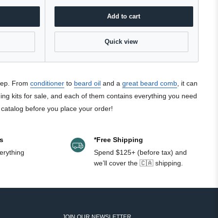
Add to cart
Quick view
keep. From
conditioner
to
beard oil
and a
great beard comb
, it can
ming kits for sale, and each of them contains everything you need
e catalog before you place your order!
s
*Free Shipping
erything
Spend $125+ (before tax) and
we’ll cover the 🇨🇦 shipping.
JOIN OUR NEWSLETTER