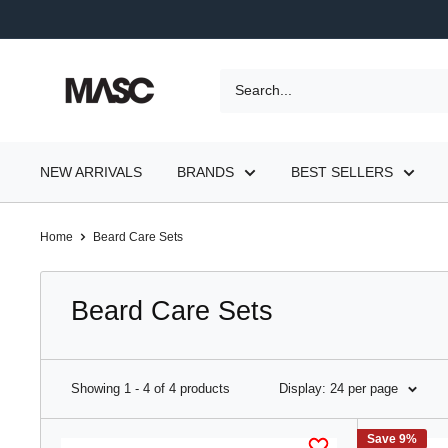
Skip
to
content
MASC
NEW ARRIVALS
BRANDS
BEST SELLERS
Home
Beard Care Sets
Beard Care Sets
Showing 1 - 4 of 4 products
Display: 24 per page
Save 9%