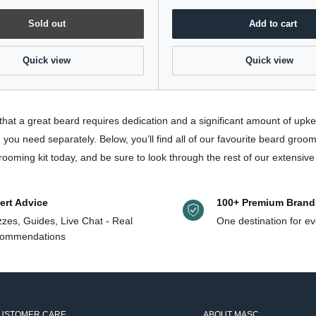
Sold out
Add to cart
Quick view
Quick view
that a great beard requires dedication and a significant amount of up
you need separately. Below, you’ll find all of our favourite beard groo
rooming kit today, and be sure to look through the rest of our extensiv
ert Advice
100+ Premium Brand
zes, Guides, Live Chat - Real
One destination for ev
ommendations
USTOMER CARE
ABOUT MASC