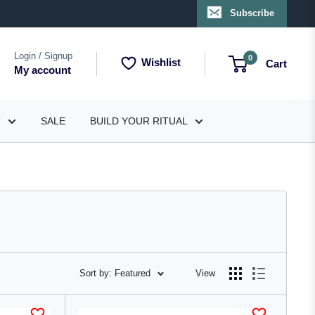
Subscribe
Login / Signup
0
Wishlist
Cart
My account
T
SALE
BUILD YOUR RITUAL
Sort by: Featured
View