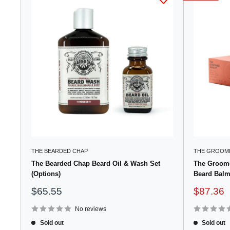
THE BEARDED CHAP
THE GROOME
The Bearded Chap Beard Oil & Wash Set
The Groome
(Options)
Beard Balm
Sale
Sale
$65.55
$87.36
price
price
No reviews
Sold out
Sold out