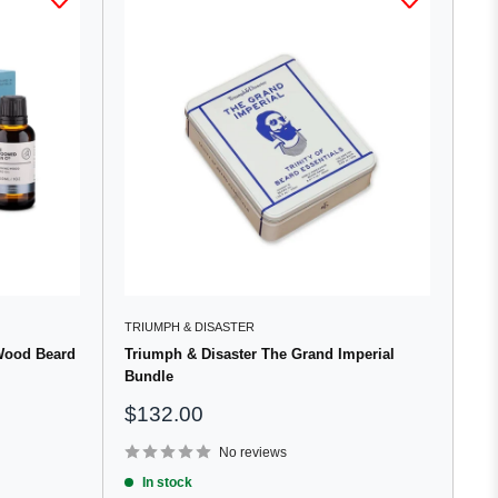
TRIUMPH & DISASTER
Wood Beard
Triumph & Disaster The Grand Imperial
Bundle
Sale
$132.00
price
No reviews
In stock