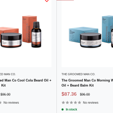
D MAN CO.
THE GROOMED MAN CO.
d Man Co Cool Cola Beard Oil +
The Groomed Man Co Morning 
 Kit
Oil + Beard Balm Kit
Sale
$87.36
Regular
Regular
$96.00
$96.00
price
price
price
No reviews
No reviews
In stock