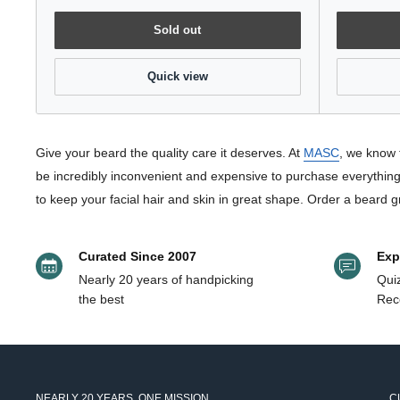
Sold out
Quick view
Give your beard the quality care it deserves. At
MASC
, we know 
be incredibly inconvenient and expensive to purchase everything 
to keep your facial hair and skin in great shape. Order a beard g
Curated Since 2007
Exp
Nearly 20 years of handpicking
Quiz
the best
Rec
NEARLY 20 YEARS. ONE MISSION.
C