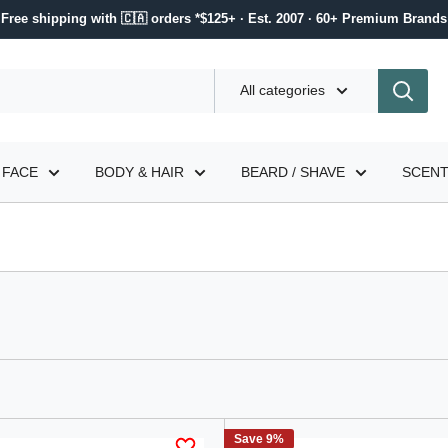
Free shipping with 🇨🇦 orders *$125+ · Est. 2007 · 60+ Premium Brands
All categories
FACE
BODY & HAIR
BEARD / SHAVE
SCEN
Save 9%