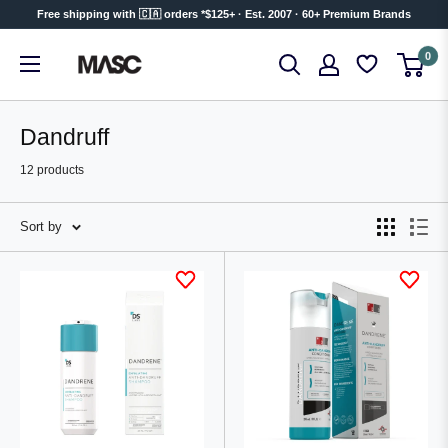
Skip
Free shipping with 🇨🇦 orders *$125+ · Est. 2007 · 60+ Premium Brands
to
MASC
0
content
Dandruff
12 products
Sort by