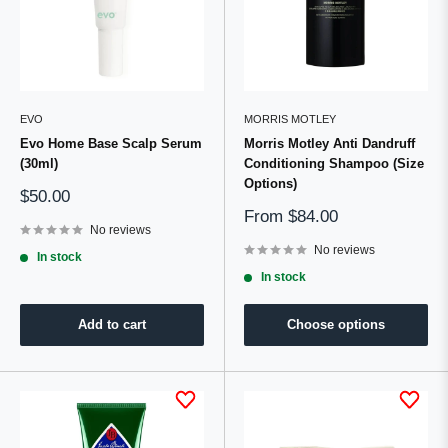
EVO
MORRIS MOTLEY
Evo Home Base Scalp Serum
Morris Motley Anti Dandruff
(30ml)
Conditioning Shampoo (Size
Options)
Sale
$50.00
price
Sale
From
$84.00
No reviews
price
No reviews
In stock
In stock
Add to cart
Choose options