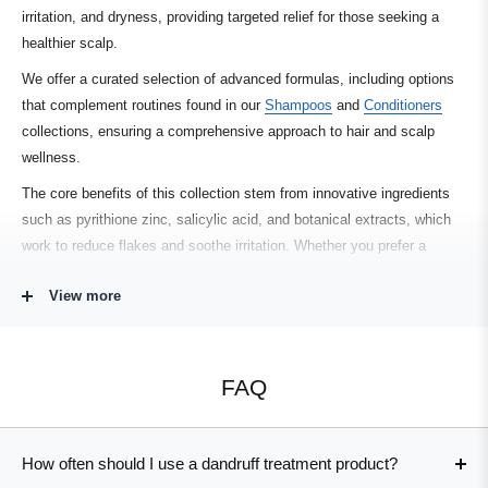
irritation, and dryness, providing targeted relief for those seeking a
healthier scalp.
We offer a curated selection of advanced formulas, including options
that complement routines found in our
Shampoos
and
Conditioners
collections, ensuring a comprehensive approach to hair and scalp
wellness.
The core benefits of this collection stem from innovative ingredients
such as pyrithione zinc, salicylic acid, and botanical extracts, which
work to reduce flakes and soothe irritation. Whether you prefer a
leave-in tonic or a gentle anti-dandruff shampoo, the range includes
View more
solutions for various hair types and concerns. If you’re managing both
dryness and oiliness, explore options in our
Scalp Care
or
Thinning
Hair
collections to further support scalp health.
FAQ
Searching for a dandruff treatment that delivers results without harsh
chemicals or residue? Many products in this collection are vegan,
color-safe, and formulated for sensitive skin, offering versatility and
How often should I use a dandruff treatment product?
peace of mind. Consider how these solutions can fit into your broader