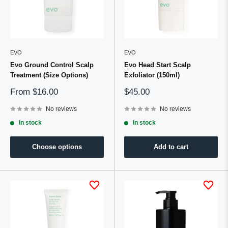
EVO
EVO
Evo Ground Control Scalp
Evo Head Start Scalp
Treatment (Size Options)
Exfoliator (150ml)
Sale
Sale
From
$16.00
$45.00
price
price
No reviews
No reviews
In stock
In stock
Choose options
Add to cart