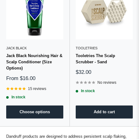
JACK BLACK
TOOLETRIES
Jack Black Nourishing Hair &
Tooletries The Scalp
Scalp Conditioner (Size
Scrubber - Sand
Options)
Sale
$32.00
price
Sale
From
$16.00
price
No reviews
15 reviews
In stock
In stock
Choose options
Add to cart
Dandruff products are designed to address persistent scalp flaking,