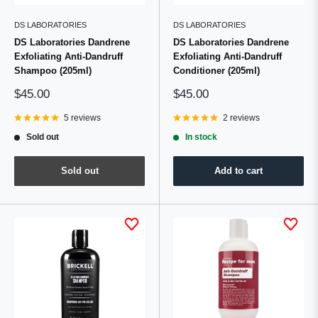
DS LABORATORIES
DS LABORATORIES
DS Laboratories Dandrene
DS Laboratories Dandrene
Exfoliating Anti-Dandruff
Exfoliating Anti-Dandruff
Shampoo (205ml)
Conditioner (205ml)
Sale
Sale
$45.00
$45.00
price
price
5 reviews
2 reviews
Sold out
In stock
Sold out
Add to cart