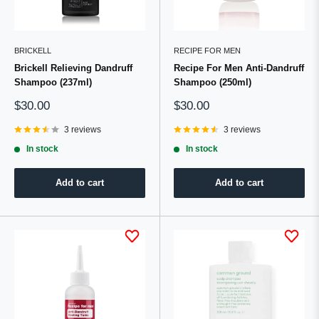
BRICKELL
RECIPE FOR MEN
Brickell Relieving Dandruff
Recipe For Men Anti-Dandruff
Shampoo (237ml)
Shampoo (250ml)
Sale
Sale
$30.00
$30.00
price
price
3 reviews
3 reviews
In stock
In stock
Add to cart
Add to cart