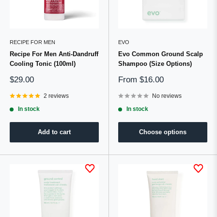
RECIPE FOR MEN
EVO
Recipe For Men Anti-Dandruff
Evo Common Ground Scalp
Cooling Tonic (100ml)
Shampoo (Size Options)
Sale
Sale
$29.00
From
$16.00
price
price
2 reviews
No reviews
In stock
In stock
Add to cart
Choose options