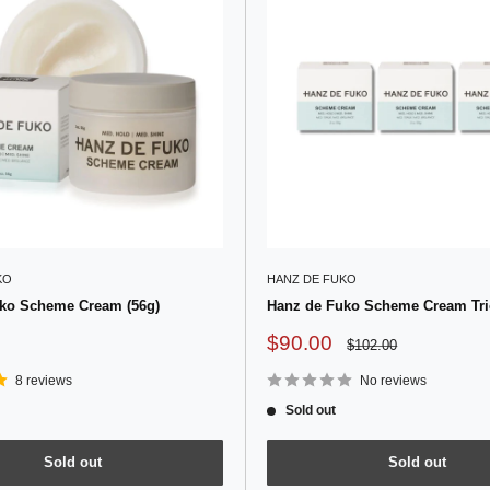
KO
HANZ DE FUKO
ko Scheme Cream (56g)
Hanz de Fuko Scheme Cream Trio
Sale
$90.00
Regular
$102.00
price
price
8 reviews
No reviews
Sold out
Sold out
Sold out