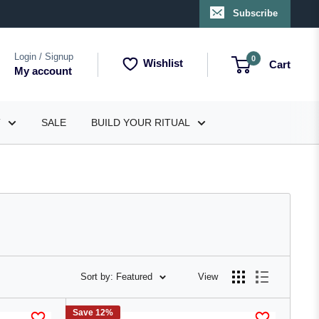
Subscribe
Login / Signup
0
Wishlist
Cart
My account
T
SALE
BUILD YOUR RITUAL
Sort by: Featured
View
Save 12%