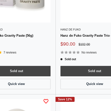
KO
HANZ DE FUKO
o Gravity Paste (56g)
Hanz de Fuko Gravity Paste Trio 
Sale
$90.00
Regular
$102.00
price
price
7 reviews
No reviews
Sold out
Sold out
Sold out
Quick view
Quick view
Save 12%