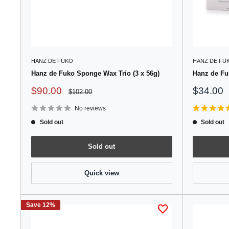
HANZ DE FUKO
HANZ DE FU
Hanz de Fuko Sponge Wax Trio (3 x 56g)
Hanz de Fuk
Sale
Sale
$90.00
$34.00
Regular
$102.00
price
price
price
No reviews
Sold out
Sold out
Sold out
Quick view
Save 12%