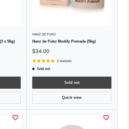
HANZ DE FUKO
(3 x 56g)
Hanz de Fuko Modify Pomade (56g)
Sale
$34.00
price
2 reviews
Sold out
Sold out
Quick view