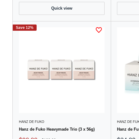
Quick view
Save 12%
HANZ DE FUKO
HANZ DE FU
Hanz de Fuko Heavymade Trio (3 x 56g)
Hanz de Fu