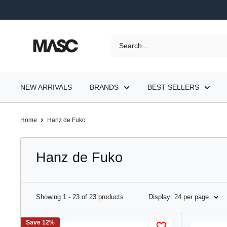
Skip
to
content
MASC
NEW ARRIVALS
BRANDS
BEST SELLERS
Home
Hanz de Fuko
Hanz de Fuko
Showing 1 - 23 of 23 products
Display: 24 per page
Save 12%