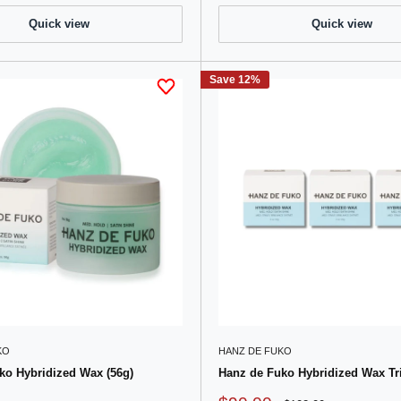
Quick view
Quick view
Save 12%
KO
HANZ DE FUKO
ko Hybridized Wax (56g)
Hanz de Fuko Hybridized Wax Tri