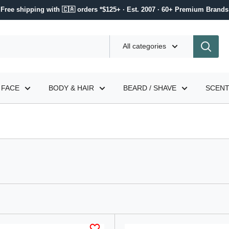
Free shipping with 🇨🇦 orders *$125+ · Est. 2007 · 60+ Premium Brands
All categories
FACE
BODY & HAIR
BEARD / SHAVE
SCEN