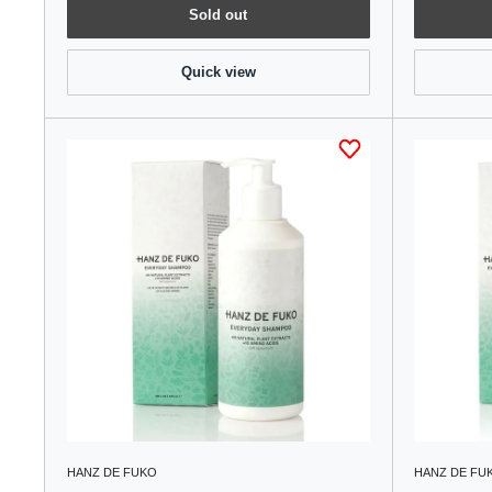
Sold out
Quick view
HANZ DE FUKO
HANZ DE FU