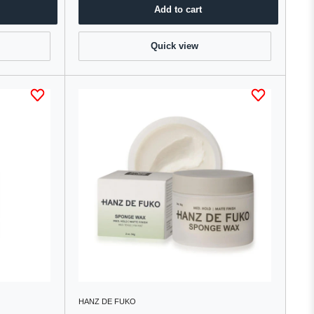
Add to cart
Quick view
HANZ DE FUKO