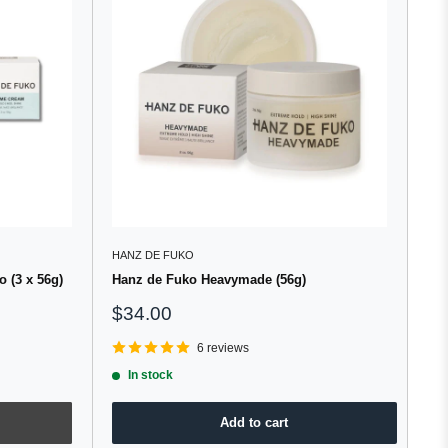
HANZ DE FUKO
 (3 x 56g)
Hanz de Fuko Heavymade (56g)
Sale
$34.00
price
6 reviews
In stock
Add to cart