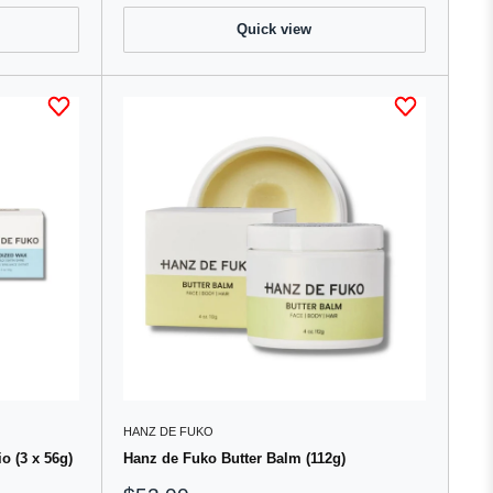
Quick view
HANZ DE FUKO
o (3 x 56g)
Hanz de Fuko Butter Balm (112g)