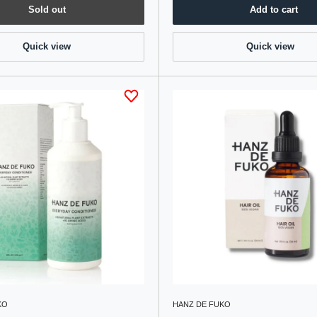
Sold out
Add to cart
Quick view
Quick view
KO
HANZ DE FUKO