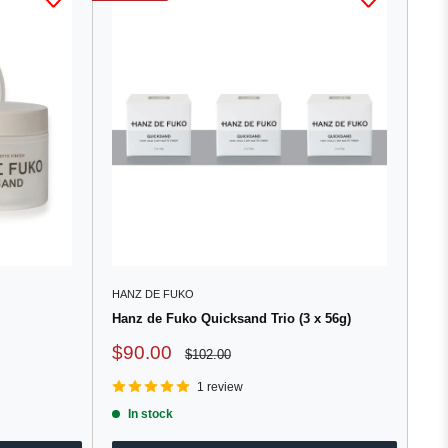
HANZ DE FUKO
Hanz de Fuko Quicksand Trio (3 x 56g)
Sale
$90.00
Regular
$102.00
price
price
1 review
In stock