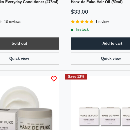
ko Everyday Conditioner (473ml)
Hanz de Fuko Hair Oil (50ml)
Sale
$33.00
price
10 reviews
1 review
In stock
Sold out
Add to cart
Quick view
Quick view
Save 12%