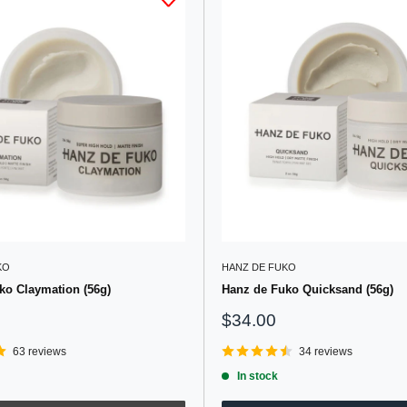
KO
HANZ DE FUKO
ko Claymation (56g)
Hanz de Fuko Quicksand (56g)
Sale
$34.00
price
63 reviews
34 reviews
In stock