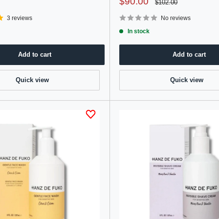
Sale
$90.00
Regular
$102.00
price
price
3 reviews
No reviews
In stock
Add to cart
Add to cart
Quick view
Quick view