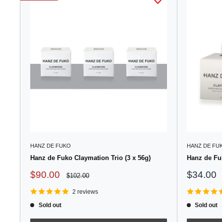
HANZ DE FUKO
HANZ DE FU
Hanz de Fuko Claymation Trio (3 x 56g)
Hanz de Fu
Sale
Sale
$90.00
$34.00
Regular
$102.00
price
price
price
2 reviews
Sold out
Sold out