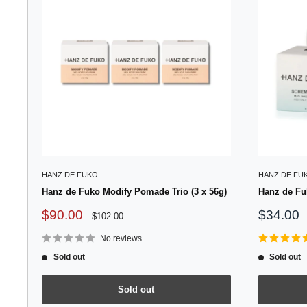
HANZ DE FUKO
HANZ DE FU
Hanz de Fuko Modify Pomade Trio (3 x 56g)
Hanz de Fu
Sale
Sale
$90.00
$34.00
Regular
$102.00
price
price
price
No reviews
Sold out
Sold out
Sold out