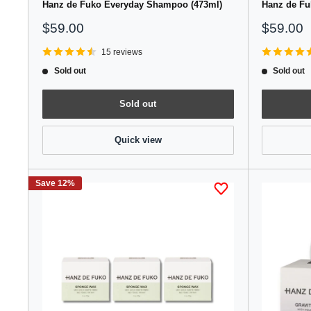
Hanz de Fuko Everyday Shampoo (473ml)
Hanz de Fu
Sale
Sale
$59.00
$59.00
price
price
15 reviews
Sold out
Sold out
Sold out
Quick view
Save 12%