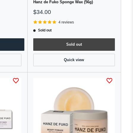
Hanz de Fuko Sponge Wax (56g)
Sale
$34.00
price
4 reviews
Sold out
Sold out
Quick view