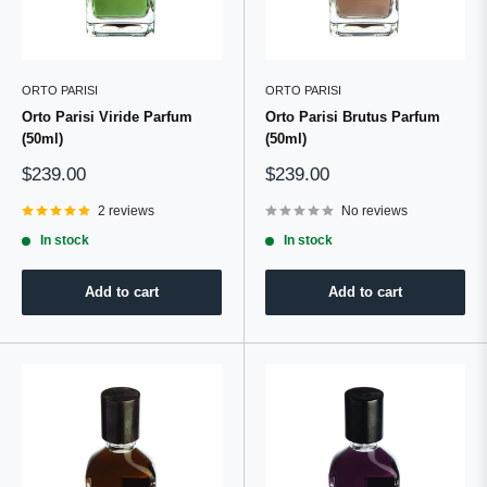
ORTO PARISI
ORTO PARISI
Orto Parisi Viride Parfum
Orto Parisi Brutus Parfum
(50ml)
(50ml)
Sale
Sale
$239.00
$239.00
price
price
2 reviews
No reviews
In stock
In stock
Add to cart
Add to cart