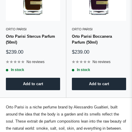
ORTO PARISI
ORTO PARISI
Orto Parisi Stercus Parfum
Orto Parisi Boccanera
(50ml)
Parfum (50ml)
Sale
Sale
$239.00
$239.00
price
price
No reviews
No reviews
In stock
In stock
Add to cart
Add to cart
Orto Parisi is a
niche
perfume
brand
by
Alessandro Gualtieri
, built
around the idea that the body is a garden and its smells reflect the
soul. These extrait de
parfum
compositions lean into the
raw beauty
of
the
natural world
: smoke, salt, soil, skin, and everything in between.