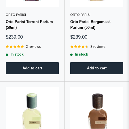
ORTO PARISI
ORTO PARISI
Orto Parisi Terroni Parfum
Orto Parisi Bergamask
(50ml)
Parfum (50ml)
Sale
Sale
$239.00
$239.00
price
price
2 reviews
3 reviews
In stock
In stock
Add to cart
Add to cart