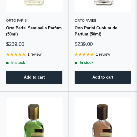
ORTO PARISI
ORTO PARISI
Orto Parisi Seminalis Parfum
Orto Parisi Cuoium de
(50ml)
Parfum (50ml)
Sale
Sale
$239.00
$239.00
price
price
1 review
1 review
In stock
In stock
Add to cart
Add to cart