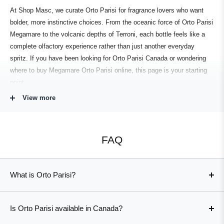
At
Shop Masc
, we curate
Orto Parisi
for fragrance lovers who want
bolder, more instinctive choices. From the oceanic force of
Orto Parisi
Megamare
to the volcanic depths of
Terroni
, each bottle feels like a
complete
olfactory experience
rather than just another everyday
spritz. If you have been looking for
Orto Parisi Canada
or wondering
where to buy
Megamare Orto Parisi
online, this page is your starting
point.
View more
A Distinctive Extrait de Parfum Collection
This
collection
showcases some of the house’s most talked-about
FAQ
works.
Megamare
(
Orto Parisi Megamare)
bottles an endless horizon
of brine, air, and minerals, offering one of the most immersive sea-
inspired scents on the market.
Terroni
and
Orto Parisi
push into
What is Orto Parisi?
molten,
earthy
territory. evoking scorched ground and volcanic ash,
Orto Parisi is a niche perfume house created by Alessandro
while
Orto Parisi Cuoium
wraps leather, smoke, and rugged woods into
Gualtieri, known for raw, uncompromising extrait de parfum
a deeply
bold
statement.
Is Orto Parisi available in Canada?
compositions that explore the more animalic, physical side of
Fans of green and aromatic themes gravitate toward
Viride
(
Orto