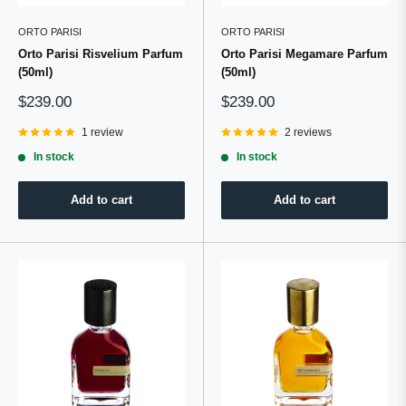
ORTO PARISI
ORTO PARISI
Orto Parisi Risvelium Parfum
Orto Parisi Megamare Parfum
(50ml)
(50ml)
Sale
Sale
$239.00
$239.00
price
price
1 review
2 reviews
In stock
In stock
Add to cart
Add to cart