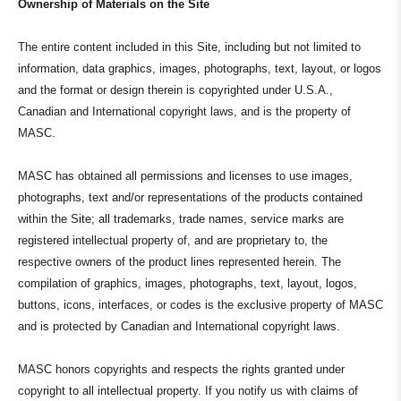
Ownership of Materials on the Site
The entire content included in this Site, including but not limited to
information, data graphics, images, photographs, text, layout, or logos
and the format or design therein is copyrighted under U.S.A.,
Canadian and International copyright laws, and is the property of
MASC.
MASC has obtained all permissions and licenses to use images,
photographs, text and/or representations of the products contained
within the Site; all trademarks, trade names, service marks are
registered intellectual property of, and are proprietary to, the
respective owners of the product lines represented herein. The
compilation of graphics, images, photographs, text, layout, logos,
buttons, icons, interfaces, or codes is the exclusive property of MASC
and is protected by Canadian and International copyright laws.
MASC honors copyrights and respects the rights granted under
copyright to all intellectual property. If you notify us with claims of