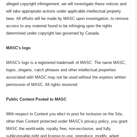
alleged copyright infringement, we will investigate these notices and
will take appropriate actions under applicable intellectual property
laws. All efforts will be made by MASC upon investigation, to remove
access to any material found to be infringing upon the rights
determined under copyright law governed by Canada.
MASC's logo
MASC's logo is a registered trademark of MASC. The name MASC,
logos, slogans, catch phrases and other intellectual properties
associated with MASC may not be used without the express written
permission of MASC. All rights reserved.
Public Content Posted to MASC
With respect to Content you elect to post for inclusion on the Site,
other than Content protected under MASC's privacy policy, you grant
MASC the world-wide, royalty free, non-exclusive, and fully
sublicensable right and license to use, reproduce, modify, adapt,