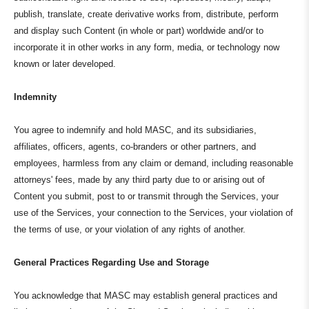
publish, translate, create derivative works from, distribute, perform
and display such Content (in whole or part) worldwide and/or to
incorporate it in other works in any form, media, or technology now
known or later developed.
Indemnity
You agree to indemnify and hold MASC, and its subsidiaries,
affiliates, officers, agents, co-branders or other partners, and
employees, harmless from any claim or demand, including reasonable
attorneys' fees, made by any third party due to or arising out of
Content you submit, post to or transmit through the Services, your
use of the Services, your connection to the Services, your violation of
the terms of use, or your violation of any rights of another.
General Practices Regarding Use and Storage
You acknowledge that MASC may establish general practices and