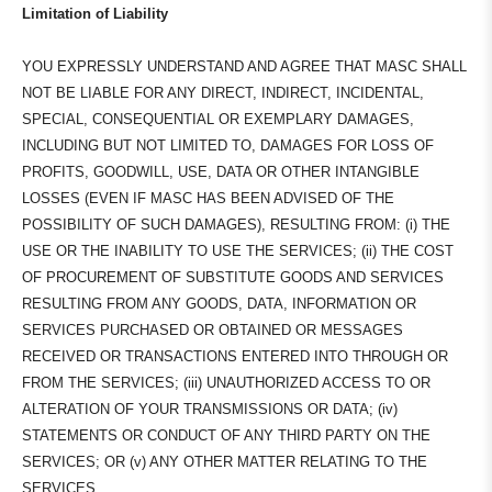
Limitation of Liability
YOU EXPRESSLY UNDERSTAND AND AGREE THAT MASC SHALL
NOT BE LIABLE FOR ANY DIRECT, INDIRECT, INCIDENTAL,
SPECIAL, CONSEQUENTIAL OR EXEMPLARY DAMAGES,
INCLUDING BUT NOT LIMITED TO, DAMAGES FOR LOSS OF
PROFITS, GOODWILL, USE, DATA OR OTHER INTANGIBLE
LOSSES (EVEN IF MASC HAS BEEN ADVISED OF THE
POSSIBILITY OF SUCH DAMAGES), RESULTING FROM: (i) THE
USE OR THE INABILITY TO USE THE SERVICES; (ii) THE COST
OF PROCUREMENT OF SUBSTITUTE GOODS AND SERVICES
RESULTING FROM ANY GOODS, DATA, INFORMATION OR
SERVICES PURCHASED OR OBTAINED OR MESSAGES
RECEIVED OR TRANSACTIONS ENTERED INTO THROUGH OR
FROM THE SERVICES; (iii) UNAUTHORIZED ACCESS TO OR
ALTERATION OF YOUR TRANSMISSIONS OR DATA; (iv)
STATEMENTS OR CONDUCT OF ANY THIRD PARTY ON THE
SERVICES; OR (v) ANY OTHER MATTER RELATING TO THE
SERVICES.