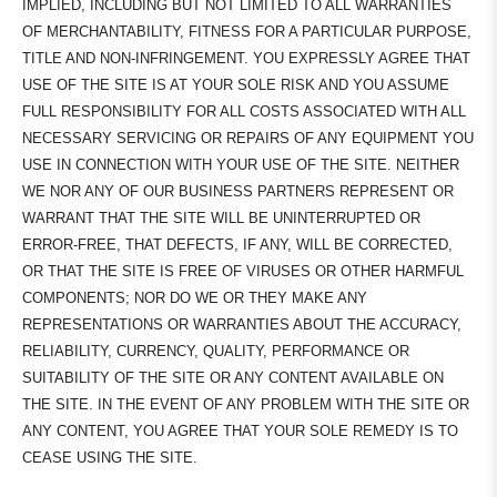
IMPLIED, INCLUDING BUT NOT LIMITED TO ALL WARRANTIES
OF MERCHANTABILITY, FITNESS FOR A PARTICULAR PURPOSE,
TITLE AND NON-INFRINGEMENT. YOU EXPRESSLY AGREE THAT
USE OF THE SITE IS AT YOUR SOLE RISK AND YOU ASSUME
FULL RESPONSIBILITY FOR ALL COSTS ASSOCIATED WITH ALL
NECESSARY SERVICING OR REPAIRS OF ANY EQUIPMENT YOU
USE IN CONNECTION WITH YOUR USE OF THE SITE. NEITHER
WE NOR ANY OF OUR BUSINESS PARTNERS REPRESENT OR
WARRANT THAT THE SITE WILL BE UNINTERRUPTED OR
ERROR-FREE, THAT DEFECTS, IF ANY, WILL BE CORRECTED,
OR THAT THE SITE IS FREE OF VIRUSES OR OTHER HARMFUL
COMPONENTS; NOR DO WE OR THEY MAKE ANY
REPRESENTATIONS OR WARRANTIES ABOUT THE ACCURACY,
RELIABILITY, CURRENCY, QUALITY, PERFORMANCE OR
SUITABILITY OF THE SITE OR ANY CONTENT AVAILABLE ON
THE SITE. IN THE EVENT OF ANY PROBLEM WITH THE SITE OR
ANY CONTENT, YOU AGREE THAT YOUR SOLE REMEDY IS TO
CEASE USING THE SITE.