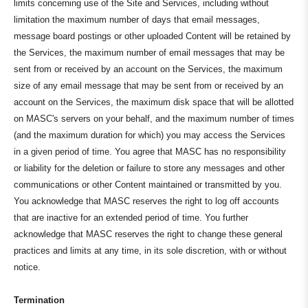
limits concerning use of the Site and Services, including without
limitation the maximum number of days that email messages,
message board postings or other uploaded Content will be retained by
the Services, the maximum number of email messages that may be
sent from or received by an account on the Services, the maximum
size of any email message that may be sent from or received by an
account on the Services, the maximum disk space that will be allotted
on MASC's servers on your behalf, and the maximum number of times
(and the maximum duration for which) you may access the Services
in a given period of time. You agree that MASC has no responsibility
or liability for the deletion or failure to store any messages and other
communications or other Content maintained or transmitted by you.
You acknowledge that MASC reserves the right to log off accounts
that are inactive for an extended period of time. You further
acknowledge that MASC reserves the right to change these general
practices and limits at any time, in its sole discretion, with or without
notice.
Termination