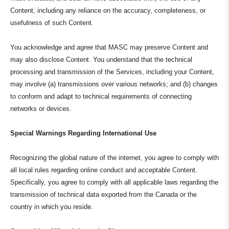
Content, including any reliance on the accuracy, completeness, or
usefulness of such Content.
You acknowledge and agree that MASC may preserve Content and
may also disclose Content. You understand that the technical
processing and transmission of the Services, including your Content,
may involve (a) transmissions over various networks; and (b) changes
to conform and adapt to technical requirements of connecting
networks or devices.
Special Warnings Regarding International Use
Recognizing the global nature of the internet, you agree to comply with
all local rules regarding online conduct and acceptable Content.
Specifically, you agree to comply with all applicable laws regarding the
transmission of technical data exported from the Canada or the
country in which you reside.