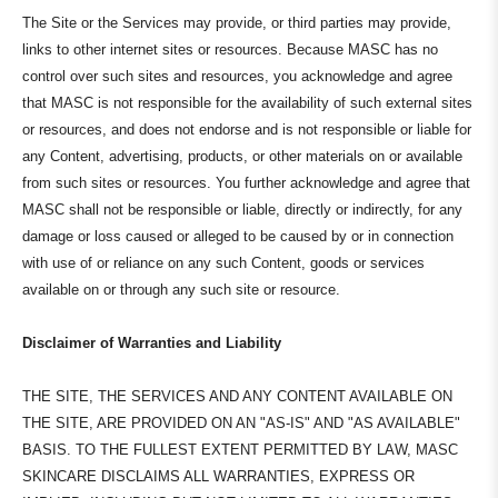
The Site or the Services may provide, or third parties may provide,
links to other internet sites or resources. Because MASC has no
control over such sites and resources, you acknowledge and agree
that MASC is not responsible for the availability of such external sites
or resources, and does not endorse and is not responsible or liable for
any Content, advertising, products, or other materials on or available
from such sites or resources. You further acknowledge and agree that
MASC shall not be responsible or liable, directly or indirectly, for any
damage or loss caused or alleged to be caused by or in connection
with use of or reliance on any such Content, goods or services
available on or through any such site or resource.
Disclaimer of Warranties and Liability
THE SITE, THE SERVICES AND ANY CONTENT AVAILABLE ON
THE SITE, ARE PROVIDED ON AN "AS-IS" AND "AS AVAILABLE"
BASIS. TO THE FULLEST EXTENT PERMITTED BY LAW, MASC
SKINCARE DISCLAIMS ALL WARRANTIES, EXPRESS OR