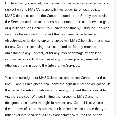
Content that you upload, post, email or otherwise transmit to the Site,
subject only to MASC's responsibilities under its privacy policy.
MASC does not control the Content posted to the Site by others via
the Services and, as such, does not guarantee the accuracy, integrity
or quality of such Content. You understand that by using the Services,
you may be exposed to Content that is offensive, indecent or
objectionable. Under no circumstances will MASC be liable in any way
for any Content, including, but not limited to, for any errors or
omissions in any Content, or for any loss or damage of any kind
incurred as a result of the use of any Content posted, emailed or
otherwise transmitted to the Site via the Services.
You acknowledge that MASC does not pre-screen Content, but that
MASC and its designees shall have the right (but not the obligation) in
their sole discretion to refuse or move any Content that is available
via the Services. Without limiting the foregoing, MASC and its
designees shall have the right to remove any Content that violates
these terms of use or is otherwise objectionable. You agree that you
must evaluate, and bear all risks associated with, the use of any