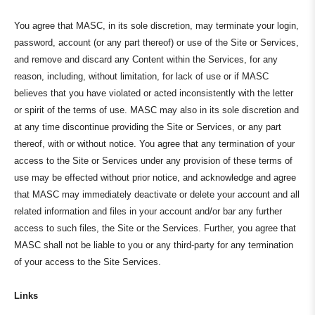
You agree that MASC, in its sole discretion, may terminate your login,
password, account (or any part thereof) or use of the Site or Services,
and remove and discard any Content within the Services, for any
reason, including, without limitation, for lack of use or if MASC
believes that you have violated or acted inconsistently with the letter
or spirit of the terms of use. MASC may also in its sole discretion and
at any time discontinue providing the Site or Services, or any part
thereof, with or without notice. You agree that any termination of your
access to the Site or Services under any provision of these terms of
use may be effected without prior notice, and acknowledge and agree
that MASC may immediately deactivate or delete your account and all
related information and files in your account and/or bar any further
access to such files, the Site or the Services. Further, you agree that
MASC shall not be liable to you or any third-party for any termination
of your access to the Site Services.
Links