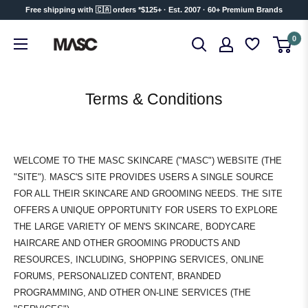
Skip
Free shipping with 🇨🇦 orders *$125+ · Est. 2007 · 60+ Premium Brands
to
MASC
0
content
Terms & Conditions
WELCOME TO THE MASC SKINCARE ("MASC") WEBSITE (THE
"SITE"). MASC'S SITE PROVIDES USERS A SINGLE SOURCE
FOR ALL THEIR SKINCARE AND GROOMING NEEDS. THE SITE
OFFERS A UNIQUE OPPORTUNITY FOR USERS TO EXPLORE
THE LARGE VARIETY OF MEN'S SKINCARE, BODYCARE
HAIRCARE AND OTHER GROOMING PRODUCTS AND
RESOURCES, INCLUDING, SHOPPING SERVICES, ONLINE
FORUMS, PERSONALIZED CONTENT, BRANDED
PROGRAMMING, AND OTHER ON-LINE SERVICES (THE