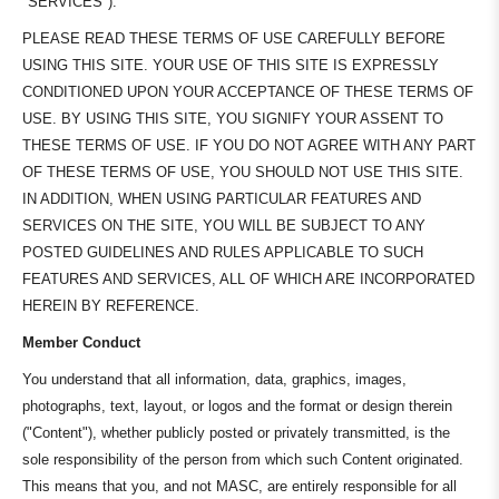
"SERVICES").
PLEASE READ THESE TERMS OF USE CAREFULLY BEFORE
USING THIS SITE. YOUR USE OF THIS SITE IS EXPRESSLY
CONDITIONED UPON YOUR ACCEPTANCE OF THESE TERMS OF
USE. BY USING THIS SITE, YOU SIGNIFY YOUR ASSENT TO
THESE TERMS OF USE. IF YOU DO NOT AGREE WITH ANY PART
OF THESE TERMS OF USE, YOU SHOULD NOT USE THIS SITE.
IN ADDITION, WHEN USING PARTICULAR FEATURES AND
SERVICES ON THE SITE, YOU WILL BE SUBJECT TO ANY
POSTED GUIDELINES AND RULES APPLICABLE TO SUCH
FEATURES AND SERVICES, ALL OF WHICH ARE INCORPORATED
HEREIN BY REFERENCE.
Member Conduct
You understand that all information, data, graphics, images,
photographs, text, layout, or logos and the format or design therein
("Content"), whether publicly posted or privately transmitted, is the
sole responsibility of the person from which such Content originated.
This means that you, and not MASC, are entirely responsible for all