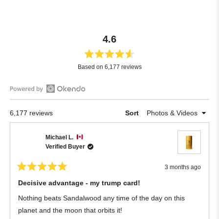
4.6
Rated
Based on 6,177 reviews
4.6
out
of
Open
5
Okendo
stars
Loading...
6,177 reviews
Sort
Reviews
in
Michael L.
a
Verified Buyer
new
window
3 months ago
Rated
5
Decisive advantage - my trump card!
out
of
Nothing beats Sandalwood any time of the day on this
5
stars
planet and the moon that orbits it!