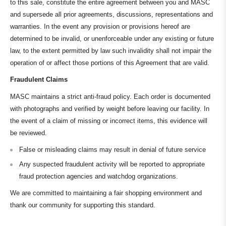
to this sale, constitute the entire agreement between you and MASC
and supersede all prior agreements, discussions, representations and
warranties. In the event any provision or provisions hereof are
determined to be invalid, or unenforceable under any existing or future
law, to the extent permitted by law such invalidity shall not impair the
operation of or affect those portions of this Agreement that are valid.
Fraudulent Claims
MASC maintains a strict anti-fraud policy. Each order is documented
with photographs and verified by weight before leaving our facility. In
the event of a claim of missing or incorrect items, this evidence will
be reviewed.
False or misleading claims may result in denial of future service
Any suspected fraudulent activity will be reported to appropriate
fraud protection agencies and watchdog organizations.
We are committed to maintaining a fair shopping environment and
thank our community for supporting this standard.