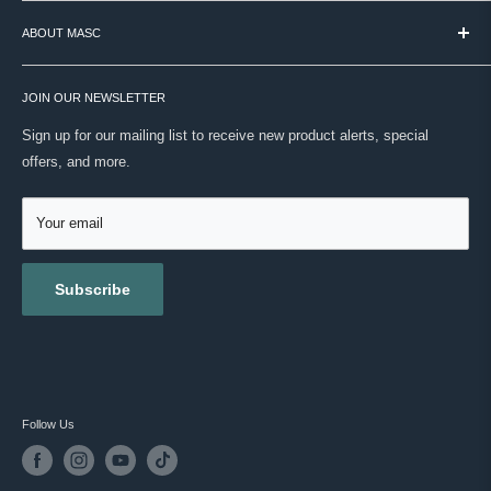
TERMS & CONDITIONS
We're still that place. Over 60 brands, curated by hand, backed by
ABOUT MASC
PAYMENT / SECURITY / PRIVACY
real expertise. No noise. Just your routine, done right.
SHIPPING
VISIT OUR STORE
ONWARD SHIPPING PROTECTION
JOIN OUR NEWSLETTER
ABOUT US
MASC REWARDS
CONTACT US
Sign up for our mailing list to receive new product alerts, special
RETURNS & EXCHANGES
offers, and more.
TESTIMONIALS
ACCESSIBILITY
REVIEWS
GIFT CARDS
Your email
BLOG
Subscribe
Follow Us