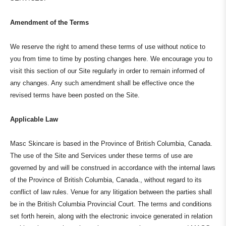
Amendment of the Terms
We reserve the right to amend these terms of use without notice to
you from time to time by posting changes here. We encourage you to
visit this section of our Site regularly in order to remain informed of
any changes. Any such amendment shall be effective once the
revised terms have been posted on the Site.
Applicable Law
Masc Skincare is based in the Province of British Columbia, Canada.
The use of the Site and Services under these terms of use are
governed by and will be construed in accordance with the internal laws
of the Province of British Columbia, Canada., without regard to its
conflict of law rules. Venue for any litigation between the parties shall
be in the British Columbia Provincial Court. The terms and conditions
set forth herein, along with the electronic invoice generated in relation