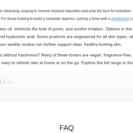
fter cleansing, helping to remove residual impurities and prep the face for hydration
. For those looking to build a complete regimen, pairing a toner with a
moisturizer
ca
s oil, minimize the look of pores, and soothe irritation. Options in this
and hyaluronic acid. Some products are engineered for all skin types, w
our weekly routine can further support clear, healthy-looking skin.
ts without harshness? Many of these toners are vegan, fragrance-free, or
easy to refresh skin at home or on the go. Explore the full range to find 
r Men
ties, prepping skin for hydration and reducing the appearance of pores
aloe, cucumber, or Tasmanian pepper fruit to comfort and reduce visibl
ds or antioxidants to promote a clearer, brighter complexion.
FAQ