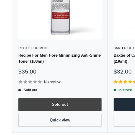
RECIPE FOR MEN
BAXTER OF 
Recipe For Men Pore Minimizing Anti-Shine
Baxter of C
Toner (100ml)
(236ml)
Sale
Sale
$35.00
$32.00
price
price
No reviews
Sold out
In stock
Sold out
Quick view