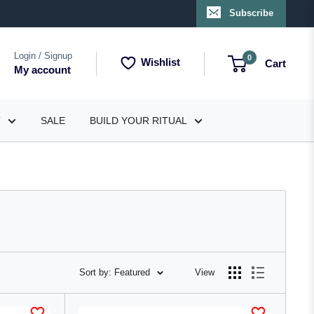
Subscribe
Login / Signup
0
Wishlist
Cart
My account
T
SALE
BUILD YOUR RITUAL
Sort by: Featured
View