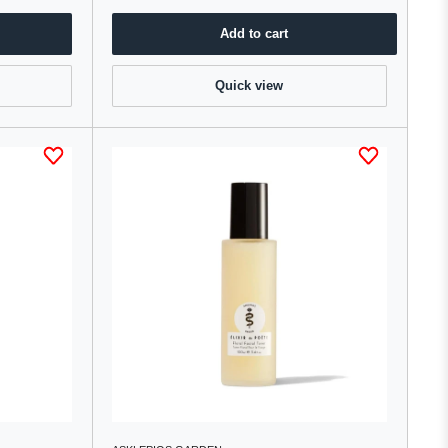
Add to cart
Quick view