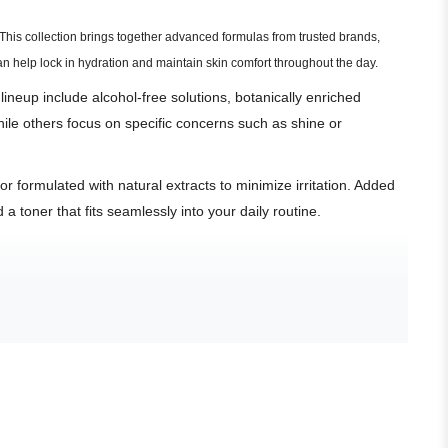
. This collection brings together advanced formulas from trusted brands,
n help lock in hydration and maintain skin comfort throughout the day.
 lineup include alcohol-free solutions, botanically enriched
hile others focus on specific concerns such as shine or
 formulated with natural extracts to minimize irritation. Added
a toner that fits seamlessly into your daily routine.
.
e redness.