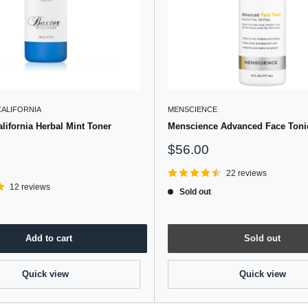
CALIFORNIA
MENSCIENCE
alifornia Herbal Mint Toner
Menscience Advanced Face Tonic
Sale
$56.00
price
22 reviews
12 reviews
Sold out
Add to cart
Sold out
Quick view
Quick view