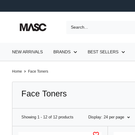
Skip
to
content
MASC
NEW ARRIVALS
BRANDS
BEST SELLERS
Home
Face Toners
Face Toners
Showing 1 - 12 of 12 products
Display: 24 per page