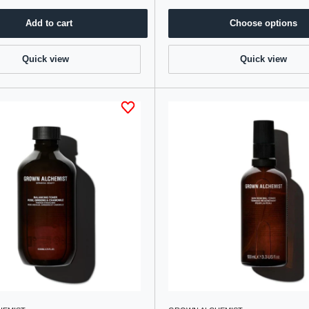
Add to cart
Choose options
Quick view
Quick view