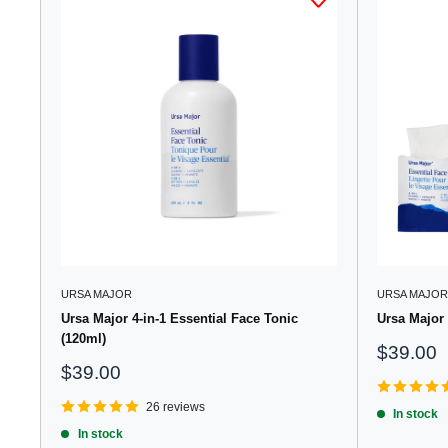
URSA MAJOR
URSA MAJOR
Ursa Major 4-in-1 Essential Face Tonic
Ursa Major 
(120ml)
Sale
$39.00
price
Sale
$39.00
price
26 reviews
In stock
In stock