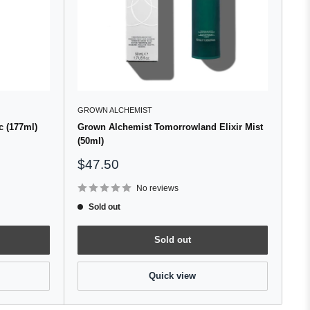
GROWN ALCHEMIST
 (177ml)
Grown Alchemist Tomorrowland Elixir Mist
(50ml)
Sale
$47.50
price
No reviews
Sold out
Sold out
Quick view