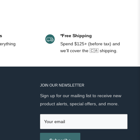
).
s
*Free Shipping
erything
Spend $125+ (before tax) and
-out Features
Brand
we’ll cover the 🇨🇦 shipping.
es oil, clears pores, combats blemishes,
Ursa Major
es and hydrates
ol & oil free, minimizes pores, spray cap
Brickell
JOIN OUR NEWSLETTER
ol-free, balances and tones, reduces pore
Sign up for our mailing list to receive new
Triumph & Disaster
product alerts, special offers, and more.
ixir, hydrates, anti-aging, calming scent
Asklepios Garden
Your email
fying, exfoliates, vegan, no perfume
Recipe For Men