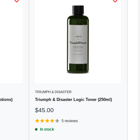
TRIUMPH & DISASTER
ptions)
Triumph & Disaster Logic Toner (250ml)
Sale
$45.00
price
5 reviews
In stock