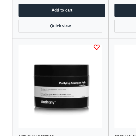
Add to cart
Quick view