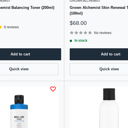
HEMIST
GROWN ALCHEMIST
emist Balancing Toner (200ml)
Grown Alchemist Skin Renewal 
(100ml)
Sale
$68.00
6 reviews
price
No reviews
In stock
Add to cart
Add to cart
Quick view
Quick view