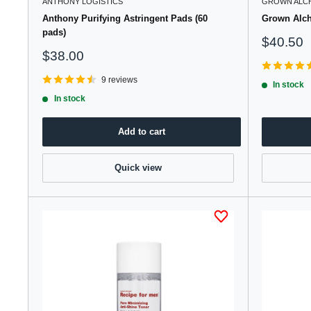
ANTHONY LOGISTICS
GROWN ALC
Anthony Purifying Astringent Pads (60
Grown Alch
pads)
Sale
$40.50
price
Sale
$38.00
price
9 reviews
In stock
In stock
Add to cart
Quick view