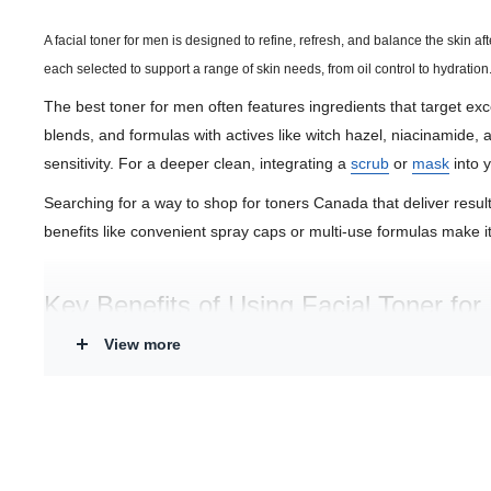
A facial toner for men is designed to refine, refresh, and balance the skin a
each selected to support a range of skin needs, from oil control to hydration
The best toner for men often features ingredients that target exces
blends, and formulas with actives like witch hazel, niacinamide, 
sensitivity. For a deeper clean, integrating a
scrub
or
mask
into y
Searching for a way to shop for toners Canada that deliver resul
benefits like convenient spray caps or multi-use formulas make it 
Key Benefits of Using Facial Toner fo
View more
Refines and Balances:
Helps remove residual oil and impuri
Soothes and Calms:
Many formulas include botanicals like 
Supports Healthy Skin:
Select products offer exfoliating aci