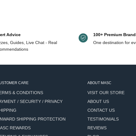
ter, and more, with free shipping on orders $125+ (Canada & US orders
n
ert Advice
100+ Premium Brand
zes, Guides, Live Chat - Real
One destination for ev
Skin Type/Focus
Stand
ommendations
ange, fir, lavender,
Remov
All skin types
sooth
, witch hazel, peppermint, aloe
Normal to oily, acne-prone
Alcoh
USTOMER CARE
ABOUT MASC
uit, alpine willow herb, witch
Alcoh
ERMS & CONDITIONS
VISIT OUR STORE
Sensitive, oily, combination
size
AYMENT / SECURITY / PRIVACY
ABOUT US
 tuberose, cucumber, aloe vera,
HIPPING
CONTACT US
All skin types
Gel el
NWARD SHIPPING PROTECTION
TESTIMONIALS
ASC REWARDS
REVIEWS
namide 5%, allantoin
Oily, enlarged pores
Matti