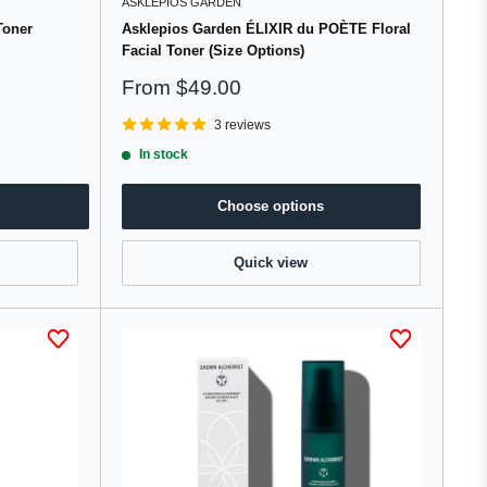
ASKLEPIOS GARDEN
Toner
Asklepios Garden ÉLIXIR du POÈTE Floral
Facial Toner (Size Options)
Sale
From
$49.00
price
3 reviews
In stock
Choose options
Quick view