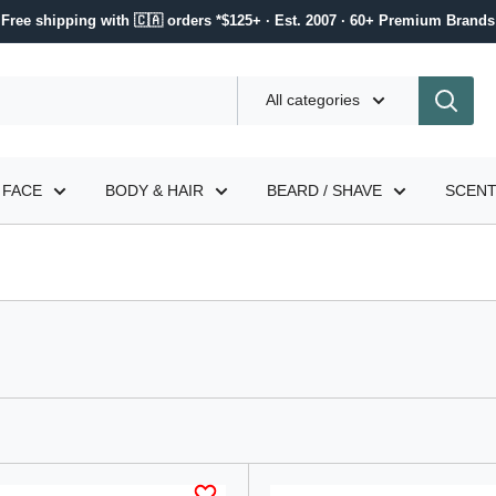
Free shipping with 🇨🇦 orders *$125+ · Est. 2007 · 60+ Premium Brands
All categories
FACE
BODY & HAIR
BEARD / SHAVE
SCEN