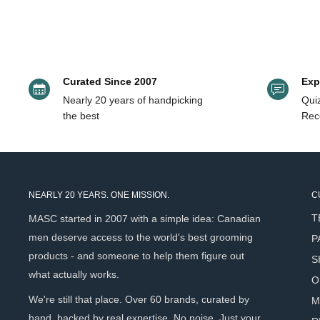
Dry Skin
Triumph & Disas
Oily Skin
Quick Glance at the Best Toner for Me
Curated Since 2007
Exp
Nearly 20 years of handpicking
Quiz
Product Name
Key Ingredients
the best
Rec
Rosemary, lemon, or
Ursa Major 4-in-1 Essential Face Tonic (120ml)
frankincense
Cucumber distillate
Brickell Balancing Toner (237ml/59ml)
vera
NEARLY 20 YEARS. ONE MISSION.
C
Tasmanian pepper fr
T
MASC started in 2007 with a simple idea: Canadian
Triumph & Disaster Logic Toner (250ml)
hazel
men deserve access to the world's best grooming
P
Asklepios Garden ÉLIXIR du POÈTE Floral
Lotus flower, rose,
products - and someone to help them figure out
S
Facial Toner (100ml/50ml)
hyaluronic acid
what actually works.
O
Recipe For Men Pore Minimizing Anti-Shine
We're still that place. Over 60 brands, curated by
M
BHA-acid 2%, niaci
Toner (100ml)
hand, backed by real expertise. No noise. Just your