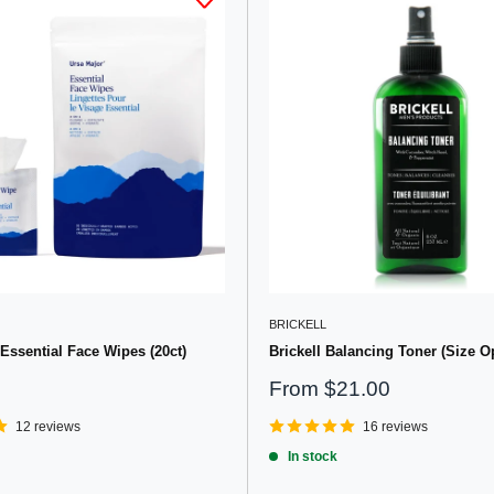
BRICKELL
Essential Face Wipes (20ct)
Brickell Balancing Toner (Size O
Sale
From
$21.00
price
12 reviews
16 reviews
In stock