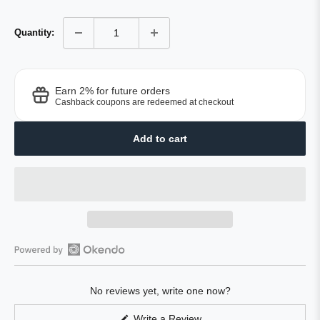
Quantity:
Earn 2% for future orders
Cashback coupons are redeemed at checkout
Add to cart
Open
Okendo
No reviews yet, write one now?
Reviews
in
(Opens
Write a Review