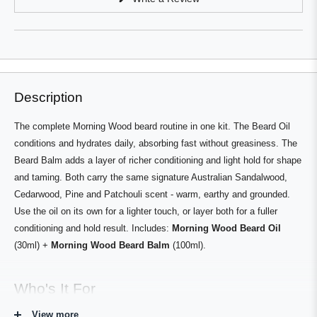
a
in
a
new
new
window
window)
Description
The complete Morning Wood beard routine in one kit. The Beard Oil
conditions and hydrates daily, absorbing fast without greasiness. The
Beard Balm adds a layer of richer conditioning and light hold for shape
and taming. Both carry the same signature Australian Sandalwood,
Cedarwood, Pine and Patchouli scent - warm, earthy and grounded.
Use the oil on its own for a lighter touch, or layer both for a fuller
conditioning and hold result. Includes:
Morning Wood Beard Oil
(30ml) +
Morning Wood Beard Balm
(100ml).
Who's It For
View more