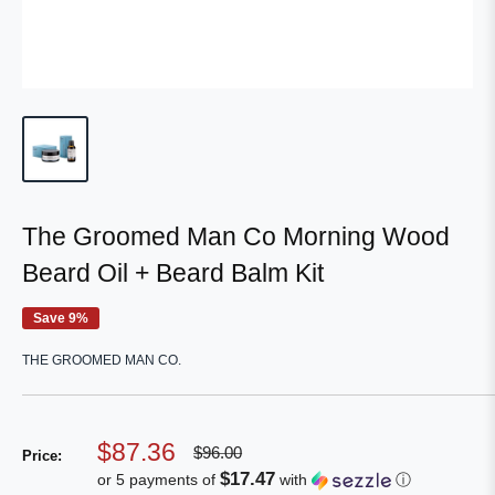
The Groomed Man Co Morning Wood
Beard Oil + Beard Balm Kit
Save 9%
THE GROOMED MAN CO.
Sale
$87.36
Regular
$96.00
Price:
price
price
$17.47
or 5 payments of
with
ⓘ