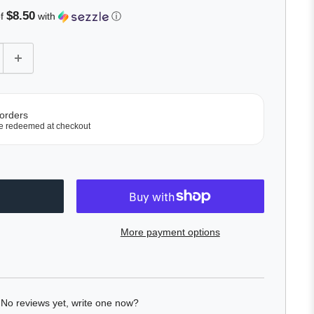
$8.50
of
with
ⓘ
 orders
e redeemed at checkout
More payment options
No reviews yet, write one now?