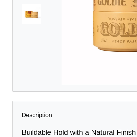
Description
Buildable Hold with a Natural Finish