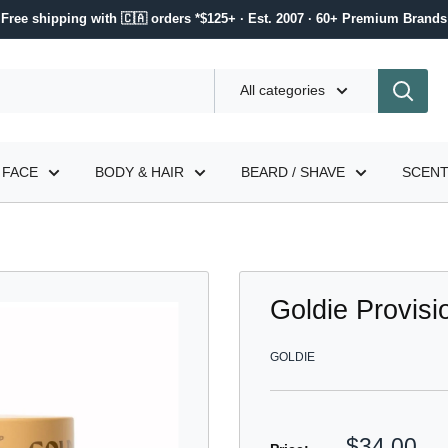
Free shipping with 🇨🇦 orders *$125+ · Est. 2007 · 60+ Premium Brands
All categories
FACE
BODY & HAIR
BEARD / SHAVE
SCEN
Goldie Provis
GOLDIE
Sale
$34.00