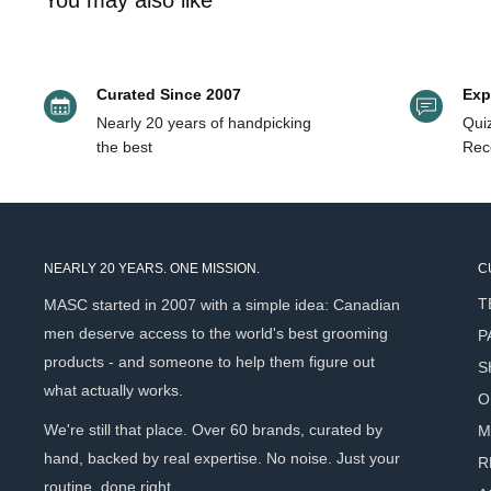
You may also like
Key Ingredients
Fruit Oil, Citrus Limonium (Lemon) Oil, Pogostemon Cablin (Pa
Kaolin Clay
- Provides structure and helps absorb exces
Grapeseed Oil
- Hydrates hair while maintaining lightne
Curated Since 2007
Exp
Nearly 20 years of handpicking
Quiz
Glycerin
- Helps attract moisture to the hair and scalp
the best
Rec
Plant-Based Oils
- Support hair health while styling.
How to Use
NEARLY 20 YEARS. ONE MISSION.
C
Work a dime-sized amount into hair and style as desired
T
MASC started in 2007 with a simple idea: Canadian
For best hold: Apply to dry hair OR apply to towel-dried 
men deserve access to the world's best grooming
P
For a looser style, apply to damp hair.
products - and someone to help them figure out
S
what actually works.
O
Scent Profile
We're still that place. Over 60 brands, curated by
M
hand, backed by real expertise. No noise. Just your
R
Goldie’s signature essential oil blend. Notes: Bergamot, Le
routine, done right.