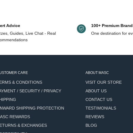
tchouli) Oil, Lavandula Officinalis (Lavender) Oil, Cedrus Atlantica (C
s oil
ss
ert Advice
100+ Premium Brand
zes, Guides, Live Chat - Real
One destination for ev
ommendations
USTOMER CARE
ABOUT MASC
.
ERMS & CONDITIONS
VISIT OUR STORE
hair and blow dry
AYMENT / SECURITY / PRIVACY
ABOUT US
HIPPING
CONTACT US
NWARD SHIPPING PROTECTION
TESTIMONIALS
ASC REWARDS
REVIEWS
ETURNS & EXCHANGES
BLOG
mon, Lavender, Patchouli,