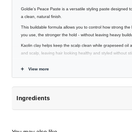
Goldie’s Peace Paste is a versatile styling paste designed to
a clean, natural finish.
This buildable formula allows you to control how strong th
you use, the stronger the hold - without leaving heavy buildu
Kaolin clay helps keep the scalp clean while grapeseed oil a
and scalp, leaving hair looking healthy and styled without st
View more
What It Does
Buildable Hold
- Add more product to increase hold while
Natural Finish
- Leaves hair looking healthy and natura
Ingredients
Hydrates Hair & Scalp
- Grapeseed oil and glycerin hel
*Subject to change. Customers should refer to product packaging for 
Keeps Hair & Scalp Fresh
- Kaolin clay helps absorb oi
Water, Kaolin, PEG-40 Hydrogenated Castor Oil, Ricinus Comm
Copernicia Cerifera (Carnauba) Wax, Bentonite, Behentrimoniu