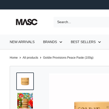
Skip
to
content
MASC
NEW ARRIVALS
BRANDS
BEST SELLERS
Home
All products
Goldie Provisions Peace Paste (100g)