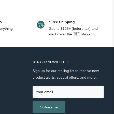
edar) Oil, Cyperus Scariosus (Nagarmotha) Oil.
s
*Free Shipping
erything
Spend $125+ (before tax) and
we’ll cover the 🇨🇦 shipping.
JOIN OUR NEWSLETTER
Sign up for our mailing list to receive new
product alerts, special offers, and more.
Your email
Subscribe