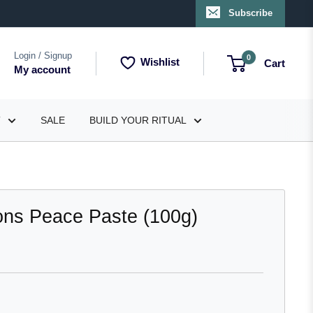
Subscribe
Login / Signup
0
Wishlist
Cart
My account
T
SALE
BUILD YOUR RITUAL
ions Peace Paste (100g)