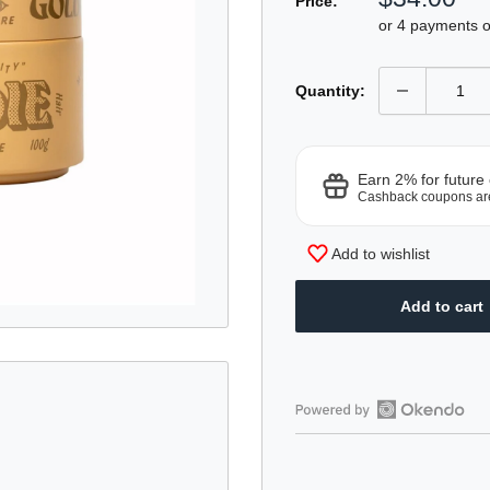
Price:
price
or 4 payments 
Quantity:
Earn 2% for future
Cashback coupons ar
Add to wishlist
Add to cart
Open
Okendo
Reviews