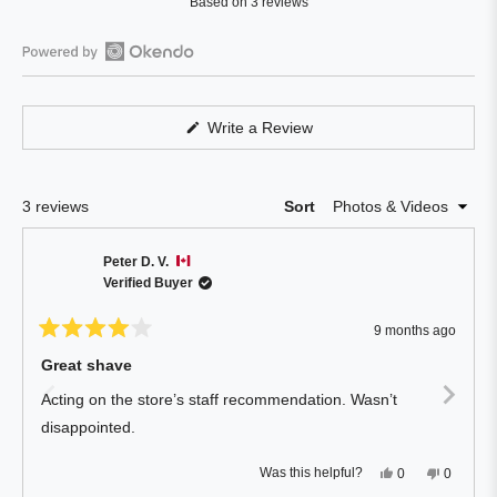
Based on 3 reviews
2.3
out
of
Open
5
Okendo
stars
Reviews
(Opens
Write a Review
in
in
a
a
new
window)
new
Loading...
3 reviews
Sort
window
Peter D. V.
Verified Buyer
9 months ago
Rated
4
Great shave
out
of
Acting on the store’s staff recommendation. Wasn’t
5
stars
disappointed.
Yes,
No,
Was this helpful?
0
0
this
people
this
people