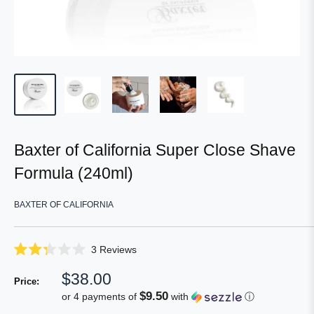
Baxter of California Super Close Shave
Formula (240ml)
BAXTER OF CALIFORNIA
Click
3
Reviews
Rated
to
2.3
Sale
$38.00
scroll
out
Price:
of
price
to
$9.50
or 4 payments of
with
ⓘ
5
reviews
stars