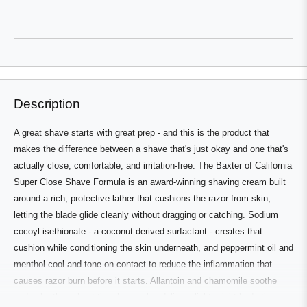
review
voted
review
voted
from
yes
from
no
Peter
Peter
D.
D.
V.
V.
was
was
Press
Viewing
helpful.
not
Loading...
helpful.
left
Slides
and
1
right
to
Description
arrows
1
to
of
A great shave starts with great prep - and this is the product that
navigate.
3
makes the difference between a shave that's just okay and one that's
actually close, comfortable, and irritation-free. The Baxter of California
Super Close Shave Formula is an award-winning shaving cream built
around a rich, protective lather that cushions the razor from skin,
letting the blade glide cleanly without dragging or catching. Sodium
cocoyl isethionate - a coconut-derived surfactant - creates that
cushion while conditioning the skin underneath, and peppermint oil and
menthol cool and tone on contact to reduce the inflammation that
causes razor burn before it starts. Allantoin and chamomile soothe
and calm throughout the shave, aloe delivers lightweight hydration,