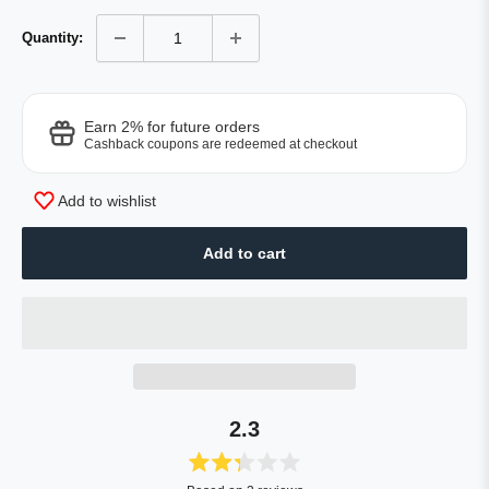
Quantity:
Earn 2% for future orders
Cashback coupons are redeemed at checkout
Add to wishlist
Add to cart
2.3
Rated