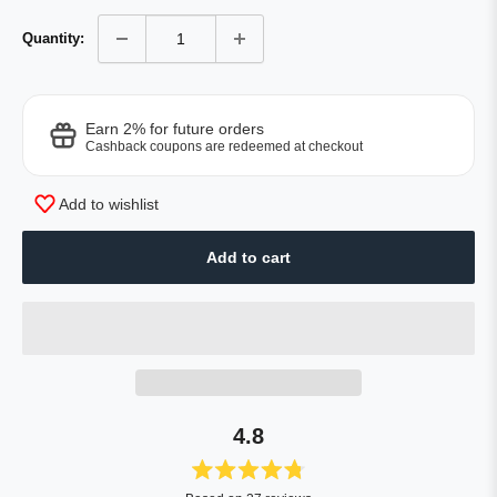
Quantity:
Earn 2% for future orders
Cashback coupons are redeemed at checkout
Add to wishlist
Add to cart
4.8
Rated