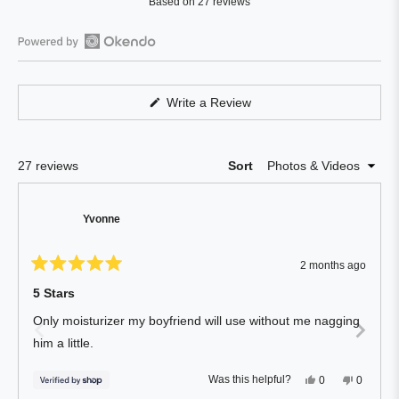
Based on 27 reviews
4.8
out
of
Open
5
Okendo
stars
Reviews
(Opens
Write a Review
in
in
a
a
new
window)
new
Loading...
27 reviews
Sort
window
Yvonne
2 months ago
Rated
5
5 Stars
out
of
Only moisturizer my boyfriend will use without me nagging
5
stars
him a little.
Yes,
No,
Was this helpful?
0
0
this
people
this
people