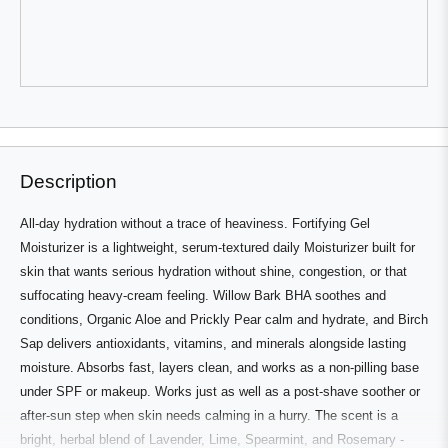
review
voted
review
voted
from
yes
from
no
Yvonne
Yvonne
was
was
helpful.
not
helpful.
Press
Viewing
Loading...
left
Slides
and
1
right
to
Description
arrows
1
to
of
All-day hydration without a trace of heaviness. Fortifying Gel
navigate.
3
Moisturizer is a lightweight, serum-textured daily Moisturizer built for
skin that wants serious hydration without shine, congestion, or that
suffocating heavy-cream feeling. Willow Bark BHA soothes and
conditions, Organic Aloe and Prickly Pear calm and hydrate, and Birch
Sap delivers antioxidants, vitamins, and minerals alongside lasting
moisture. Absorbs fast, layers clean, and works as a non-pilling base
under SPF or makeup. Works just as well as a post-shave soother or
after-sun step when skin needs calming in a hurry. The scent is a
bright, herbal blend of Lavender, Lime, Spearmint, and Rosemary -