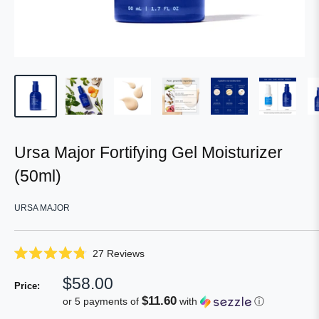
Ursa Major Fortifying Gel Moisturizer
(50ml)
URSA MAJOR
Click
27
Reviews
Rated
to
4.8
Sale
$58.00
scroll
out
Price:
of
price
to
$11.60
or 5 payments of
with
ⓘ
5
reviews
stars