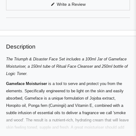
in
(Opens
Write a Review
a
in
a
new
new
window
window)
Description
The Triumph & Disaster Face Set includes a 100ml Jar of Gameface
Moisturiser, a 150ml tube of Ritual Face Cleanser and 250ml bottle of
Logic Toner.
Gameface Moisturiser
is a tool to serve and protect you from the
elements. Specifically engineered to be light on the skin and easily
absorbed, Gameface is a unique formulation of Jojoba extract,
Horopito oil, Ponga fern (Cumingii) and Vitamin E, combined with a
subtle infusion of essential oils to deliver a fragrance we call 'smoke
and wood'. The result is a nutrient-rich, hydrating cream that will leave
skin feeling toned, supple and fresh. A great moisturiser should add
elasticity and toning; it should deliver active ingredients that work with