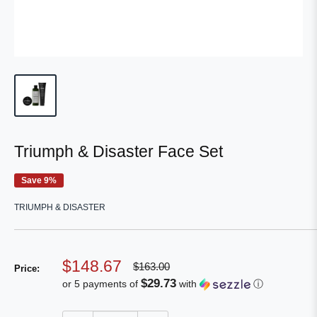
Triumph & Disaster Face Set
Save 9%
TRIUMPH & DISASTER
Sale
$148.67
Regular
$163.00
Price:
price
price
$29.73
or 5 payments of
with
ⓘ