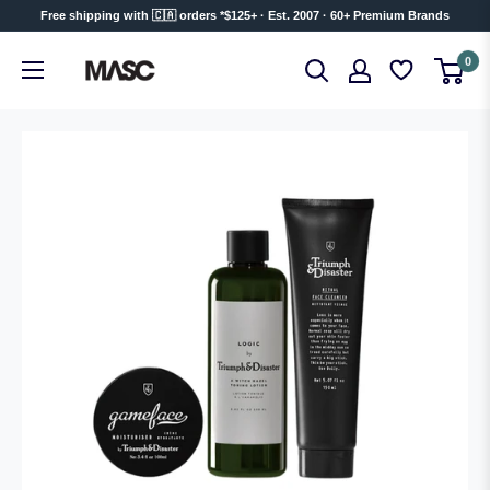
Skip
Free shipping with 🇨🇦 orders *$125+ · Est. 2007 · 60+ Premium Brands
to
MASC
0
content