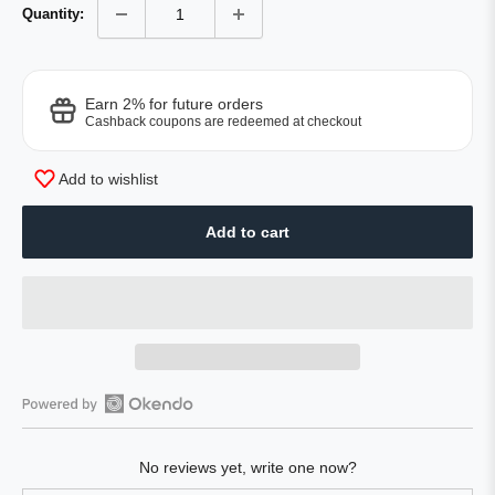
Quantity:
Earn 2% for future orders
Cashback coupons are redeemed at checkout
Add to wishlist
Add to cart
Open
Okendo
No reviews yet, write one now?
Reviews