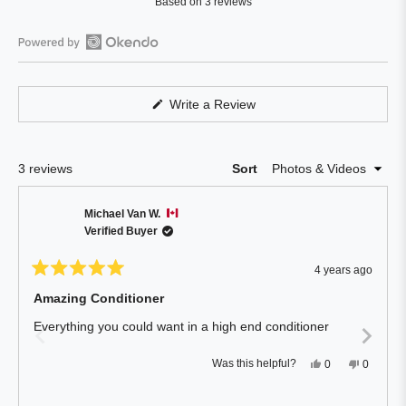
Based on 3 reviews
4.0
out
of
Open
5
Okendo
stars
Reviews
(Opens
Write a Review
in
in
a
a
new
window)
new
Loading...
3 reviews
Sort
window
Michael Van W.
Verified Buyer
4 years ago
Rated
5
Amazing Conditioner
out
of
Everything you could want in a high end conditioner
5
stars
Yes,
No,
Was this helpful?
0
0
this
people
this
people
review
voted
review
voted
from
yes
from
no