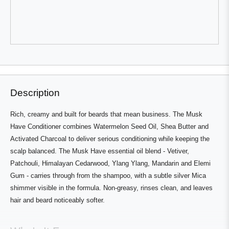
Michael
Michael
Van
Van
W.
W.
was
was
helpful.
not
helpful.
Press
Viewing
Loading...
left
Slides
and
1
right
to
Description
arrows
1
to
of
Rich, creamy and built for beards that mean business. The Musk
navigate.
3
Have Conditioner combines Watermelon Seed Oil, Shea Butter and
Activated Charcoal to deliver serious conditioning while keeping the
scalp balanced. The Musk Have essential oil blend - Vetiver,
Patchouli, Himalayan Cedarwood, Ylang Ylang, Mandarin and Elemi
Gum - carries through from the shampoo, with a subtle silver Mica
shimmer visible in the formula. Non-greasy, rinses clean, and leaves
hair and beard noticeably softer.