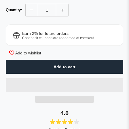
Quantity:
Earn 2% for future orders
Cashback coupons are redeemed at checkout
Add to wishlist
Add to cart
4.0
Rated