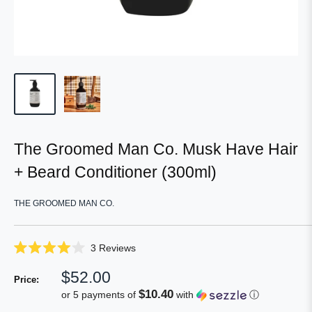
The Groomed Man Co. Musk Have Hair
+ Beard Conditioner (300ml)
THE GROOMED MAN CO.
Click
3
Reviews
Rated
to
4.0
Sale
$52.00
scroll
out
Price:
of
price
to
$10.40
or 5 payments of
with
ⓘ
5
reviews
stars