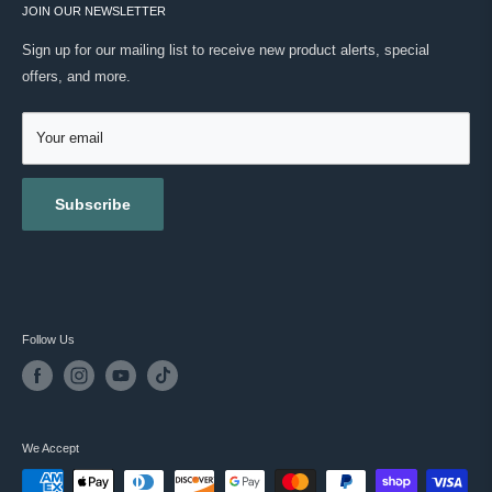
ONWARD SHIPPING PROTECTION
JOIN OUR NEWSLETTER
ABOUT US
MASC REWARDS
CONTACT US
Sign up for our mailing list to receive new product alerts, special
RETURNS & EXCHANGES
offers, and more.
TESTIMONIALS
ACCESSIBILITY
REVIEWS
GIFT CARDS
Your email
BLOG
Subscribe
Follow Us
We Accept