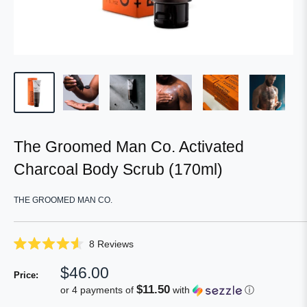
The Groomed Man Co. Activated
Charcoal Body Scrub (170ml)
THE GROOMED MAN CO.
Click
8
Reviews
Rated
to
4.6
Sale
$46.00
scroll
out
Price:
of
price
to
$11.50
or 4 payments of
with
ⓘ
5
reviews
stars