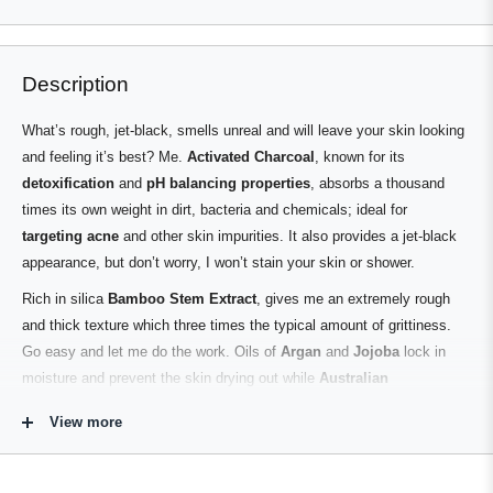
Loading...
left
Slides
and
1
right
to
Description
arrows
1
to
of
What’s rough, jet-black, smells unreal and will leave your skin looking
navigate.
3
and feeling it’s best? Me.
Activated Charcoal
, known for its
detoxification
and
pH balancing properties
, absorbs a thousand
times its own weight in dirt, bacteria and chemicals; ideal for
targeting acne
and other skin impurities. It also provides a jet-black
appearance, but don’t worry, I won’t stain your skin or shower.
Rich in silica
Bamboo Stem Extract
, gives me an extremely rough
and thick texture which three times the typical amount of grittiness.
Go easy and let me do the work. Oils of
Argan
and
Jojoba
lock in
moisture and prevent the skin drying out while
Australian
Sandalwood
,
Cedarwood
,
Mandarin
and
Sweet Orange
leave a
View more
subtle and refreshing scent.
Contains No PEG’s, Parabens, Phthalates, Sulphates, Silicones,