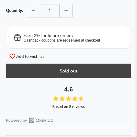
Quantity:
Earn 2% for future orders
Cashback coupons are redeemed at checkout
Add to wishlist
Sold out
4.6
Rated
Based on 8 reviews
4.6
out
of
Open
5
Okendo
stars