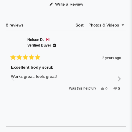
Reviews
(Opens
Write a Review
in
in
a
a
new
window)
new
Loading...
8 reviews
Sort
window
Nelson D.
Verified Buyer
2 years ago
Rated
5
Excellent body scrub
out
of
Works great, feels great!
5
stars
Yes,
No,
Was this helpful?
0
0
this
people
this
people
review
voted
review
voted
from
yes
from
no
Nelson
Nelson
D.
D.
was
was
helpful.
not
helpful.
Press
Viewing