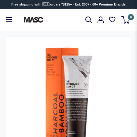
Skip
Free shipping with 🇨🇦 orders *$125+ · Est. 2007 · 60+ Premium Brands
to
MASC
0
content