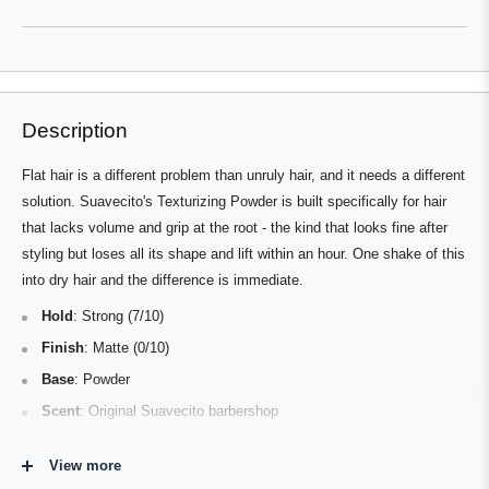
a
new
new
window
window)
Description
Flat hair is a different problem than unruly hair, and it needs a different
solution. Suavecito's Texturizing Powder is built specifically for hair
that lacks volume and grip at the root - the kind that looks fine after
styling but loses all its shape and lift within an hour. One shake of this
into dry hair and the difference is immediate.
Hold
: Strong (7/10)
Finish
: Matte (0/10)
Base
: Powder
Scent
: Original Suavecito barbershop
Best For
: Fine or flat hair; high volume, textured, and natural
View more
styles