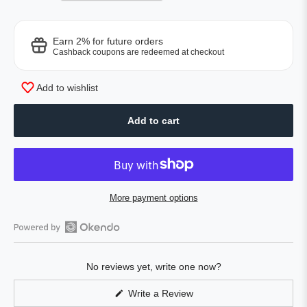
Earn 2% for future orders
Cashback coupons are redeemed at checkout
Add to wishlist
Add to cart
More payment options
Open
Okendo
No reviews yet, write one now?
Reviews
in
(Opens
Write a Review
a
in