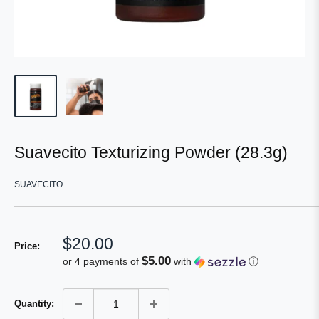
Suavecito Texturizing Powder (28.3g)
SUAVECITO
Sale
$20.00
Price:
price
$5.00
or 4 payments of
with
ⓘ
Quantity: