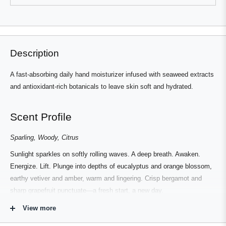
review
voted
review
voted
from
yes
from
no
Press
Viewing
Simon
Simon
Loading...
L.
L.
left
Slides
was
was
helpful.
not
and
1
helpful.
right
to
Description
arrows
1
to
of
A fast-absorbing daily hand moisturizer infused with seaweed extracts
navigate.
3
and antioxidant-rich botanicals to leave skin soft and hydrated.
Scent Profile
Sparling, Woody, Citrus
Sunlight sparkles on softly rolling waves. A deep breath. Awaken.
Energize. Lift. Plunge into depths of eucalyptus and orange blossom,
earthy vetiver and amber, warm and lingering. Crisp bergamot and
sharp grapefruit punctuate—a fresh start, a new day.
View more
NOTES: