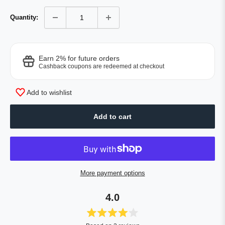
Quantity:
Earn 2% for future orders
Cashback coupons are redeemed at checkout
Add to wishlist
Add to cart
More payment options
4.0
Rated