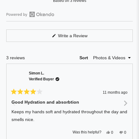
Based on 3 reviews
4.0
out
of
Open
5
Okendo
stars
Reviews
(Opens
Write a Review
in
in
a
a
new
window)
new
Loading...
3 reviews
Sort
window
Simon L.
Verified Buyer
11 months ago
Rated
4
Good Hydration and absorbtion
out
of
Keeps my hands soft and hydrated throughout the day and
5
stars
smells nice.
Yes,
No,
Was this helpful?
0
0
this
people
this
people