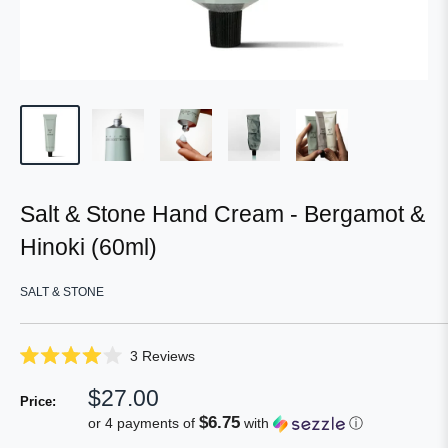
Salt & Stone Hand Cream - Bergamot &
Hinoki (60ml)
SALT & STONE
Click
3
Reviews
Rated
to
4.0
Sale
$27.00
scroll
out
Price:
of
price
to
$6.75
or 4 payments of
with
ⓘ
5
reviews
stars