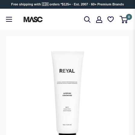
Skip
Free shipping with 🇨🇦 orders *$125+ · Est. 2007 · 60+ Premium Brands
to
MASC
0
content