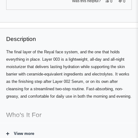
Yes,
No,
Was this helpful?
0
0
this
people
this
people
review
voted
review
voted
from
yes
from
no
Press
Viewing
Cameron
Camero
Loading...
Y.
Y.
left
Slides
was
was
and
1
helpful.
not
helpful.
right
to
Description
arrows
1
to
of
The final layer of the Reyal face system, and the one that holds
navigate.
1
everything in place. Layer 003 is a lightweight, all-day and all-night
moisturizer that delivers lasting hydration while supporting the skin
barrier with ceramide-equivalent ingredients and electrolytes. It works
as the finishing step after Layer 002 Serum, or on its own after
cleansing for a streamlined two-step routine. Fast-absorbing, non-
greasy, and comfortable for daily use in both the morning and evening.
Who's It For
Any man who wants a reliable, effective daily moisturizer that doesn't
View more
feel heavy or require a separate day and night product. Works for all