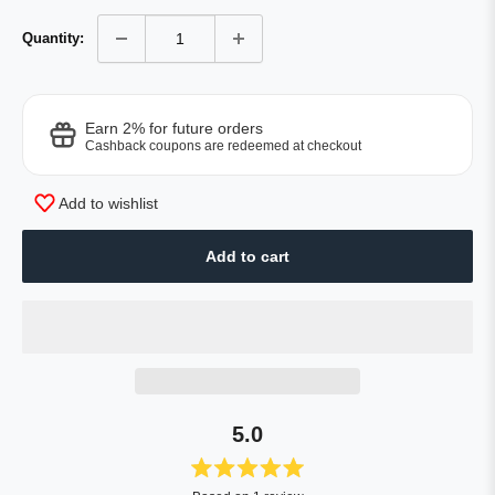
Quantity:
Earn 2% for future orders
Cashback coupons are redeemed at checkout
Add to wishlist
Add to cart
5.0
Rated