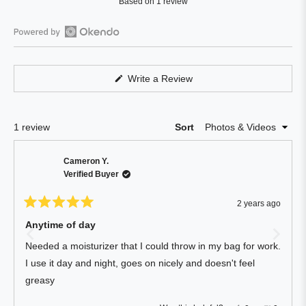
Based on 1 review
5.0
out
of
Open
5
Okendo
stars
Reviews
(Opens
Write a Review
in
in
a
a
new
window)
new
Loading...
1 review
Sort
window
Cameron Y.
Verified Buyer
2 years ago
Rated
5
Anytime of day
out
of
Needed a moisturizer that I could throw in my bag for work.
5
stars
I use it day and night, goes on nicely and doesn't feel
greasy