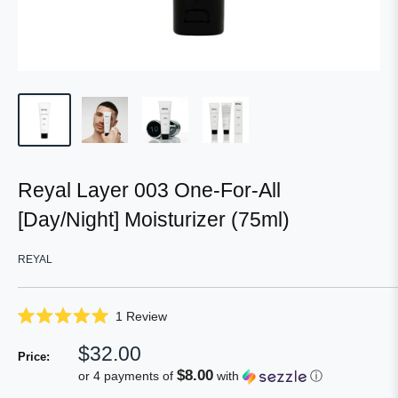
Reyal Layer 003 One-For-All
[Day/Night] Moisturizer (75ml)
REYAL
Click
1
Review
Rated
to
5.0
Sale
$32.00
scroll
out
Price:
of
price
to
$8.00
or 4 payments of
with
ⓘ
5
reviews
stars