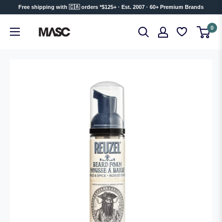
Skip
Free shipping with 🇨🇦 orders *$125+ · Est. 2007 · 60+ Premium Brands
to
MASC
0
content