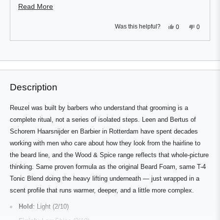
condition well.
Read
Read More
more
Yes,
No,
Was this helpful?
0
0
about
this
people
this
people
review
voted
review
voted
this
from
yes
from
no
Press
Viewing
R.K.
R.K.
Loading...
review
D.
D.
left
Slides
was
was
and
1
helpful.
not
helpful.
right
to
Description
arrows
1
to
of
Reuzel was built by barbers who understand that grooming is a
navigate.
1
complete ritual, not a series of isolated steps. Leen and Bertus of
Schorem Haarsnijder en Barbier in Rotterdam have spent decades
working with men who care about how they look from the hairline to
the beard line, and the Wood & Spice range reflects that whole-picture
thinking. Same proven formula as the original Beard Foam, same T-4
Tonic Blend doing the heavy lifting underneath — just wrapped in a
scent profile that runs warmer, deeper, and a little more complex.
Hold
: Light (2/10)