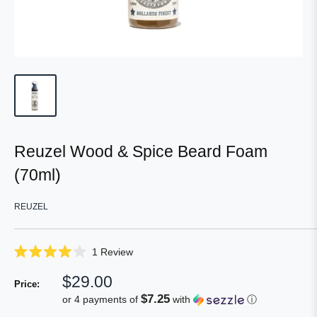
Reuzel Wood & Spice Beard Foam
(70ml)
REUZEL
Click
1
Review
Rated
to
4.0
Sale
$29.00
scroll
out
Price:
of
price
to
$7.25
or 4 payments of
with
ⓘ
5
reviews
stars