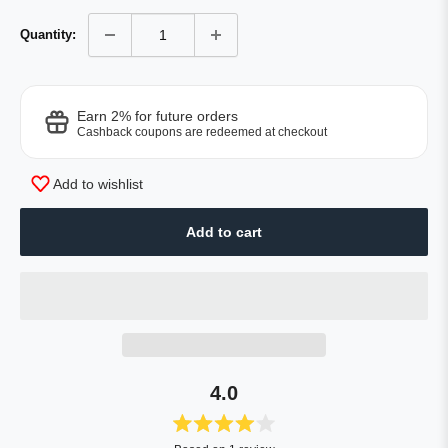
Quantity:
Earn 2% for future orders
Cashback coupons are redeemed at checkout
Add to wishlist
Add to cart
4.0
Rated