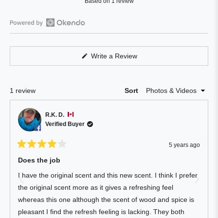
Based on 1 review
4.0
out
of
Open
5
Okendo
stars
Reviews
(Opens
Write a Review
in
in
a
a
new
window)
new
Loading...
1 review
Sort
window
R.K. D.
Verified Buyer
5 years ago
Rated
4
Does the job
out
of
I have the original scent and this new scent. I think I prefer
5
stars
the original scent more as it gives a refreshing feel
whereas this one although the scent of wood and spice is
pleasant I find the refresh feeling is lacking. They both