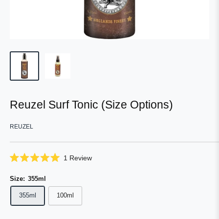
Reuzel Surf Tonic (Size Options)
REUZEL
Click
1
Review
Rated
to
5.0
scroll
Size:
355ml
out
of
to
5
355ml
100ml
reviews
stars