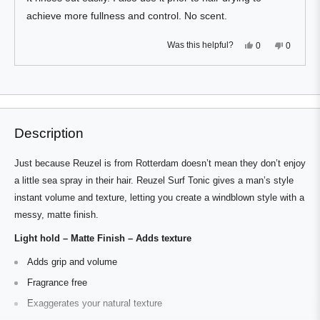
achieve more fullness and control. No scent.
Yes,
No,
Was this helpful?
0
0
this
people
this
people
review
voted
review
voted
from
yes
from
no
Press
Viewing
David
David
Loading...
N.
N.
left
Slides
was
was
and
1
helpful.
not
helpful.
right
to
Description
arrows
1
to
of
Just because Reuzel is from Rotterdam doesn’t mean they don’t enjoy
navigate.
1
a little sea spray in their hair. Reuzel Surf Tonic gives a man’s style
instant volume and texture, letting you create a windblown style with a
messy, matte finish.
Light hold – Matte Finish – Adds texture
Adds grip and volume
Fragrance free
Exaggerates your natural texture