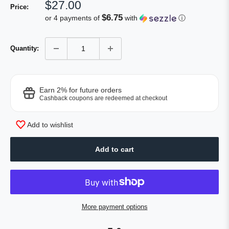
Sale
$27.00
Price:
price
$6.75
or 4 payments of
with
ⓘ
Quantity:
Earn 2% for future orders
Cashback coupons are redeemed at checkout
Add to wishlist
Add to cart
More payment options