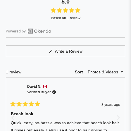
5.0
Rated
Based on 1 review
5.0
out
of
Open
5
Okendo
stars
Reviews
(Opens
Write a Review
in
in
a
a
new
window)
new
Loading...
1 review
Sort
window
David N.
Verified Buyer
3 years ago
Rated
5
Beach look
out
of
Quick, easy, no-hassle way to achieve that beach look hair.
5
stars
It rinses out easily. I also use it prior to hair drying to