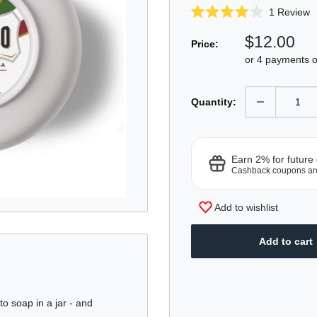
C
1
Review
Rated
t
4.0
Sale
$12.00
sc
out
Price:
of
price
t
or 4 payments 
5
r
stars
Quantity:
Earn 2% for future
Cashback coupons ar
Add to wishlist
Add to cart
o soap in a jar - and