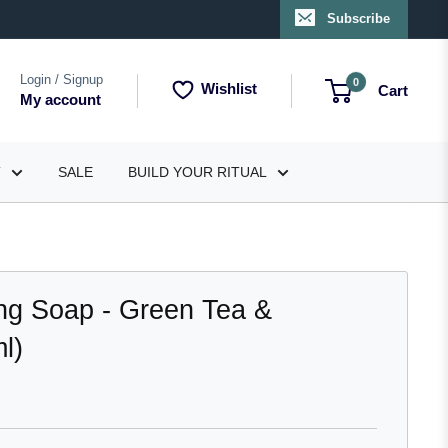
Subscribe
Login / Signup
0
Wishlist
Cart
My account
T
SALE
BUILD YOUR RITUAL
ng Soap - Green Tea &
l)