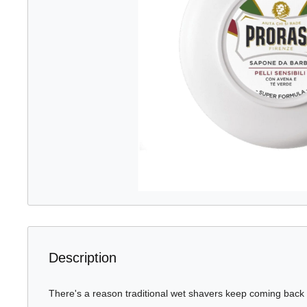
Description
There's a reason traditional wet shavers keep coming back t