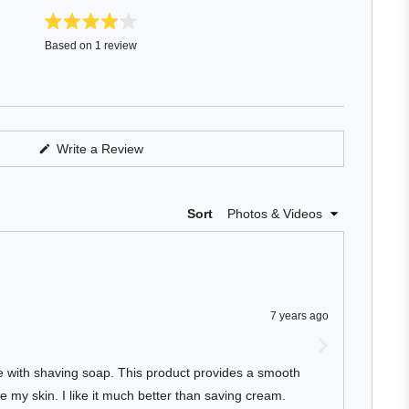
Rated
Based on 1 review
4.0
out
of
5
stars
(Opens
Write a Review
in
a
new
window)
Loading...
Sort
7 years ago
ce with shaving soap. This product provides a smooth
e my skin. I like it much better than saving cream.