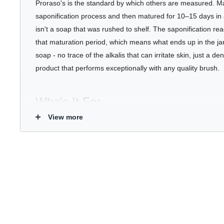
Proraso's is the standard by which others are measured. M
saponification process and then matured for 10–15 days in 
isn't a soap that was rushed to shelf. The saponification rea
that maturation period, which means what ends up in the jar
soap - no trace of the alkalis that can irritate skin, just a d
product that performs exceptionally with any quality brush.
Who's It For
View more
White Line
- Men with sensitive or reactive skin. The gentle
lineup, designed to protect without aggravating.
Key Benefits
Dense, stable lather produced from a fully matured hot s
Protects skin from razor drag while softening even stubb