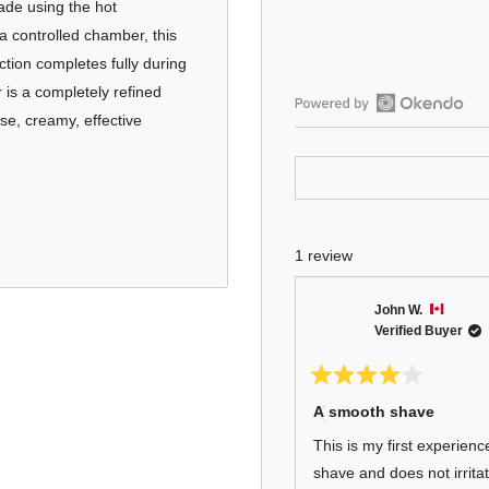
ade using the hot
a controlled chamber, this
ction completes fully during
 is a completely refined
ense, creamy, effective
Open
Okendo
Reviews
in
a
new
1 review
window
st shaving soap in the
John W.
Verified Buyer
Rated
4
A smooth shave
out
aponification soap
of
This is my first experien
5
orn beard hair
stars
shave and does not irritat