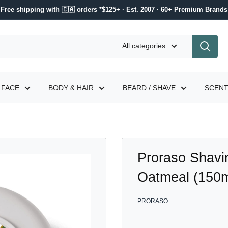
Free shipping with 🇨🇦 orders *$125+ · Est. 2007 · 60+ Premium Brands
All categories
FACE
BODY & HAIR
BEARD / SHAVE
SCEN
Proraso Shavi
Oatmeal (150m
PRORASO