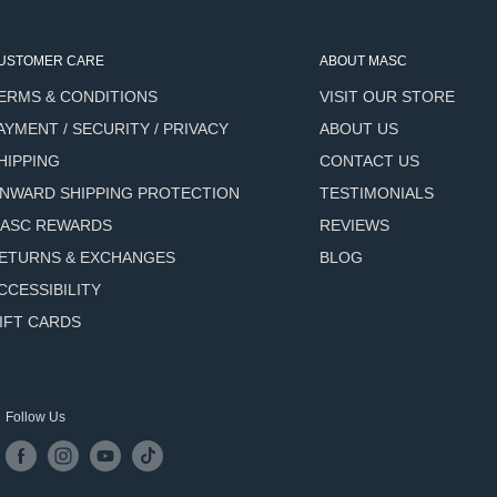
ut the shave.
USTOMER CARE
ABOUT MASC
-related skin stress and
ERMS & CONDITIONS
VISIT OUR STORE
AYMENT / SECURITY / PRIVACY
ABOUT US
HIPPING
CONTACT US
NWARD SHIPPING PROTECTION
TESTIMONIALS
ASC REWARDS
REVIEWS
ely-there freshness.
ETURNS & EXCHANGES
BLOG
CCESSIBILITY
IFT CARDS
ce of the soap until a soft,
Follow Us
ven if it does dry slightly,