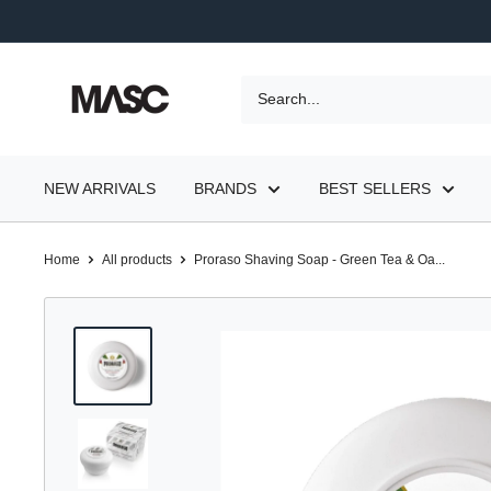
Skip
to
content
MASC
NEW ARRIVALS
BRANDS
BEST SELLERS
Home
All products
Proraso Shaving Soap - Green Tea & Oa...