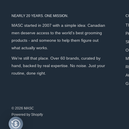
White Line
Oat Extract
- Calms and soothes sensitive skin througho
NEARLY 20 YEARS. ONE MISSION.
C
Green Tea Extract
- Antioxidant protection against razor
T
MASC started in 2007 with a simple idea: Canadian
post-shave redness.
men deserve access to the world's best grooming
P
products - and someone to help them figure out
S
Scent Profile
what actually works.
O
We're still that place. Over 60 brands, curated by
M
White Line
- Subtle and neutral - light green tea with a bar
hand, backed by real expertise. No noise. Just your
R
routine, done right.
A
How To Use
G
Dampen your shaving brush, shake off excess water.
Using circular movements, work the brush across the surfa
© 2026 MASC
compact foam develops.
Powered by Shopify
Apply to the beard and shave.
After use, close the lid to prevent the soap from drying - e