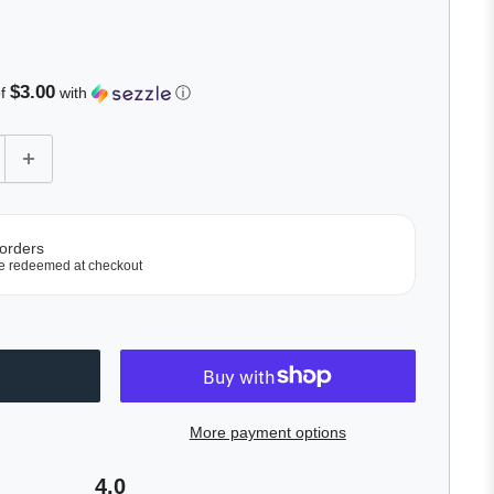
lick
o
roll
o
$3.00
of
with
ⓘ
eviews
 orders
e redeemed at checkout
More payment options
4.0