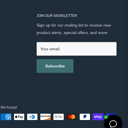
JOIN OUR NEWSLETTER
Sign up for our mailing list to receive new
product alerts, special offers, and more.
Your email
Subscribe
We Accept