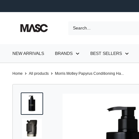
Skip
to
content
MASC
NEW ARRIVALS
BRANDS
BEST SELLERS
Home
All products
Morris Motley Papyrus Conditioning Ha...