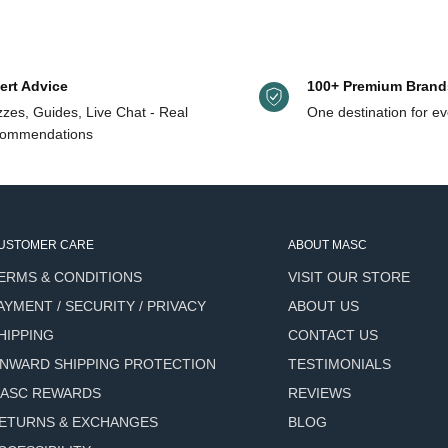
ellol, eugenol, geraniol, limonene, linalool.
ert Advice
100+ Premium Brand
zes, Guides, Live Chat - Real
One destination for ev
y rich, creamy lather
ommendations
ated rather than stripped
nd incense fragrance that
USTOMER CARE
ABOUT MASC
ut harsh antibacterial
ERMS & CONDITIONS
VISIT OUR STORE
AYMENT / SECURITY / PRIVACY
ABOUT US
tain Pepper Berry) delivers
HIPPING
CONTACT US
NWARD SHIPPING PROTECTION
TESTIMONIALS
equent daily use
ASC REWARDS
REVIEWS
d packaging waste
ETURNS & EXCHANGES
BLOG