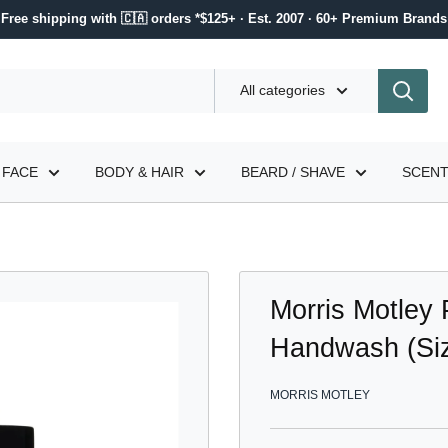
Free shipping with 🇨🇦 orders *$125+ · Est. 2007 · 60+ Premium Brands
All categories
FACE
BODY & HAIR
BEARD / SHAVE
SCEN
Morris Motley 
Handwash (Siz
MORRIS MOTLEY