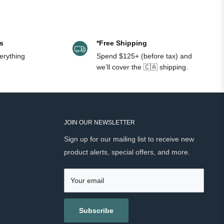
s
*Free Shipping
erything
Spend $125+ (before tax) and
we’ll cover the 🇨🇦 shipping.
JOIN OUR NEWSLETTER
Sign up for our mailing list to receive new
product alerts, special offers, and more.
Your email
Subscribe