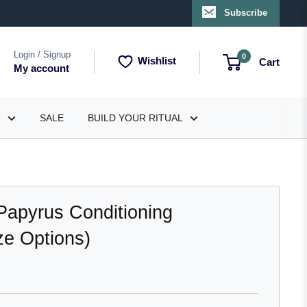
Subscribe
Login / Signup
0
Wishlist
Cart
My account
T
SALE
BUILD YOUR RITUAL
Papyrus Conditioning
e Options)