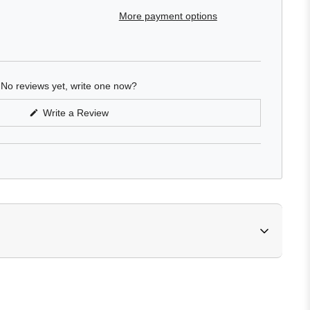
More payment options
No reviews yet, write one now?
(Opens
Write a Review
in
a
new
window)
ylates copolymer, glycerin, propanediol, fragrance (parfum), 
extract & pleiogynium timorense fruit extract, glycerin & aqua 