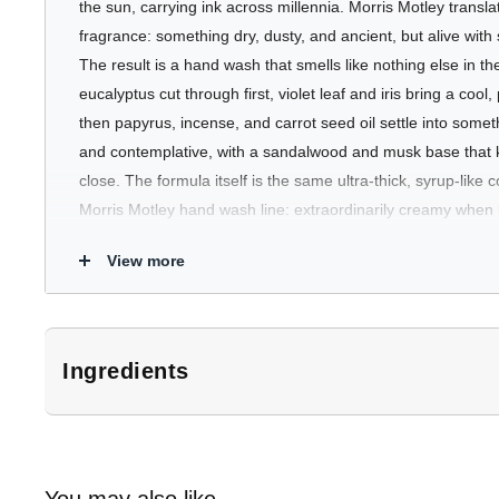
the sun, carrying ink across millennia. Morris Motley transla
fragrance: something dry, dusty, and ancient, but alive with
The result is a hand wash that smells like nothing else in
eucalyptus cut through first, violet leaf and iris bring a co
then papyrus, incense, and carrot seed oil settle into some
and contemplative, with a sandalwood and musk base that 
close. The formula itself is the same ultra-thick, syrup-like c
Morris Motley hand wash line: extraordinarily creamy when 
the hands, and far removed from anything that belongs in 
View more
Available in a 500ml pump bottle and a 500ml refill sachet.
Who's It For
Ingredients
The person who finds most hand washes either too simple or
*Subject to change. Customers should refer to product packaging for 
Papyrus is for those drawn to dry, complex, slightly powdery 
Aqua, sodium cocoyl glycinate, capryloyl/caproyl methyl glucam
carrot seed oil - rather than citrus or floral. It will particul
peg-120 methyl glucose dioleate, piroctone olamine, glycerin & 
gravitates toward niche perfumery in the earthy, woody, or 