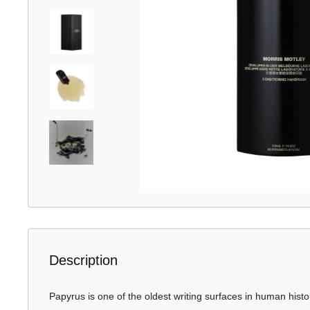
Description
Papyrus is one of the oldest writing surfaces in human histo