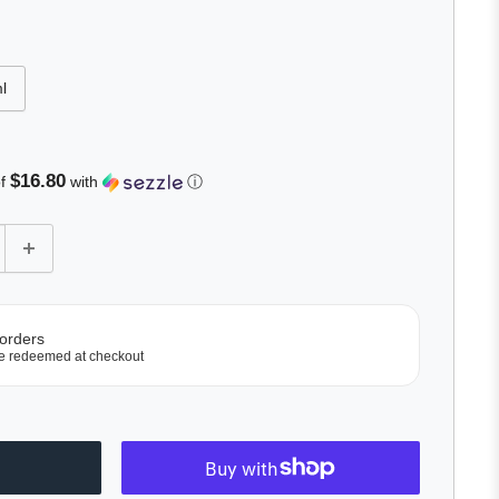
l
$16.80
of
with
ⓘ
 orders
e redeemed at checkout