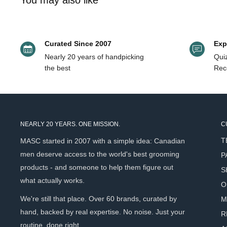
You may also like
& tasmannia lanceolata fruit/leaf extract, caramel, citral, citron
enough to be a genuine conversation piece at the sink.
Key Benefits
Curated Since 2007
Exp
Nearly 20 years of handpicking
Quiz
Ultra-thick, syrup-like formula builds into an exceptionall
the best
Rec
Deeply conditioning after-feel - hands feel soft and hydr
Lightly perfumes the skin with a complex papyrus, iris, a
lingers after rinsing
NEARLY 20 YEARS. ONE MISSION.
C
Piroctone Olamine provides antimicrobial cleansing witho
T
actives
MASC started in 2007 with a simple idea: Canadian
men deserve access to the world's best grooming
P
Australian native botanical complex (Kakadu Plum, Moun
products - and someone to help them figure out
antioxidant conditioning support
S
what actually works.
O
Gentle naturally derived surfactant system suitable for fr
We're still that place. Over 60 brands, curated by
M
Pump bottle & refill sachet format - significantly reduce
hand, backed by real expertise. No noise. Just your
R
routine, done right.