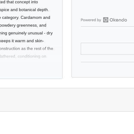
ted that concept into
 spice and botanical depth.
 the category. Cardamom and
ol, powdery greenness, and
Open
Okendo
thing genuinely unusual - dry
Reviews
keeps it warm and skin-
in
onstruction as the rest of the
a
lathered, conditioning on
new
a supermarket aisle.
window
 too aggressively "fresh."
the most up-to-date ingredient list.
fragrances - iris, incense,
ide & lauroyl/myristoyl methyl glucamide, lauroyl methyl glucamide, acr
arly appeal to anyone who
aqua & terminalia ferdinandiana fruit extract & podocarpus elatus fruit 
aromatic family. Unusual