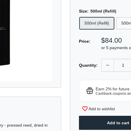
Size:
500ml (Refill)
500ml (Refill)
500m
Sale
$84.00
Price:
price
or 5 payments 
Quantity:
Earn 2% for future
Cashback coupons ar
Add to wishlist
Add to cart
ry - pressed reed, dried in