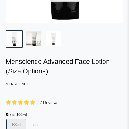
Menscience Advanced Face Lotion
(Size Options)
MENSCIENCE
Click
27
Reviews
Rated
to
4.9
scroll
Size:
100ml
out
of
to
5
100ml
59ml
reviews
stars