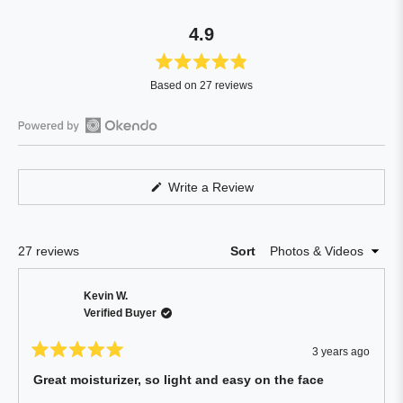
4.9
Rated
Based on 27 reviews
4.9
out
of
Open
5
Okendo
stars
Reviews
(Opens
Write a Review
in
in
a
a
new
window)
new
Loading...
27 reviews
Sort
window
Kevin W.
Verified Buyer
3 years ago
Rated
5
Great moisturizer, so light and easy on the face
out
of