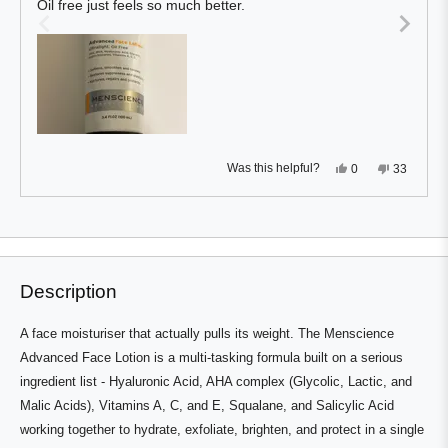
Oil free just feels so much better.
5
stars
Yes,
No,
Was this helpful?
0
33
this
people
this
people
review
voted
review
voted
from
yes
from
no
Press
Viewing
Kevin
Kevin
Loading...
W.
W.
left
Slides
was
was
and
1
helpful.
not
helpful.
right
to
Description
arrows
1
to
of
A face moisturiser that actually pulls its weight. The Menscience
navigate.
3
Advanced Face Lotion is a multi-tasking formula built on a serious
ingredient list - Hyaluronic Acid, AHA complex (Glycolic, Lactic, and
Malic Acids), Vitamins A, C, and E, Squalane, and Salicylic Acid
working together to hydrate, exfoliate, brighten, and protect in a single