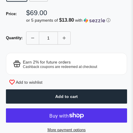
Sale
$69.00
Price:
price
$13.80
or 5 payments of
with
ⓘ
Quantity:
Earn 2% for future orders
Cashback coupons are redeemed at checkout
Add to wishlist
Add to cart
More payment options