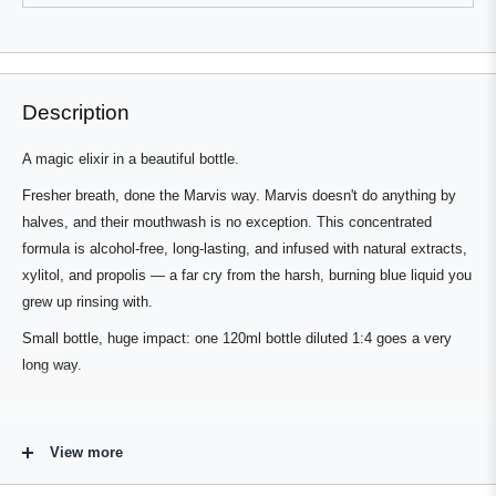
review
voted
review
voted
from
yes
from
no
Press
Viewing
Robert
Robert
Loading...
E.
E.
left
Slides
was
was
and
1
helpful.
not
helpful.
right
to
Description
arrows
1
to
of
A magic elixir in a beautiful bottle.
navigate.
3
Fresher breath, done the Marvis way. Marvis doesn't do anything by
halves, and their mouthwash is no exception. This concentrated
formula is alcohol-free, long-lasting, and infused with natural extracts,
xylitol, and propolis — a far cry from the harsh, burning blue liquid you
grew up rinsing with.
Small bottle, huge impact: one 120ml bottle diluted 1:4 goes a very
long way.
Flavour Profile - Intense Peppermint &
View more
Herb