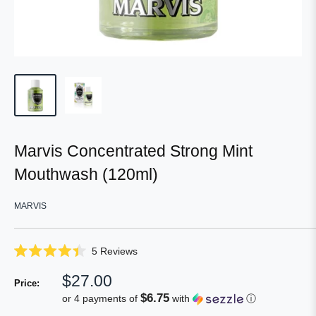
Marvis Concentrated Strong Mint
Mouthwash (120ml)
MARVIS
Click
5
Reviews
Rated
to
4.4
Sale
$27.00
scroll
out
Price:
of
price
to
$6.75
or 4 payments of
with
ⓘ
5
reviews
stars