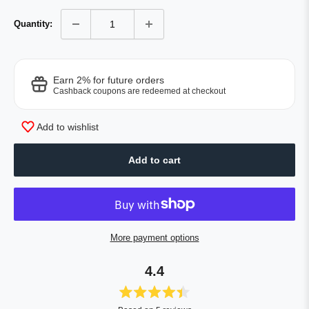
Quantity:
Earn 2% for future orders
Cashback coupons are redeemed at checkout
Add to wishlist
Add to cart
More payment options
4.4
Rated