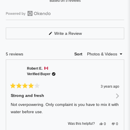
Based on 5 reviews
4.4
out
of
Open
5
Okendo
stars
Reviews
(Opens
Write a Review
in
in
a
a
new
window)
new
Loading...
5 reviews
Sort
window
Robert E.
Verified Buyer
3 years ago
Rated
4
Strong and fresh
out
of
Not overpowering. Only complaint is you have to mix it with
5
stars
water before use.
Yes,
No,
Was this helpful?
0
0
this
people
this
people