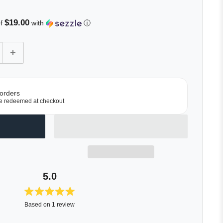
roll
o
$19.00
of
with
ⓘ
eviews
 orders
e redeemed at checkout
5.0
Rated
Based on 1 review
5.0
out