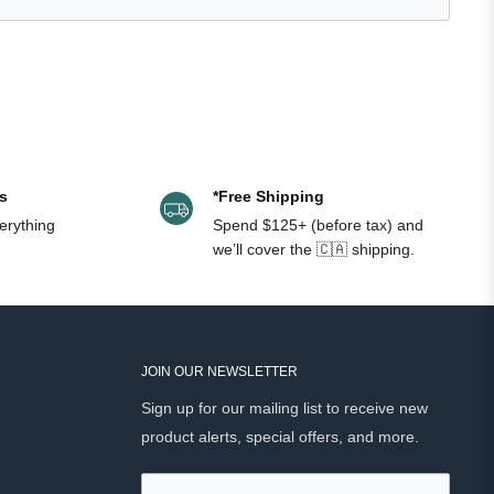
was
was
helpful.
not
helpful.
s
*Free Shipping
erything
Spend $125+ (before tax) and
we’ll cover the 🇨🇦 shipping.
JOIN OUR NEWSLETTER
Sign up for our mailing list to receive new
product alerts, special offers, and more.