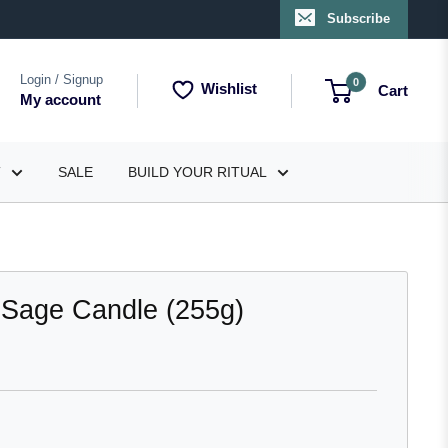
Subscribe
Login / Signup
0
Wishlist
Cart
My account
T
SALE
BUILD YOUR RITUAL
 Sage Candle (255g)
lick
o