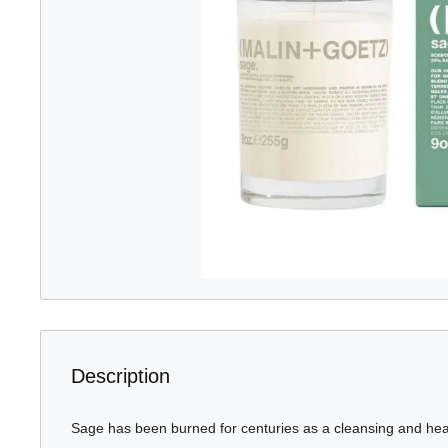
Description
Sage has been burned for centuries as a cleansing and heali