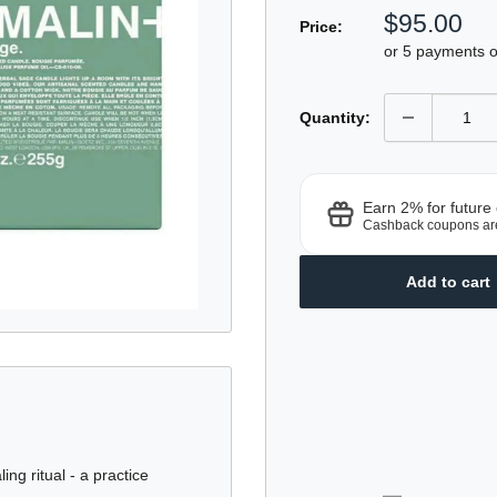
5.0
Sale
$95.00
sc
out
Price:
of
price
t
or 5 payments 
5
r
stars
Quantity:
Earn 2% for future
Cashback coupons ar
Add to cart
ng ritual - a practice