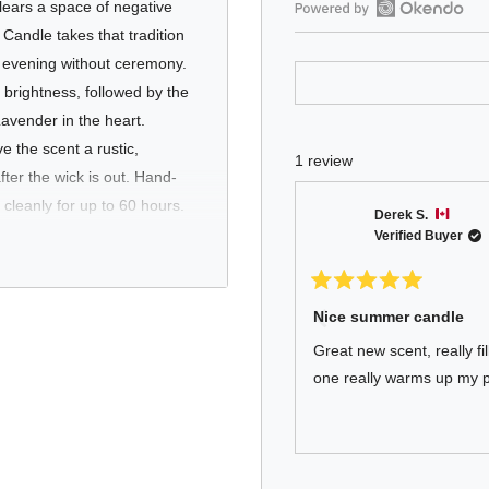
clears a space of negative
Open
andle takes that tradition
Okendo
y evening without ceremony.
Reviews
brightness, followed by the
in
avender in the heart.
a
 the scent a rustic,
new
1 review
window
fter the wick is out. Hand-
cleanly for up to 60 hours.
Derek S.
Verified Buyer
Rated
5
Nice summer candle
out
est of their routine. Sage
of
Great new scent, really fi
a room needs resetting - it's
5
stars
one really warms up my p
nal, and sophisticated
llection.
Press
Viewing