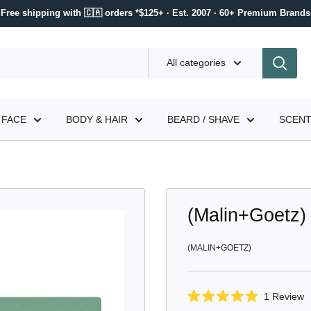
Free shipping with 🇨🇦 orders *$125+ · Est. 2007 · 60+ Premium Brands
All categories
FACE
BODY & HAIR
BEARD / SHAVE
SCEN
(Malin+Goetz)
(MALIN+GOETZ)
C
1
Review
Rated
t