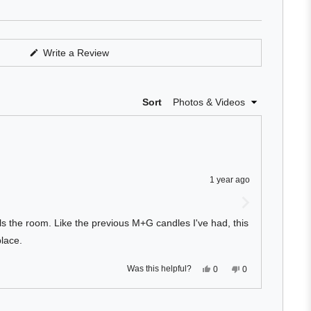
of
5
stars
(Opens
Write a Review
in
a
new
window)
Loading...
Sort
1 year ago
lls the room. Like the previous M+G candles I've had, this
lace.
Yes,
No,
Was this helpful?
0
0
this
people
this
people
review
voted
review
voted
from
yes
from
no
Derek
Derek
Loading...
S.
S.