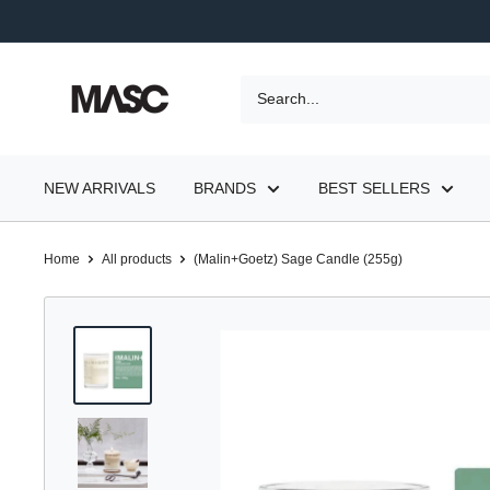
Skip
to
content
MASC
NEW ARRIVALS
BRANDS
BEST SELLERS
Home
All products
(Malin+Goetz) Sage Candle (255g)