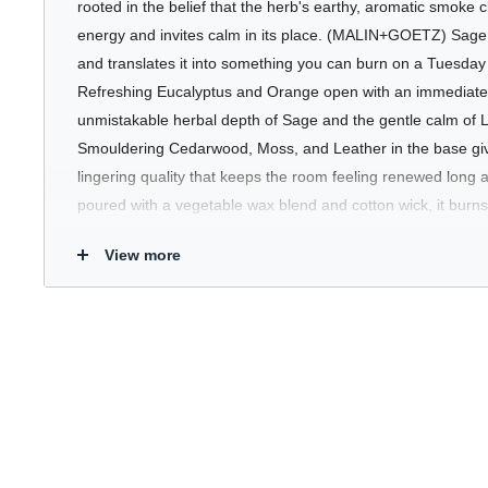
rooted in the belief that the herb's earthy, aromatic smoke 
energy and invites calm in its place. (MALIN+GOETZ) Sage C
and translates it into something you can burn on a Tuesda
Refreshing Eucalyptus and Orange open with an immediate 
unmistakable herbal depth of Sage and the gentle calm of L
Smouldering Cedarwood, Moss, and Leather in the base give
lingering quality that keeps the room feeling renewed long a
poured with a vegetable wax blend and cotton wick, it burns 
View more
Who's It For
Anyone who wants their space to feel as considered as the r
Candle is ideal for home offices, living rooms, or anywhere 
grounding without being heavy, herbal without being medici
enough to hold its own alongside any other candle in your co
Key Benefits