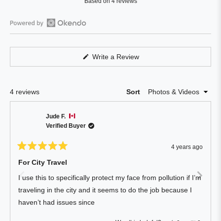
Based on 4 reviews
4.8
out
of
Open
5
Okendo
stars
Reviews
(Opens
Write a Review
in
in
a
a
new
window)
new
Loading...
4 reviews
Sort
window
Jude F.
Verified Buyer
4 years ago
Rated
5
For City Travel
out
of
I use this to specifically protect my face from pollution if I’m
5
stars
traveling in the city and it seems to do the job because I
haven’t had issues since