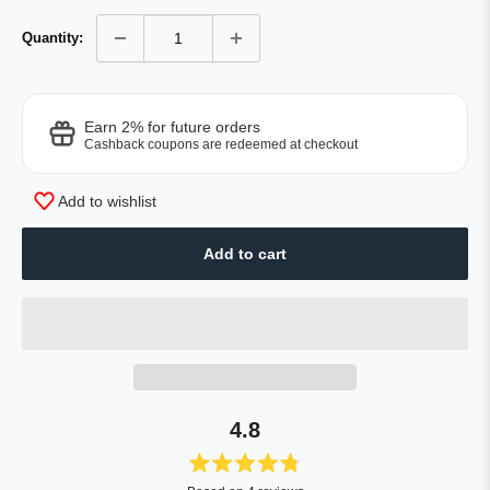
Quantity:
Earn 2% for future orders
Cashback coupons are redeemed at checkout
Add to wishlist
Add to cart
4.8
Rated