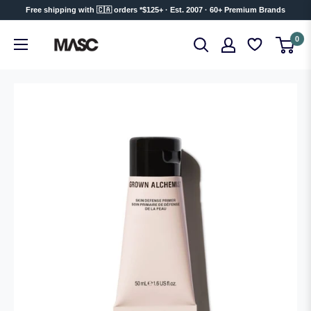
Skip
Free shipping with 🇨🇦 orders *$125+ · Est. 2007 · 60+ Premium Brands
to
MASC
0
content