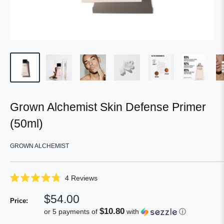
Grown Alchemist Skin Defense Primer
(50ml)
GROWN ALCHEMIST
Click
4
Reviews
Rated
to
4.8
Sale
$54.00
scroll
out
Price:
of
price
to
$10.80
or 5 payments of
with
ⓘ
5
reviews
stars