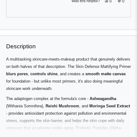
Yes,
No,
Was this helpful?
0
0
this
people
this
people
review
voted
review
voted
from
yes
from
no
Jude
Jude
F.
F.
Press
Viewing
was
was
Loading...
helpful.
not
left
Slides
helpful.
and
1
right
to
Description
arrows
1
to
of
A multitasking skincare-meets-makeup product that genuinely delivers
navigate.
3
on both halves of that description. The Skin Defense Mattifying Primer
blurs pores
,
controls shine
, and creates a
smooth matte canvas
for foundation - but unlike most primers, it's also doing meaningful
skincare work underneath.
The adaptogen complex at the formula's core -
Ashwagandha
(Withania Somnifera),
Reishi Mushroom
, and
Moringa Seed Extract
- provides antioxidant protection against pollution and environmental
stress, supports the skin barrier, and helps the skin cope with daily
stressors that accelerate visible aging. Prebiotic Peptides (Alpha-
Glucan Oligosaccharide) reinforce barrier function.