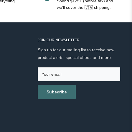
erything
Spend $125+ (before tax) and
we’ll cover the 🇨🇦 shipping.
JOIN OUR NEWSLETTER
Sign up for our mailing list to receive new
product alerts, special offers, and more.
Your email
Subscribe