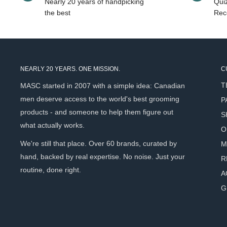
Nearly 20 years of handpicking
Quiz
moss — clean, earthy, and composed.
the best
Rec
It’s approachable but refined. Calm, not overpowering.
Inspiration
NEARLY 20 YEARS. ONE MISSION.
C
Inspired by the peaceful rhythm of riding along Roark’s Cov
T
MASC started in 2007 with a simple idea: Canadian
the steady hum of tires on pavement beneath a canopy of g
men deserve access to the world's best grooming
P
challenges you, but the forest soothes you. The scent of t
products - and someone to help them figure out
S
part of the experience.
what actually works.
O
Roark’s Cove is a fragrance about balance — effort and ea
We're still that place. Over 60 brands, curated by
M
freshness and depth.
hand, backed by real expertise. No noise. Just your
R
routine, done right.
It’s an ideal year-round scent for those who prefer composur
A
G
Maximum Concentration. Exception