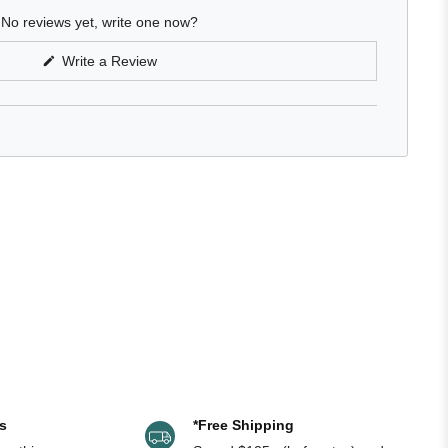
No reviews yet, write one now?
(Opens
Write a Review
in
a
new
window)
s
*Free Shipping