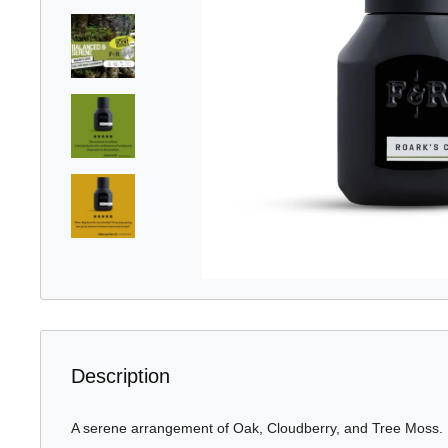
Description
A serene arrangement of Oak, Cloudberry, and Tree Moss.