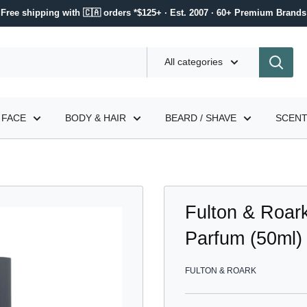
Free shipping with 🇨🇦 orders *$125+ · Est. 2007 · 60+ Premium Brands
All categories
FACE
BODY & HAIR
BEARD / SHAVE
SCEN
Fulton & Roar
Parfum (50ml)
FULTON & ROARK