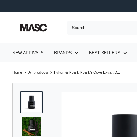
Skip
to
content
MASC
NEW ARRIVALS
BRANDS
BEST SELLERS
Home
All products
Fulton & Roark Roark's Cove Extrait D...