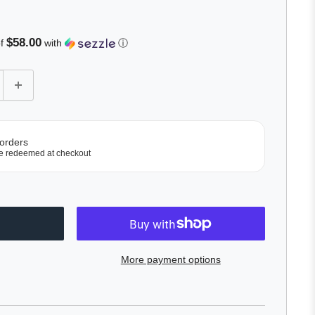
$58.00
of
with
ⓘ
 orders
e redeemed at checkout
More payment options