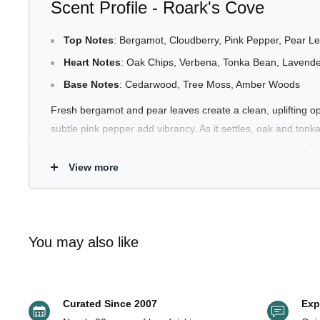
Scent Profile - Roark's Cove
Top Notes
: Bergamot, Cloudberry, Pink Pepper, Pear L
Heart Notes
: Oak Chips, Verbena, Tonka Bean, Lavend
Base Notes
: Cedarwood, Tree Moss, Amber Woods
Fresh bergamot and pear leaves create a clean, uplifting o
subtle pink pepper add vibrancy. As it settles, oak and ton
composition, while cedarwood and tree moss ground the fra
finish.
View more
Smooth. Green. Quietly confident.
What It Smells Like
You may also like
Roark’s Cove smells like riding through shaded forest road
wood, and the subtle sweetness of distant fruit. It opens fres
Curated Since 2007
Exp
before transitioning into creamy tonka and oak warmth. The