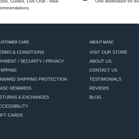
zes, Guides, Live Chat - Real
One destination for ev
ommendations
USTOMER CARE
ABOUT MASC
e Road, this scent captures
ERMS & CONDITIONS
VISIT OUR STORE
reen. The elevation
AYMENT / SECURITY / PRIVACY
ABOUT US
rees and fresh air becomes
HIPPING
CONTACT US
NWARD SHIPPING PROTECTION
TESTIMONIALS
se, movement and stillness,
ASC REWARDS
REVIEWS
ETURNS & EXCHANGES
BLOG
e over intensity.
CCESSIBILITY
IFT CARDS
al Presence.