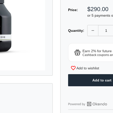
Sale
$290.00
Price:
price
or 5 payments 
Quantity:
Earn 2% for future
Cashback coupons ar
Add to wishlist
Add to cart
Open