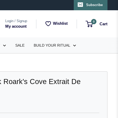
Subscribe
Login / Signup
0
Wishlist
Cart
My account
T
SALE
BUILD YOUR RITUAL
k Roark's Cove Extrait De