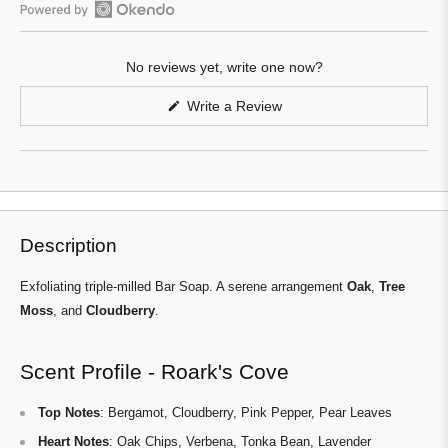
Open
Okendo
No reviews yet, write one now?
Reviews
in
(Opens
Write a Review
a
in
a
new
new
window
window)
Description
Exfoliating triple-milled Bar Soap. A serene arrangement
Oak
,
Tree
Moss
, and
Cloudberry
.
Scent Profile - Roark's Cove
Top Notes
: Bergamot, Cloudberry, Pink Pepper, Pear Leaves
Heart Notes
: Oak Chips, Verbena, Tonka Bean, Lavender