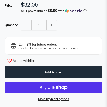
Sale
$32.00
Price:
price
$8.00
or 4 payments of
with
ⓘ
Quantity:
Earn 2% for future orders
Cashback coupons are redeemed at checkout
Add to wishlist
Add to cart
More payment options