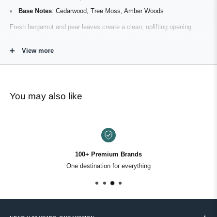
Base Notes
: Cedarwood, Tree Moss, Amber Woods
Fresh bergamot and pear leaves create a clean, uplifting opening.
Juicy cloudberry and subtle pink pepper add vibrancy. As it settles,
oak and tonka bean warm the composition, while cedarwood and tree
View more
moss ground the fragrance in a calm, forested finish.
Smooth. Green. Quietly confident.
You may also like
What It Smells Like
Roark’s Cove smells like riding through shaded forest roads — cool
air, sun-warmed wood, and the subtle sweetness of distant fruit. It
opens fresh and lightly citrus-forward before transitioning into creamy
100+ Premium Brands
tonka and oak warmth. The drydown is soft cedar and moss — clean,
One destination for everything
earthy, and composed.
It’s approachable but refined. Calm, not overpowering.