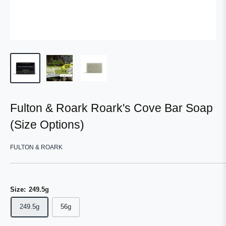
Fulton & Roark Roark's Cove Bar Soap
(Size Options)
FULTON & ROARK
Size:
249.5g
249.5g
56g