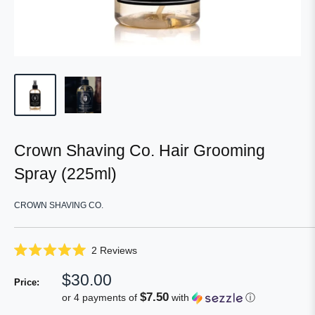
Crown Shaving Co. Hair Grooming
Spray (225ml)
CROWN SHAVING CO.
Click
2
Reviews
Rated
to
5.0
Sale
$30.00
scroll
out
Price:
of
price
to
$7.50
or 4 payments of
with
ⓘ
5
reviews
stars