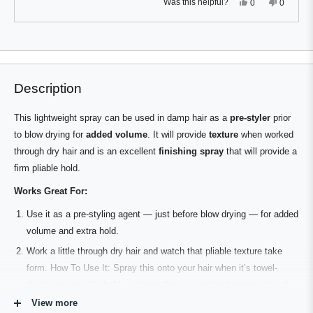
Yes,
No,
Was this helpful?
0
0
this
people
this
people
review
voted
review
voted
from
yes
from
no
Press
Viewing
Carlo
Carlo
Loading...
T.
T.
left
Slides
was
was
and
1
helpful.
not
helpful.
right
to
Description
arrows
1
to
of
This lightweight spray can be used in damp hair as a
pre-styler
prior
navigate.
2
to blow drying for
added volume
. It will provide
texture
when worked
through dry hair and is an excellent
finishing spray
that will provide a
firm pliable hold.
Works Great For:
Use it as a pre-styling agent — just before blow drying — for added
volume and extra hold.
Work a little through dry hair and watch that pliable texture take
form. How To Use It: Spray this onto your hair when it’s towel-
dried, ensuring it’s held no closer than six inches from your head,
then blow dry those locks before styling them. For a subtler look,
View more