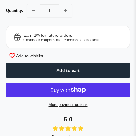
Quantity:
Earn 2% for future orders
Cashback coupons are redeemed at checkout
Add to wishlist
Add to cart
More payment options
5.0
Rated