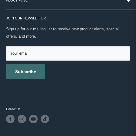
ABOUT MASC
PAYMENT / SECURITY / PRIVACY
real expertise. No noise. Just your routine, done right.
SHIPPING
VISIT OUR STORE
ONWARD SHIPPING PROTECTION
JOIN OUR NEWSLETTER
ABOUT US
MASC REWARDS
CONTACT US
Sign up for our mailing list to receive new product alerts, special
RETURNS & EXCHANGES
offers, and more.
TESTIMONIALS
ACCESSIBILITY
REVIEWS
GIFT CARDS
Your email
BLOG
Subscribe
Follow Us