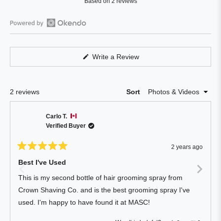
Based on 2 reviews
5.0
out
of
Open
5
Okendo
stars
Reviews
(Opens
Write a Review
in
in
a
a
new
window)
new
Loading...
2 reviews
Sort
window
Carlo T.
Verified Buyer
2 years ago
Rated
5
Best I've Used
out
of
This is my second bottle of hair grooming spray from
5
stars
Crown Shaving Co. and is the best grooming spray I've
used. I'm happy to have found it at MASC!