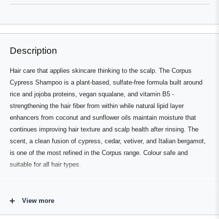
new
window
window)
Description
Hair care that applies skincare thinking to the scalp. The Corpus
Cypress Shampoo is a plant-based, sulfate-free formula built around
rice and jojoba proteins, vegan squalane, and vitamin B5 -
strengthening the hair fiber from within while natural lipid layer
enhancers from coconut and sunflower oils maintain moisture that
continues improving hair texture and scalp health after rinsing. The
scent, a clean fusion of cypress, cedar, vetiver, and Italian bergamot,
is one of the most refined in the Corpus range. Colour safe and
suitable for all hair types.
Who's It For
View more
Anyone looking for a clean, high-performance shampoo that treats the