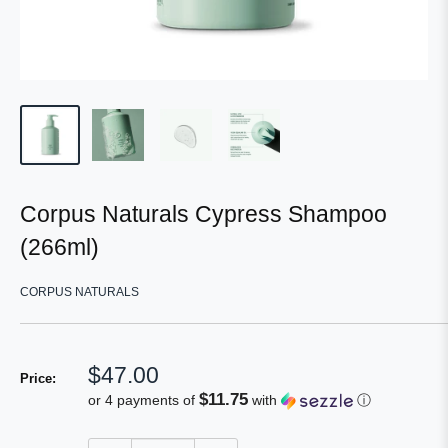
Corpus Naturals Cypress Shampoo
(266ml)
CORPUS NATURALS
Sale
$47.00
Price:
price
$11.75
or 4 payments of
with
ⓘ