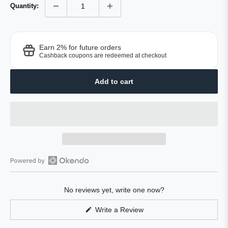
Quantity:
Earn 2% for future orders
Cashback coupons are redeemed at checkout
Add to cart
Open
Okendo
No reviews yet, write one now?
Reviews
in
(Opens
Write a Review
a
in
a
new