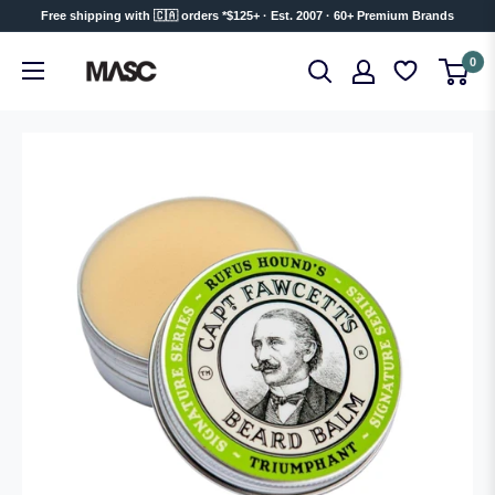
Skip
Free shipping with 🇨🇦 orders *$125+ · Est. 2007 · 60+ Premium Brands
to
MASC
0
content