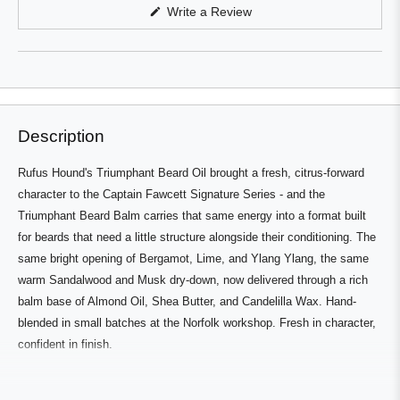
in
(Opens
Write a Review
a
in
a
new
new
window
window)
Description
Rufus Hound's Triumphant Beard Oil brought a fresh, citrus-forward
character to the Captain Fawcett Signature Series - and the
Triumphant Beard Balm carries that same energy into a format built
for beards that need a little structure alongside their conditioning. The
same bright opening of Bergamot, Lime, and Ylang Ylang, the same
warm Sandalwood and Musk dry-down, now delivered through a rich
balm base of Almond Oil, Shea Butter, and Candelilla Wax. Hand-
blended in small batches at the Norfolk workshop. Fresh in character,
confident in finish.
Who's It For