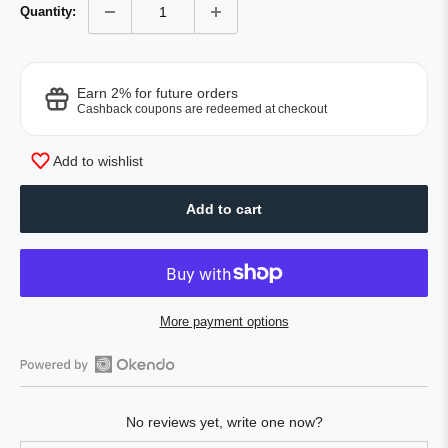
Quantity:
Earn 2% for future orders
Cashback coupons are redeemed at checkout
Add to wishlist
Add to cart
More payment options
Open
Okendo
No reviews yet, write one now?
Reviews