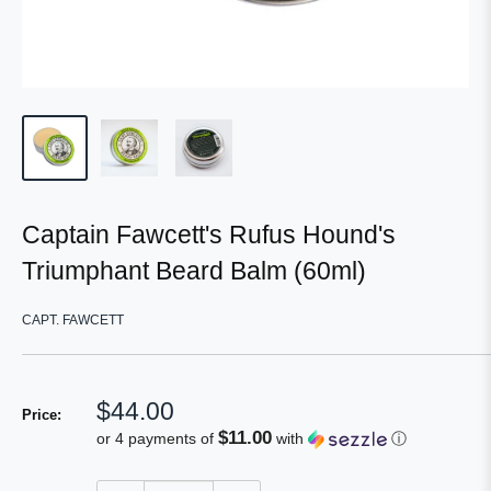
Captain Fawcett's Rufus Hound's
Triumphant Beard Balm (60ml)
CAPT. FAWCETT
Sale
$44.00
Price:
price
$11.00
or 4 payments of
with
ⓘ