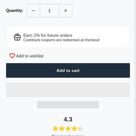
Quantity:
Earn 2% for future orders
Cashback coupons are redeemed at checkout
Add to wishlist
Add to cart
4.3
Rated