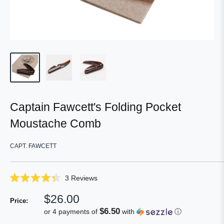
Captain Fawcett's Folding Pocket
Moustache Comb
CAPT. FAWCETT
Click
3
Reviews
Rated
to
4.3
Sale
$26.00
scroll
out
Price:
of
price
to
$6.50
or 4 payments of
with
ⓘ
5
reviews
stars