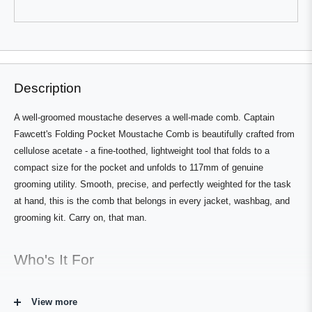
review
voted
review
voted
from
yes
from
no
Tim
Tim
L.
L.
Press
Viewing
was
was
Loading...
helpful.
not
left
Slides
helpful.
and
1
right
to
Description
arrows
1
to
of
A well-groomed moustache deserves a well-made comb. Captain
navigate.
3
Fawcett's Folding Pocket Moustache Comb is beautifully crafted from
cellulose acetate - a fine-toothed, lightweight tool that folds to a
compact size for the pocket and unfolds to 117mm of genuine
grooming utility. Smooth, precise, and perfectly weighted for the task
at hand, this is the comb that belongs in every jacket, washbag, and
grooming kit. Carry on, that man.
Who's It For
For any moustache wearer who takes their upper lip topiary seriously
View more
enough to maintain it on the go. The Folding Pocket Moustache Comb