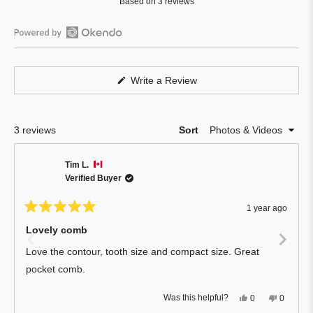
Based on 3 reviews
4.3
out
of
Open
5
Okendo
stars
Reviews
(Opens
Write a Review
in
in
a
a
new
window)
new
Loading...
3 reviews
Sort
window
Tim L.
Verified Buyer
1 year ago
Rated
5
Lovely comb
out
of
Love the contour, tooth size and compact size. Great
5
stars
pocket comb.
Yes,
No,
Was this helpful?
0
0
this
people
this
people