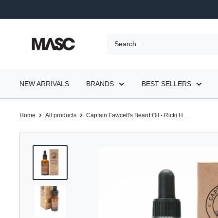
Skip
to
content
MASC
NEW ARRIVALS
BRANDS
BEST SELLERS
Home
All products
Captain Fawcett's Beard Oil - Ricki H...