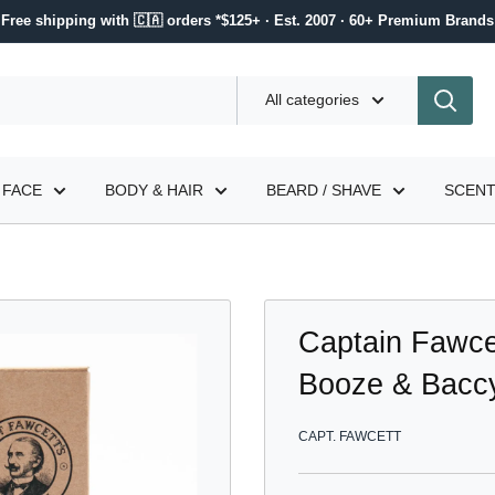
Free shipping with 🇨🇦 orders *$125+ · Est. 2007 · 60+ Premium Brands
All categories
FACE
BODY & HAIR
BEARD / SHAVE
SCEN
Captain Fawcett
Booze & Baccy
CAPT. FAWCETT