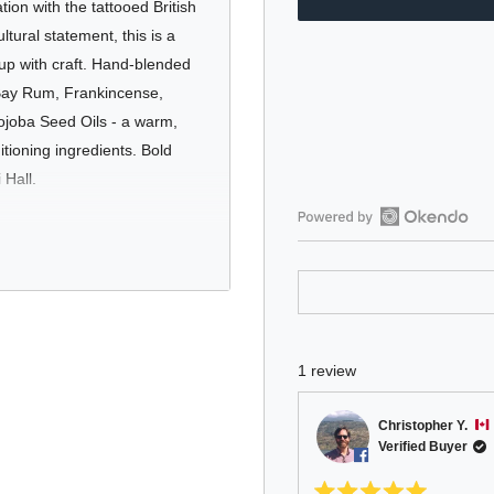
tion with the tattooed British
tural statement, this is a
 up with craft. Hand-blended
 Bay Rum, Frankincense,
ojoba Seed Oils - a warm,
tioning ingredients. Bold
 Hall.
Open
Okendo
Reviews
is built for those who want
in
ntal fragrance that leaves
a
new
ly beard in check. Whether
1 review
window
ture, this oil brings both
Christopher Y.
Verified Buyer