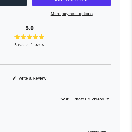
More payment options
5.0
Rated
Based on 1 review
5.0
out
of
5
stars
(Opens
Write a Review
in
a
new
window)
Loading...
Sort
7 years ago