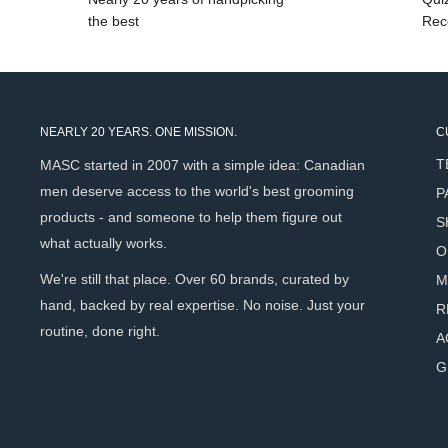
between spice and warmth. The dry-down is where this sce
the best
Rec
Tobacco, Frankincense, Benzoin, and Vanilla settle into som
deeply satisfying. A warm oriental that wears like a well-live
Key Ingredients
NEARLY 20 YEARS. ONE MISSION.
C
T
MASC started in 2007 with a simple idea: Canadian
Almond Oil
(Prunus Amygdalus Dulcis) - A nourishing carri
men deserve access to the world's best grooming
P
that softens beard hair and conditions the skin beneath w
products - and someone to help them figure out
S
Jojoba Seed Oil
(Simmondsia Chinensis) - A lightweight,
what actually works.
O
absorbs quickly to condition without clogging pores or le
We're still that place. Over 60 brands, curated by
M
Vitamin E (
Tocopherol) - A natural antioxidant that supp
hand, backed by real expertise. No noise. Just your
R
skin health beneath the beard.
routine, done right.
A
Vanilla Resin
(Vanilla Fragrans) - A rich, warm resin tha
G
sweetness to the scent while offering skin-soothing prope
Frankincense Oil
(Boswellia Carterii) - A revered resin
character that adds complexity to the fragrance and supp