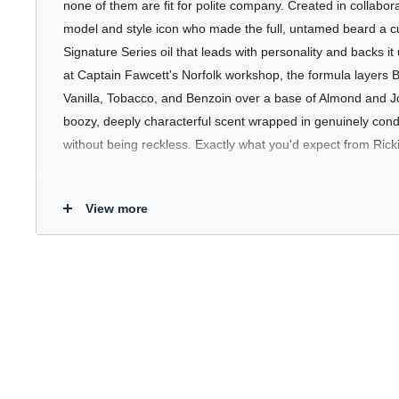
none of them are fit for polite company. Created in collabora
model and style icon who made the full, untamed beard a cul
Signature Series oil that leads with personality and backs it
at Captain Fawcett's Norfolk workshop, the formula layers
Vanilla, Tobacco, and Benzoin over a base of Almond and J
boozy, deeply characterful scent wrapped in genuinely condi
without being reckless. Exactly what you'd expect from Ricki
Who's It For
View more
For the beard wearer who doesn't do subtle. Booze & Baccy 
their grooming to have a point of view - a warm, spiced orie
an impression and a formula that keeps even the most unru
your beard is a personal statement or simply part of the furni
conditioning and character to the routine.
Key Benefits