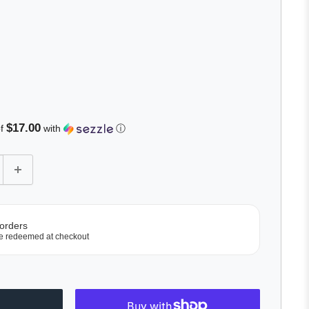
lick
o
roll
o
eviews
$17.00
of
with
ⓘ
 orders
e redeemed at checkout