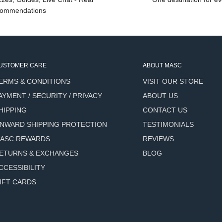
nt earns its name: Honeyed
ommendations
ething rich, resinous, and
d story.
USTOMER CARE
ABOUT MASC
ERMS & CONDITIONS
VISIT OUR STORE
er oil rich in fatty acids
AYMENT / SECURITY / PRIVACY
ABOUT US
ith daily use.
HIPPING
CONTACT US
 skin-compatible oil that
NWARD SHIPPING PROTECTION
TESTIMONIALS
aving residue.
ASC REWARDS
REVIEWS
orts moisture retention and
ETURNS & EXCHANGES
BLOG
CCESSIBILITY
t contributes depth and
IFT CARDS
rties.
ous oil with a warm, woody
orts skin conditioning.