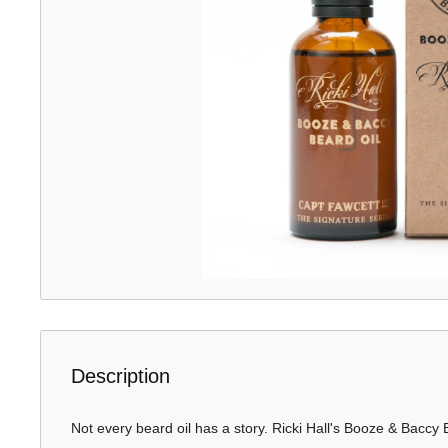
Description
Not every beard oil has a story. Ricki Hall's Booze & Baccy 