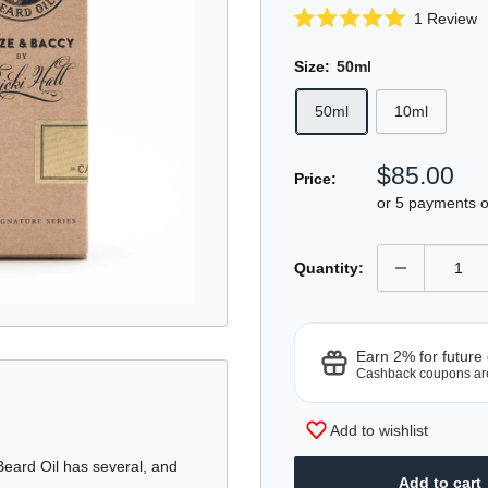
C
1
Review
Rated
t
5.0
sc
out
Size:
50ml
of
t
5
50ml
10ml
r
stars
Sale
$85.00
Price:
price
or 5 payments 
Quantity:
Earn 2% for future
Cashback coupons ar
Add to wishlist
Beard Oil has several, and
Add to cart