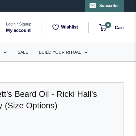
Subscribe
Login / Signup
0
Wishlist
Cart
My account
T
SALE
BUILD YOUR RITUAL
's Beard Oil - Ricki Hall's
 (Size Options)