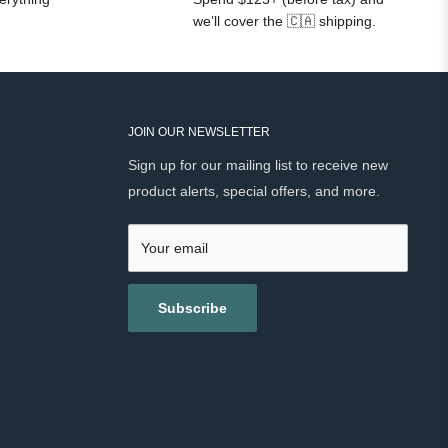
we’ll cover the 🇨🇦 shipping.
JOIN OUR NEWSLETTER
Sign up for our mailing list to receive new
product alerts, special offers, and more.
Your email
Subscribe