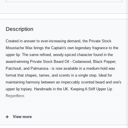
review
voted
review
voted
from
yes
from
no
Press
Viewing
Gilles
Gilles
Loading...
L.
L.
left
Slides
was
was
and
1
helpful.
not
helpful.
right
to
Description
arrows
1
to
of
Created in answer to ever-increasing demand, the Private Stock
navigate.
2
Moustache Wax brings the Captain's own legendary fragrance to the
upper lip. The same refined, woody-spiced character found in the
award-winning Private Stock Beard Oil - Cedarwood, Black Pepper,
Patchouli, and Palmarosa - is now available in a medium-hold wax
format that shapes, tames, and scents in a single step. Ideal for
maintaining harmony between an impeccably scented beard and one's
upper lip topiary. Handmade in the UK. Keeping A Stiff Upper Lip
Regardless.
Who's It For
View more
For Private Stock devotees completing the full routine, or for anyone