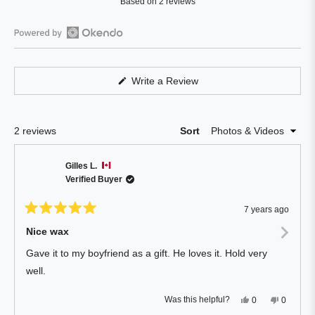
Based on 2 reviews
5.0
out
of
Open
5
Okendo
stars
Reviews
(Opens
Write a Review
in
in
a
a
new
window)
new
Loading...
2 reviews
Sort
window
Gilles L.
Verified Buyer
7 years ago
Rated
5
Nice wax
out
of
Gave it to my boyfriend as a gift. He loves it. Hold very
5
stars
well.
Yes,
No,
Was this helpful?
0
0
this
people
this
people