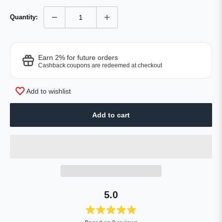
Quantity:
Earn 2% for future orders
Cashback coupons are redeemed at checkout
Add to wishlist
Add to cart
5.0
Rated