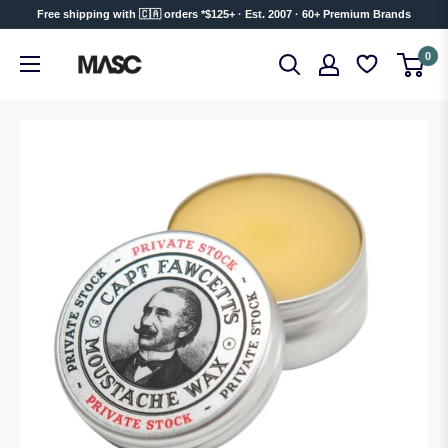
Skip
Free shipping with 🇨🇦 orders *$125+ · Est. 2007 · 60+ Premium Brands
to
MASC
0
content