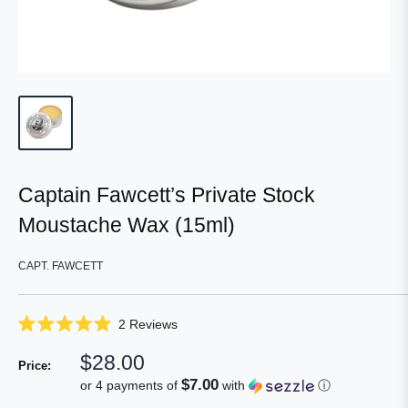
Captain Fawcett’s Private Stock
Moustache Wax (15ml)
CAPT. FAWCETT
Click
2
Reviews
Rated
to
5.0
Sale
$28.00
scroll
out
Price:
of
price
to
$7.00
or 4 payments of
with
ⓘ
5
reviews
stars