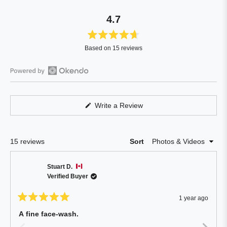
4.7
Rated
Based on 15 reviews
4.7
out
of
Open
5
Okendo
stars
Reviews
(Opens
Write a Review
in
in
a
a
new
window)
new
Loading...
15 reviews
Sort
window
Stuart D.
Verified Buyer
1 year ago
Rated
5
A fine face-wash.
out
of