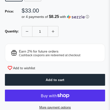
Sale
$33.00
Price:
price
$8.25
or 4 payments of
with
ⓘ
Quantity:
Earn 2% for future orders
Cashback coupons are redeemed at checkout
Add to wishlist
Add to cart
More payment options