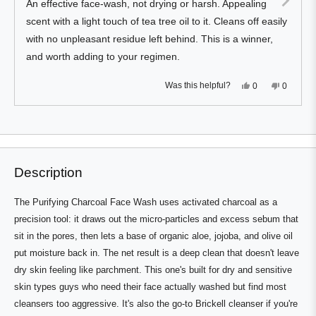
An effective face-wash, not drying or harsh. Appealing
5
stars
scent with a light touch of tea tree oil to it. Cleans off easily
with no unpleasant residue left behind. This is a winner,
and worth adding to your regimen.
Yes,
No,
Was this helpful?
0
0
this
people
this
people
review
voted
review
voted
from
yes
from
no
Press
Viewing
Stuart
Stuart
Loading...
D.
D.
left
Slides
was
was
and
1
helpful.
not
helpful.
right
to
Description
arrows
1
to
of
The Purifying Charcoal Face Wash uses activated charcoal as a
navigate.
3
precision tool: it draws out the micro-particles and excess sebum that
sit in the pores, then lets a base of organic aloe, jojoba, and olive oil
put moisture back in. The net result is a deep clean that doesn't leave
dry skin feeling like parchment. This one's built for dry and sensitive
skin types guys who need their face actually washed but find most
cleansers too aggressive. It's also the go-to Brickell cleanser if you're