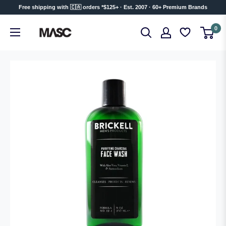
Skip
Free shipping with 🇨🇦 orders *$125+ · Est. 2007 · 60+ Premium Brands
to
MASC
0
content