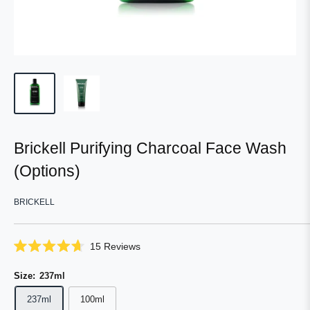
Brickell Purifying Charcoal Face Wash
(Options)
BRICKELL
Click
15
Reviews
Rated
to
4.7
scroll
Size:
237ml
out
of
to
5
237ml
100ml
reviews
stars