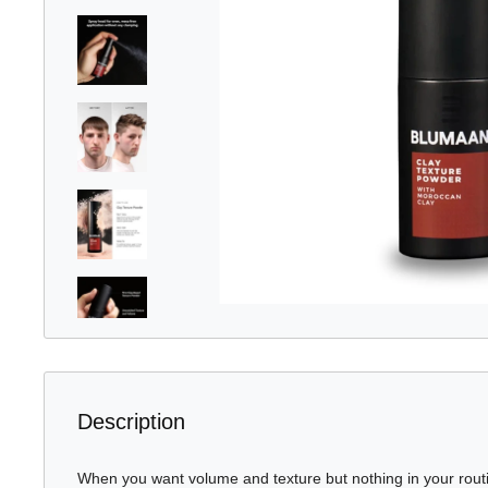
Description
When you want volume and texture but nothing in your routine 