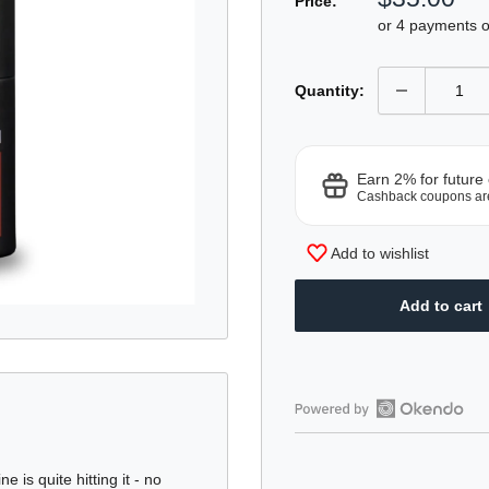
Price:
price
or 4 payments 
Quantity:
Earn 2% for future
Cashback coupons ar
Add to wishlist
Add to cart
Open
Okendo
Reviews
is quite hitting it - no