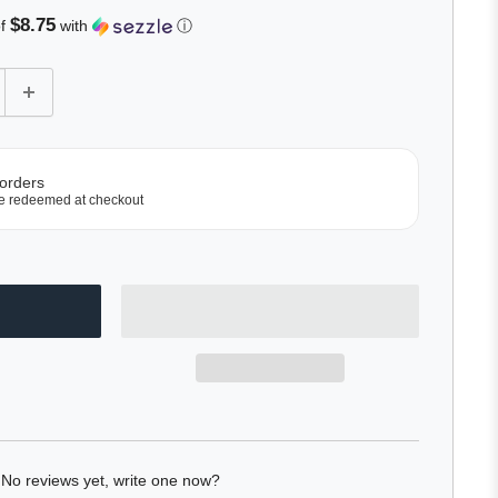
$8.75
of
with
ⓘ
 orders
e redeemed at checkout
No reviews yet, write one now?