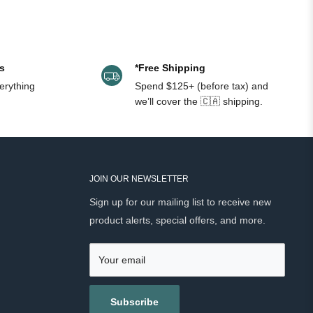
s
*Free Shipping
erything
Spend $125+ (before tax) and
we’ll cover the 🇨🇦 shipping.
JOIN OUR NEWSLETTER
Sign up for our mailing list to receive new
product alerts, special offers, and more.
Your email
Subscribe