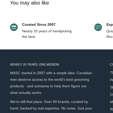
You may also like
anyone looking to refresh a style mid-day without washing o
Works on short to medium-length styles.
Curated Since 2007
Exp
Key Benefits
Nearly 20 years of handpicking
Quiz
the best
Rec
Weightless volume at the roots
- Lifts hair without ad
residue.
Buildable texture
- Light dusting for subtle texture, mor
completely in your control.
NEARLY 20 YEARS. ONE MISSION.
C
Natural matte finish
- Looks and feels like clean, unsty
T
MASC started in 2007 with a simple idea: Canadian
and hold. Absorbs excess oil - Moroccan Clay works lik
men deserve access to the world's best grooming
P
texture at the same time.
products - and someone to help them figure out
S
Reworkable and residue-free
- Stays pliable and invisib
what actually works.
O
cast, no buildup.
We're still that place. Over 60 brands, curated by
M
Nourishes while it texturizes
- Vitamin E protects hai
hand, backed by real expertise. No noise. Just your
R
and keeps scalp comfortable.