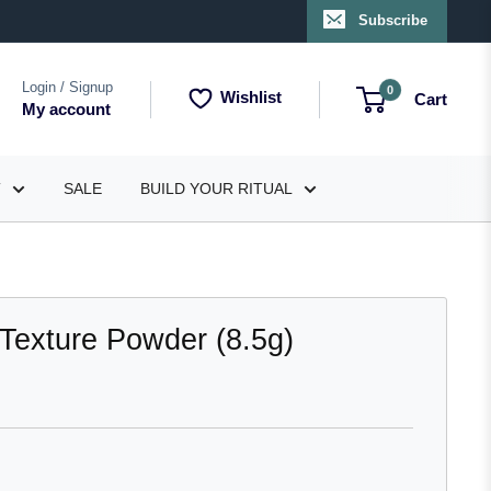
Subscribe
Login / Signup
0
Wishlist
Cart
My account
T
SALE
BUILD YOUR RITUAL
Texture Powder (8.5g)