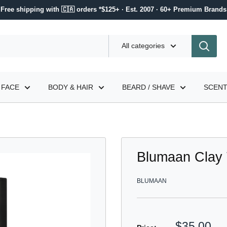
Free shipping with 🇨🇦 orders *$125+ · Est. 2007 · 60+ Premium Brands
All categories
FACE
BODY & HAIR
BEARD / SHAVE
SCEN
Blumaan Clay 
BLUMAAN
Sale
$35.00