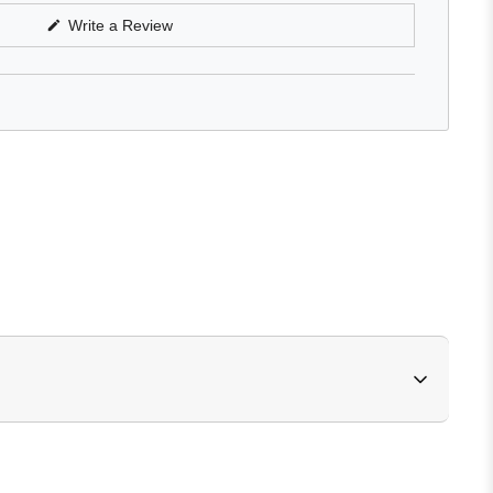
(Opens
Write a Review
in
a
new
window)