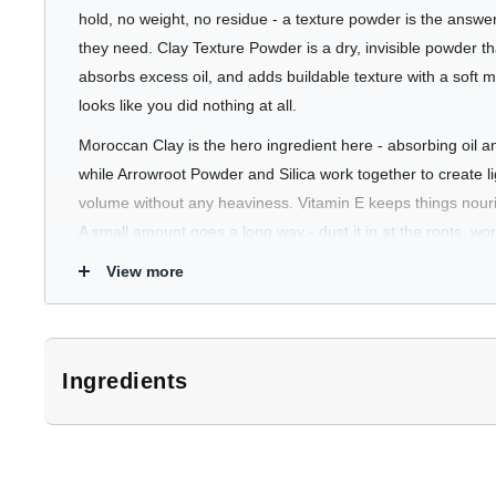
hold, no weight, no residue - a texture powder is the answ
they need. Clay Texture Powder is a dry, invisible powder that
absorbs excess oil, and adds buildable texture with a soft ma
looks like you did nothing at all.
Moroccan Clay is the hero ingredient here - absorbing oil a
while Arrowroot Powder and Silica work together to create l
volume without any heaviness. Vitamin E keeps things nouris
A small amount goes a long way - dust it in at the roots, wor
and your hair looks fuller and more intentional without feelin
View more
Use it solo on short to medium styles, or combine it with 
Spray for added depth and hold.
Ingredients
Who's It For
*Subject to change. Customers should refer to product packaging for 
Great for anyone who wants effortless, natural-looking text
Moroccan Clay, Silica Dimethyl Silylate, Maranta Arundinacea
feel of product in their hair. Particularly useful for fine hair t