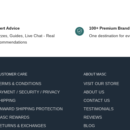
ut and starting again.
ert Advice
100+ Premium Brand
zes, Guides, Live Chat - Real
One destination for ev
ommendations
ding any heaviness or sticky
e for a more defined look -
USTOMER CARE
ABOUT MASC
led hair while keeping shape
ERMS & CONDITIONS
VISIT OUR STORE
e a dry shampoo while adding
AYMENT / SECURITY / PRIVACY
ABOUT US
HIPPING
CONTACT US
le in the hair - no white
NWARD SHIPPING PROTECTION
TESTIMONIALS
ASC REWARDS
REVIEWS
r from environmental damage
ETURNS & EXCHANGES
BLOG