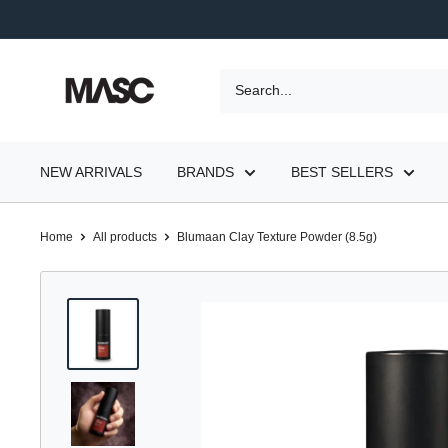
Skip
to
content
MASC
NEW ARRIVALS
BRANDS
BEST SELLERS
Home
All products
Blumaan Clay Texture Powder (8.5g)