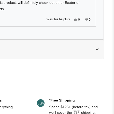
is product, will definitely check out other Baxter of
cts.
Yes,
No,
Was this helpful?
0
0
this
people
this
people
review
voted
review
voted
from
yes
from
no
Michael
Michael
Loading...
was
was
helpful.
not
helpful.
IL / APRICOT KERNEL OIL, POLYSORBATE 20, 
AMIDE, PHENOXYETHANOL, CAPRYLYL GLYCOL, 
EED EXTRACT, DISODIUM EDTA, LAURETH-7, BHT, 
N, T-BUTYL ALCOHOL, TOCOPHEROL
s
*Free Shipping
erything
Spend $125+ (before tax) and
we’ll cover the 🇨🇦 shipping.