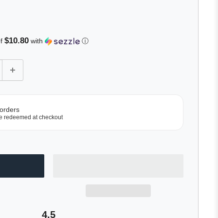
Click
to
scroll
to
$10.80
of
with
ⓘ
reviews
 orders
e redeemed at checkout
4.5