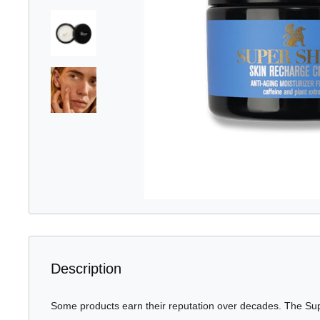
Description
Some products earn their reputation over decades. The S