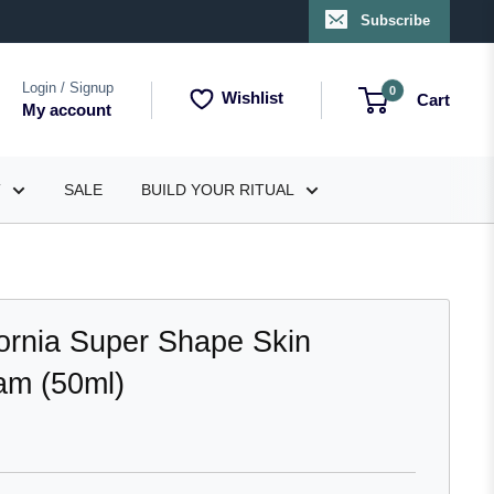
Subscribe
Login / Signup
0
Wishlist
Cart
My account
T
SALE
BUILD YOUR RITUAL
fornia Super Shape Skin
am (50ml)