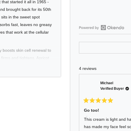
that started it all in 1965 -
nd brought back for its 50th
sits in the sweet spot
sorbs fast, leaves no greasy
es that work at the cellular
Open
Okendo
Reviews
ly boosts skin cell renewal to
in
firms and tightens. Apricot
a
 Caffeine stimulates
new
4 reviews
window
d a patented Hydroxypropyl
ructured hydration that goes
Michael
 for all skin types
Verified Buyer
e product Baxter built their
Rated
5
Go too!
out
of
This cream is light and ha
5
stars
has made my face feel so 