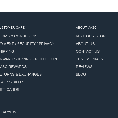
 visibly reduce fine lines and
rantriol) delivers
hyaluronic acid reaches
USTOMER CARE
ABOUT MASC
city - addresses the loss of
ERMS & CONDITIONS
VISIT OUR STORE
AYMENT / SECURITY / PRIVACY
ABOUT US
irmness while delivering a
HIPPING
CONTACT US
NWARD SHIPPING PROTECTION
TESTIMONIALS
d, healthier-looking
ASC REWARDS
REVIEWS
ETURNS & EXCHANGES
BLOG
es to enhance overall skin
CCESSIBILITY
IFT CARDS
g a greasy residue - works
pes including sensitive
Follow Us
e both your moisturizer and