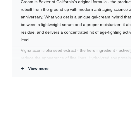
Cream is Baxter of California's original formula - the product 
rebuilt from the ground up with modern anti-aging science a
anniversary. What you get is a unique gel-cream hybrid that 
between a lightweight serum and a proper moisturizer: it ab
residue, and delivers a concentrated hit of age-fighting activ
level.
Vigna aconitifolia seed extract - the hero ingredient - active
reduce the appearance of fine lines. Hydrolyzed soy protein 
kernel oil nourishes and softens while supporting elasticity.
View more
circulation for a healthier, more energised complexion. An
Tetrahydropyrantriol (3D Hyaluronic Acid) delivers deep, st
beyond what standard HA can reach. Fragrance-free, suitable
including sensitive, and effective morning or night. This is th
reputation on - and it holds up.
Who's It For