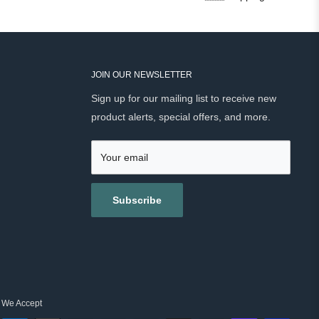
JOIN OUR NEWSLETTER
Sign up for our mailing list to receive new
product alerts, special offers, and more.
Your email
Subscribe
We Accept