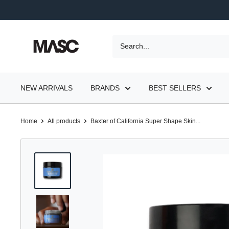
Skip
to
content
MASC
NEW ARRIVALS
BRANDS
BEST SELLERS
Home
All products
Baxter of California Super Shape Skin...