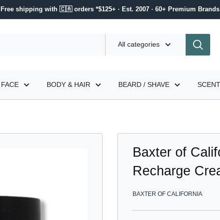
Free shipping with 🇨🇦 orders *$125+ · Est. 2007 · 60+ Premium Brands
All categories
FACE
BODY & HAIR
BEARD / SHAVE
SCEN
Baxter of Cali
Recharge Cre
BAXTER OF CALIFORNIA