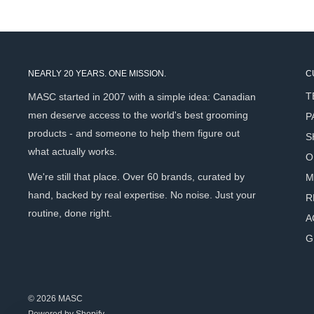
Vigna aconitifolia seed extract boosts skin cell renewal to
improve skin texture over time
Patented 3D Hyaluronic Acid (Hydroxypropyl Tetrahydropy
structured, multi-depth hydration beyond what standard 
NEARLY 20 YEARS. ONE MISSION.
C
Hydrolyzed soy protein promotes skin firmness and elasti
T
MASC started in 2007 with a simple idea: Canadian
structural support that comes with age
men deserve access to the world's best grooming
P
Apricot kernel oil softens, nourishes, and supports skin f
products - and someone to help them figure out
S
healthy, non-greasy finish
what actually works.
O
Caffeine stimulates blood circulation for a more energise
We're still that place. Over 60 brands, curated by
M
complexion
hand, backed by real expertise. No noise. Just your
R
Magnesium gluconate works synergistically with the activ
routine, done right.
A
renewal and vitality
G
Unique gel-cream texture absorbs quickly without leavin
under SPF or worn alone
Fragrance-free and paraben-free - suitable for all skin ty
© 2026 MASC
Effective morning and night - versatile enough to replac