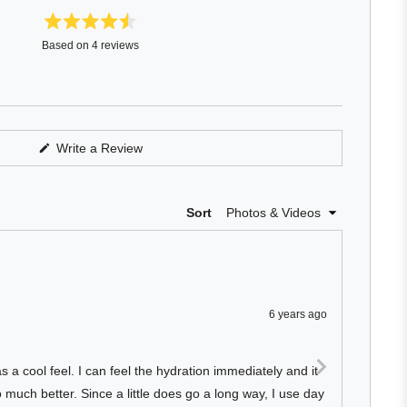
Rated
Based on 4 reviews
4.5
out
of
5
stars
(Opens
Write a Review
in
a
new
window)
Loading...
Sort
6 years ago
Rated
4
Nice 
out
of
s a cool feel. I can feel the hydration immediately and it
Makes 
5
stars
much better. Since a little does go a long way, I use day
sensit