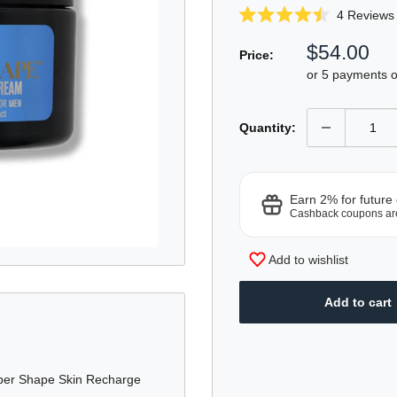
4
Reviews
Rated
4.5
Sale
$54.00
out
Price:
of
price
or 5 payments 
5
stars
Quantity:
Earn 2% for future
Cashback coupons ar
Add to wishlist
Add to cart
uper Shape Skin Recharge