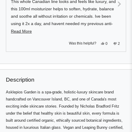
This whole Canadian line looks and feels like luxury, and
5
stars
this 100ml moisturizer helps to soften, hydrate, balance
and soothe all without irritation or chemicals. Ive been
using it 2x a day, and havent needed my previous anti-
aging night cream since. One pump does face and neck
Read
Read More
nicely, so thick and luxurious but not greasy. Loves!
more
Yes,
No,
Was this helpful?
0
2
about
this
people
this
people
review
voted
review
voted
this
from
yes
from
no
Press
Viewing
Sean
Sean
Loading...
review
D.
D.
left
Slides
was
was
and
1
helpful.
not
helpful.
right
to
Description
arrows
1
to
of
Asklepios Garden is a spa-grade, holistic-luxury skincare brand
navigate.
3
handcrafted on Vancouver Island, BC, and one of Canada's most
exciting indie skincare stories. Founded by Nicholas Bradford Fritz
under the belief that healthy skin is beautiful skin, every formula is
built around certified organic, ethically sourced botanical ingredients,
housed in luxurious Italian glass. Vegan and Leaping Bunny certified,