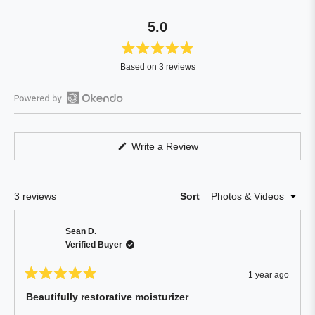
5.0
Rated
Based on 3 reviews
5.0
out
of
Open
5
Okendo
stars
Reviews
(Opens
Write a Review
in
in
a
a
new
window)
new
Loading...
3 reviews
Sort
window
Sean D.
Verified Buyer
1 year ago
Rated
5
Beautifully restorative moisturizer
out
of