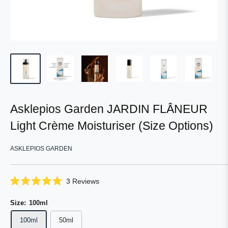
Asklepios Garden JARDIN FLÂNEUR
Light Crème Moisturiser (Size Options)
ASKLEPIOS GARDEN
Click
3
Reviews
Rated
to
5.0
scroll
Size:
100ml
out
of
to
5
100ml
50ml
reviews
stars