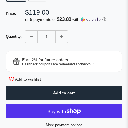
Sale
$119.00
Price:
price
$23.80
or 5 payments of
with
ⓘ
Quantity:
Earn 2% for future orders
Cashback coupons are redeemed at checkout
Add to wishlist
Add to cart
More payment options