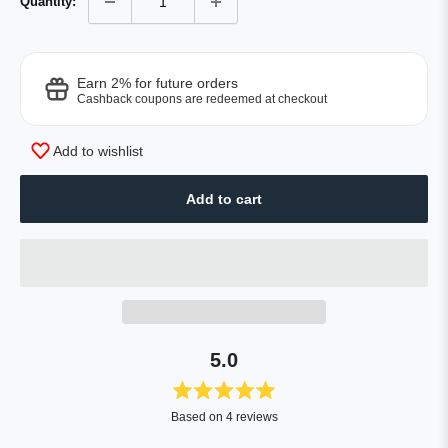
Quantity:
Earn 2% for future orders
Cashback coupons are redeemed at checkout
Add to wishlist
Add to cart
5.0
Rated
Based on 4 reviews
5.0