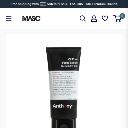
Skip
Free shipping with 🇨🇦 orders *$125+ · Est. 2007 · 60+ Premium Brands
to
MASC
0
content