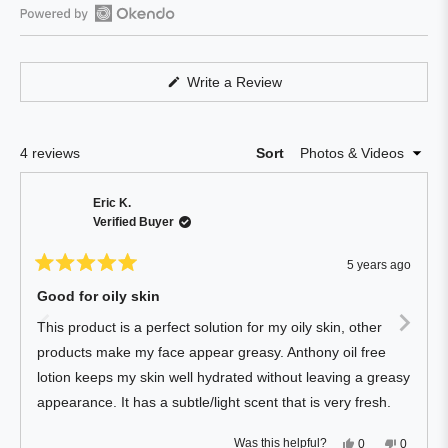
out
of
Open
5
Okendo
stars
Reviews
(Opens
Write a Review
in
in
a
a
new
window)
new
Loading...
4 reviews
Sort
window
Eric K.
Verified Buyer
5 years ago
Rated
5
Good for oily skin
out
of
This product is a perfect solution for my oily skin, other
5
stars
products make my face appear greasy. Anthony oil free
lotion keeps my skin well hydrated without leaving a greasy
appearance. It has a subtle/light scent that is very fresh.
Yes,
No,
Was this helpful?
0
0