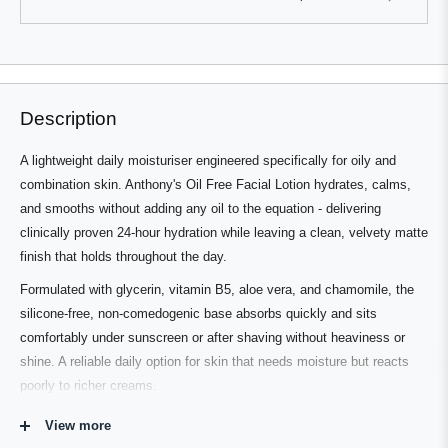
this
people
this
people
review
voted
review
voted
from
yes
from
no
Press
Viewing
Eric
Eric
Loading...
K.
K.
left
Slides
was
was
and
1
helpful.
not
helpful.
right
to
Description
arrows
1
to
of
A lightweight daily moisturiser engineered specifically for oily and
navigate.
3
combination skin. Anthony's Oil Free Facial Lotion hydrates, calms,
and smooths without adding any oil to the equation - delivering
clinically proven 24-hour hydration while leaving a clean, velvety matte
finish that holds throughout the day.
Formulated with glycerin, vitamin B5, aloe vera, and chamomile, the
silicone-free, non-comedogenic base absorbs quickly and sits
comfortably under sunscreen or after shaving without heaviness or
shine. A reliable daily option for skin that needs moisture but reacts
poorly to richer creams.
View more
Who's It For