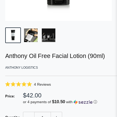
Anthony Oil Free Facial Lotion (90ml)
ANTHONY LOGISTICS
Click
4
Reviews
Rated
to
5.0
Sale
$42.00
scroll
out
Price:
of
price
to
$10.50
or 4 payments of
with
ⓘ
5
reviews
stars