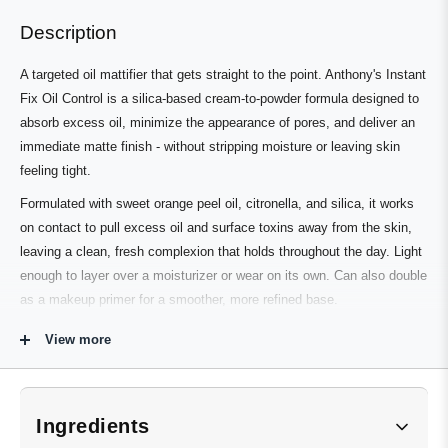
right
to
Description
arrows
1
to
of
A targeted oil mattifier that gets straight to the point. Anthony's Instant
navigate.
3
Fix Oil Control is a silica-based cream-to-powder formula designed to
absorb excess oil, minimize the appearance of pores, and deliver an
immediate matte finish - without stripping moisture or leaving skin
feeling tight.
Formulated with sweet orange peel oil, citronella, and silica, it works
on contact to pull excess oil and surface toxins away from the skin,
leaving a clean, fresh complexion that holds throughout the day. Light
enough to layer over a moisturizer or wear on its own. Can also double
as a makeup primer for a smoother, more refined base.
View more
Who's It For
Anyone dealing with persistent shine, an oily T-zone, or enlarged-
Ingredients
looking pores - particularly well-suited to oily and combination skin