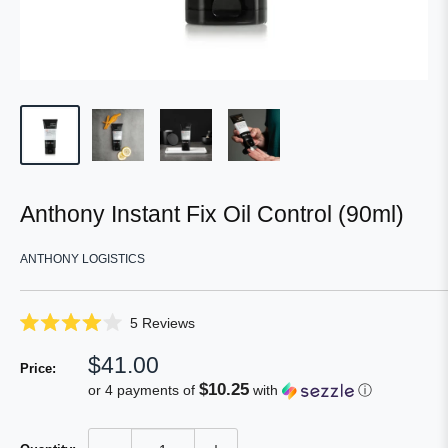
Anthony Instant Fix Oil Control (90ml)
ANTHONY LOGISTICS
Click
5
Reviews
Rated
to
4.0
Sale
$41.00
scroll
out
Price:
of
price
to
$10.25
or 4 payments of
with
ⓘ
5
reviews
stars