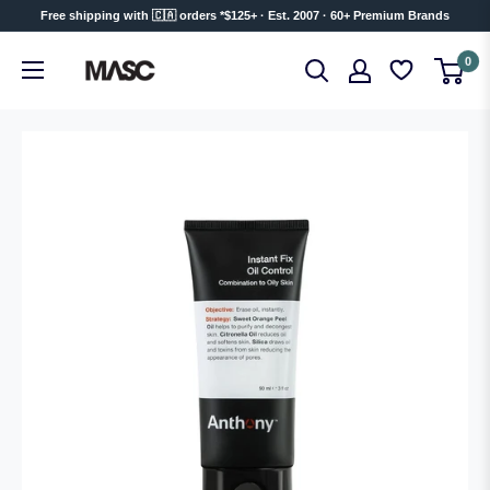
Skip
Free shipping with 🇨🇦 orders *$125+ · Est. 2007 · 60+ Premium Brands
to
MASC
0
content