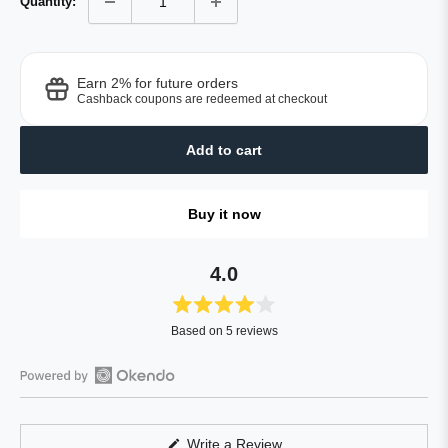
Quantity:
Earn 2% for future orders
Cashback coupons are redeemed at checkout
Add to cart
Buy it now
4.0
Rated
Based on 5 reviews
4.0
out
of
Open
5
Okendo
stars
Reviews
(Opens
Write a Review