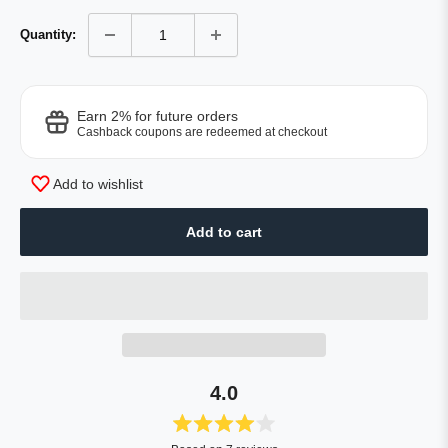
Quantity:
Earn 2% for future orders
Cashback coupons are redeemed at checkout
Add to wishlist
Add to cart
4.0
Rated