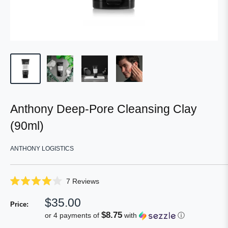
Anthony Deep-Pore Cleansing Clay
(90ml)
ANTHONY LOGISTICS
Click
7
Reviews
Rated
to
4.0
Sale
$35.00
scroll
out
Price:
of
price
to
$8.75
or 4 payments of
with
ⓘ
5
reviews
stars