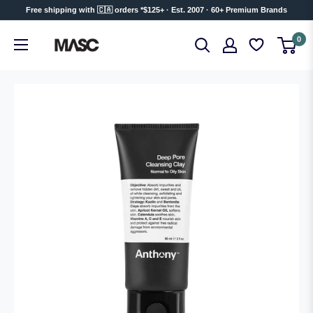
Skip
Free shipping with 🇨🇦 orders *$125+ · Est. 2007 · 60+ Premium Brands
to
MASC
0
content