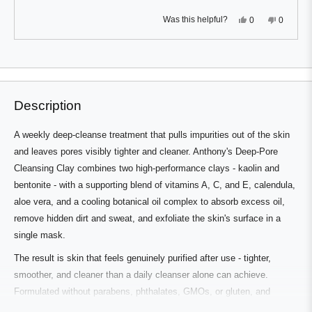
Yes,
No,
Was this helpful?
0
0
this
people
this
people
review
voted
review
voted
from
yes
from
no
Press
Viewing
Quentin
Quentin
Loading...
M.
M.
left
Slides
was
was
and
1
helpful.
not
helpful.
right
to
Description
arrows
1
to
of
A weekly deep-cleanse treatment that pulls impurities out of the skin
navigate.
3
and leaves pores visibly tighter and cleaner. Anthony's Deep-Pore
Cleansing Clay combines two high-performance clays - kaolin and
bentonite - with a supporting blend of vitamins A, C, and E, calendula,
aloe vera, and a cooling botanical oil complex to absorb excess oil,
remove hidden dirt and sweat, and exfoliate the skin's surface in a
single mask.
The result is skin that feels genuinely purified after use - tighter,
smoother, and cleaner than a daily cleanser alone can achieve.
Formulated without parabens, phthalates, GMOs, or gluten, and
allergy and dermatologist tested for weekly use.