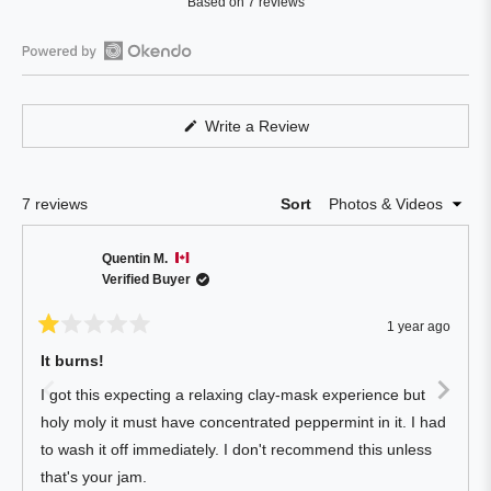
Based on 7 reviews
4.0
out
of
Open
5
Okendo
stars
Reviews
(Opens
Write a Review
in
in
a
a
new
window)
new
Loading...
7 reviews
Sort
window
Quentin M.
Verified Buyer
1 year ago
Rated
1
It burns!
out
of
I got this expecting a relaxing clay-mask experience but
5
stars
holy moly it must have concentrated peppermint in it. I had
to wash it off immediately. I don't recommend this unless
that's your jam.