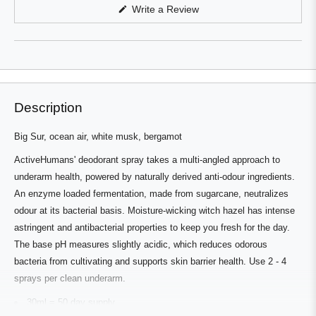
in
(Opens
Write a Review
a
in
a
new
new
window
window)
Description
Big Sur, ocean air, white musk, bergamot
ActiveHumans' deodorant spray takes a multi-angled approach to
underarm health, powered by naturally derived anti-odour ingredients.
An enzyme loaded fermentation, made from sugarcane, neutralizes
odour at its bacterial basis. Moisture-wicking witch hazel has intense
astringent and antibacterial properties to keep you fresh for the day.
The base pH measures slightly acidic, which reduces odorous
bacteria from cultivating and supports skin barrier health. Use 2 - 4
sprays per clean underarm.
30ml = 50 day supply