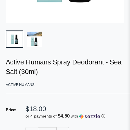
Active Humans Spray Deodorant - Sea
Salt (30ml)
ACTIVE HUMANS
Sale
$18.00
Price:
price
$4.50
or 4 payments of
with
ⓘ