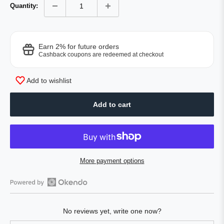
Quantity:
Earn 2% for future orders
Cashback coupons are redeemed at checkout
Add to wishlist
Add to cart
More payment options
Open
Okendo
No reviews yet, write one now?
Reviews