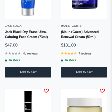
JACK BLACK
(MALIN+GOETZ)
Jack Black Dry Erase Ultra-
(Malin+Goetz) Advanced
Calming Face Cream (73ml)
Renewal Cream (50ml)
Sale
Sale
$47.00
$131.00
price
price
No reviews
7 reviews
In stock
In stock
Add to cart
Add to cart