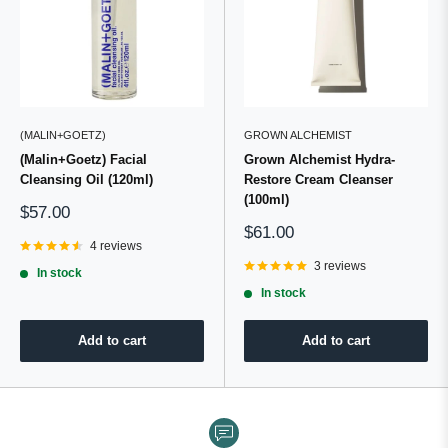
(MALIN+GOETZ)
GROWN ALCHEMIST
(Malin+Goetz) Facial
Grown Alchemist Hydra-
Cleansing Oil (120ml)
Restore Cream Cleanser
(100ml)
Sale
$57.00
price
Sale
$61.00
4 reviews
price
3 reviews
In stock
In stock
Add to cart
Add to cart