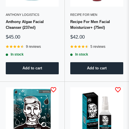
ANTHONY LOGISTICS
RECIPE FOR MEN
Anthony Algae Facial
Recipe For Men Facial
Cleanser (237ml)
Moisturizer+ (75ml)
Sale
Sale
$45.00
$42.00
price
price
9 reviews
5 reviews
In stock
In stock
Add to cart
Add to cart