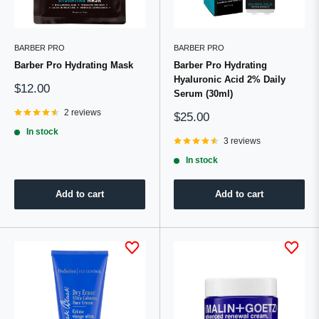
BARBER PRO
BARBER PRO
Barber Pro Hydrating Mask
Barber Pro Hydrating
Hyaluronic Acid 2% Daily
Sale
$12.00
Serum (30ml)
price
2 reviews
Sale
$25.00
price
In stock
3 reviews
In stock
Add to cart
Add to cart