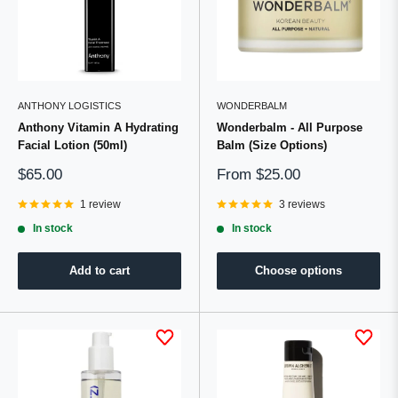
ANTHONY LOGISTICS
WONDERBALM
Anthony Vitamin A Hydrating
Wonderbalm - All Purpose
Facial Lotion (50ml)
Balm (Size Options)
Sale
Sale
$65.00
From
$25.00
price
price
1 review
3 reviews
In stock
In stock
Add to cart
Choose options