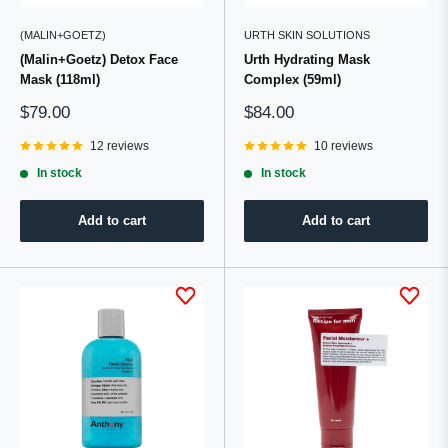
(MALIN+GOETZ)
URTH SKIN SOLUTIONS
(Malin+Goetz) Detox Face
Urth Hydrating Mask
Mask (118ml)
Complex (59ml)
Sale
Sale
$79.00
$84.00
price
price
12 reviews
10 reviews
In stock
In stock
Add to cart
Add to cart