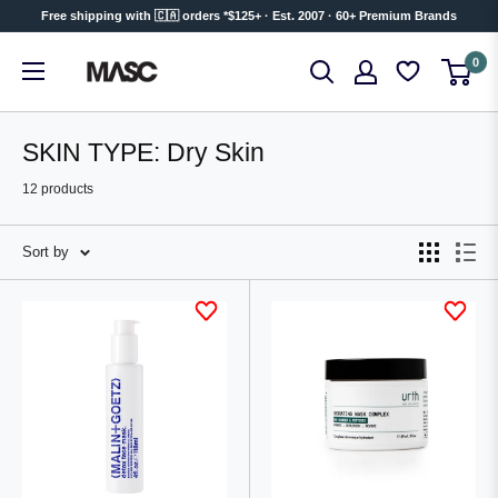
Skip
Free shipping with 🇨🇦 orders *$125+ · Est. 2007 · 60+ Premium Brands
to
MASC
0
content
SKIN TYPE: Dry Skin
12 products
Sort by