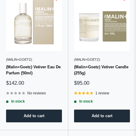
(MALIN+GOETZ)
(MALIN+GOETZ)
(Malin+Goetz) Vetiver Eau De
(Malin+Goetz) Vetiver Candle
Parfum (50ml)
(255g)
Sale
Sale
$142.00
$95.00
price
price
No reviews
1 review
In stock
In stock
Add to cart
Add to cart