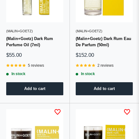
(MALIN+GOETZ)
(MALIN+GOETZ)
(Malin+Goetz) Dark Rum
(Malin+Goetz) Dark Rum Eau
Perfume Oil (7ml)
De Parfum (50ml)
Sale
Sale
$55.00
$152.00
price
price
5 reviews
2 reviews
In stock
In stock
Add to cart
Add to cart