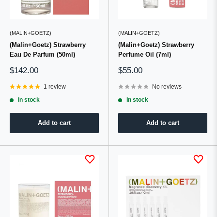
(MALIN+GOETZ)
(MALIN+GOETZ)
(Malin+Goetz) Strawberry
(Malin+Goetz) Strawberry
Eau De Parfum (50ml)
Perfume Oil (7ml)
Sale
Sale
$142.00
$55.00
price
price
1 review
No reviews
In stock
In stock
Add to cart
Add to cart