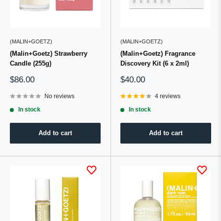
(MALIN+GOETZ)
(MALIN+GOETZ)
(Malin+Goetz) Strawberry
(Malin+Goetz) Fragrance
Candle (255g)
Discovery Kit (6 x 2ml)
Sale
Sale
$86.00
$40.00
price
price
No reviews
4 reviews
In stock
In stock
Add to cart
Add to cart