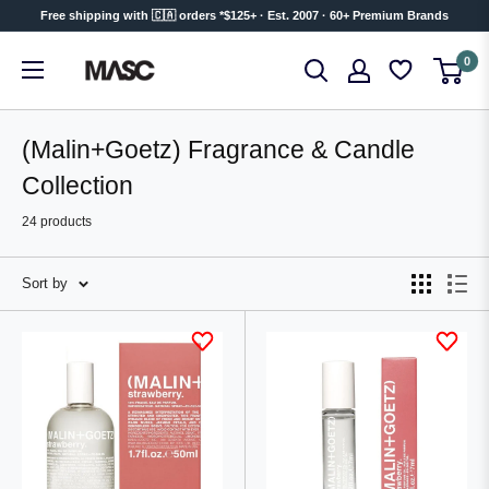
Skip
Free shipping with 🇨🇦 orders *$125+ · Est. 2007 · 60+ Premium Brands
to
MASC
0
content
(Malin+Goetz) Fragrance & Candle
Collection
24 products
Sort by