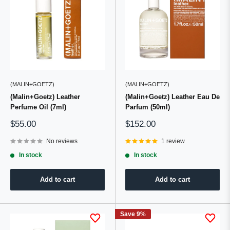
(MALIN+GOETZ)
(MALIN+GOETZ)
(Malin+Goetz) Leather
(Malin+Goetz) Leather Eau De
Perfume Oil (7ml)
Parfum (50ml)
Sale
Sale
$55.00
$152.00
price
price
No reviews
1 review
In stock
In stock
Add to cart
Add to cart
Save 9%