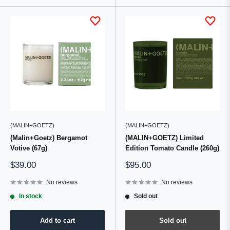
(MALIN+GOETZ)
(MALIN+GOETZ)
(Malin+Goetz) Bergamot
(MALIN+GOETZ) Limited
Votive (67g)
Edition Tomato Candle (260g)
Sale
Sale
$39.00
$95.00
price
price
No reviews
No reviews
In stock
Sold out
Add to cart
Sold out