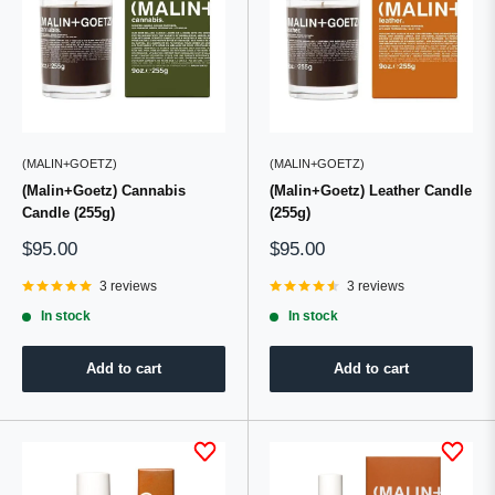
(MALIN+GOETZ)
(MALIN+GOETZ)
(Malin+Goetz) Cannabis
(Malin+Goetz) Leather Candle
Candle (255g)
(255g)
Sale
Sale
$95.00
$95.00
price
price
3 reviews
3 reviews
In stock
In stock
Add to cart
Add to cart