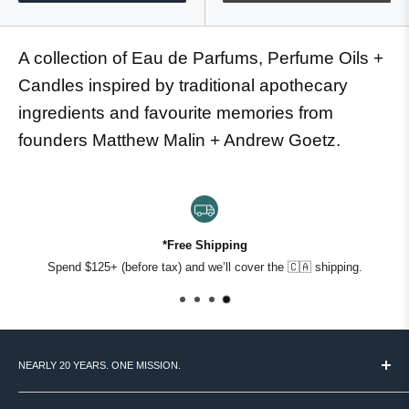
A collection of Eau de Parfums, Perfume Oils +
Candles inspired by traditional apothecary
ingredients and favourite memories from
founders Matthew Malin + Andrew Goetz.
*Free Shipping
Spend $125+ (before tax) and we’ll cover the 🇨🇦 shipping.
NEARLY 20 YEARS. ONE MISSION.
MASC started in 2007 with a simple idea: Canadian men deserve