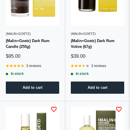
(MALIN+GOETZ)
(MALIN+GOETZ)
(Malin+Goetz) Dark Rum
(Malin+Goetz) Dark Rum
Candle (255g)
Votive (67g)
Sale
Sale
$95.00
$39.00
price
price
3 reviews
3 reviews
In stock
In stock
Add to cart
Add to cart