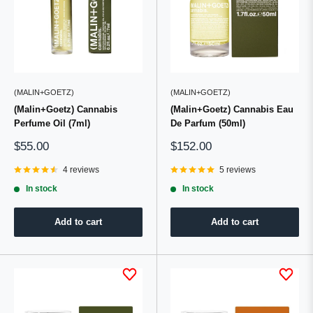
(MALIN+GOETZ)
(MALIN+GOETZ)
(Malin+Goetz) Cannabis
(Malin+Goetz) Cannabis Eau
Perfume Oil (7ml)
De Parfum (50ml)
Sale
Sale
$55.00
$152.00
price
price
4 reviews
5 reviews
In stock
In stock
Add to cart
Add to cart