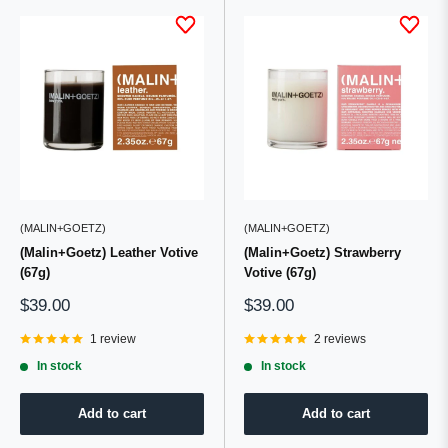
(MALIN+GOETZ)
(MALIN+GOETZ)
(Malin+Goetz) Leather Votive
(Malin+Goetz) Strawberry
(67g)
Votive (67g)
Sale
Sale
$39.00
$39.00
price
price
1 review
2 reviews
In stock
In stock
Add to cart
Add to cart