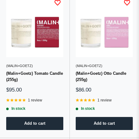
(MALIN+GOETZ)
(MALIN+GOETZ)
(Malin+Goetz) Tomato Candle
(Malin+Goetz) Otto Candle
(255g)
(255g)
Sale
Sale
$95.00
$86.00
price
price
1 review
1 review
In stock
In stock
Add to cart
Add to cart