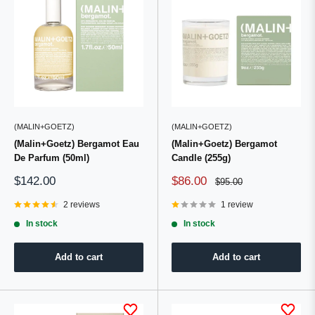
(MALIN+GOETZ)
(MALIN+GOETZ)
(Malin+Goetz) Bergamot Eau
(Malin+Goetz) Bergamot
De Parfum (50ml)
Candle (255g)
Sale
Sale
$142.00
$86.00
Regular
$95.00
price
price
price
2 reviews
1 review
In stock
In stock
Add to cart
Add to cart