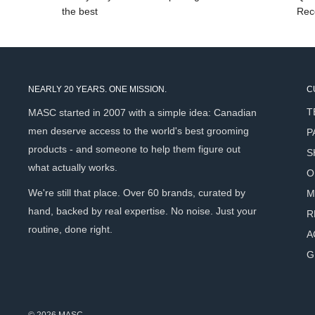
the best
Rec
NEARLY 20 YEARS. ONE MISSION.
C
T
MASC started in 2007 with a simple idea: Canadian
men deserve access to the world's best grooming
P
products - and someone to help them figure out
S
what actually works.
O
We're still that place. Over 60 brands, curated by
M
hand, backed by real expertise. No noise. Just your
R
routine, done right.
A
G