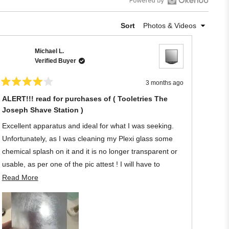
Open
Okendo
Sort
Reviews
in
Michael L.
a
Verified Buyer
new
window
3 months ago
Rated
4
ALERT!!! read for purchases of ( Tooletries The
out
Joseph Shave Station )
of
5
stars
Excellent apparatus and ideal for what I was seeking.
Unfortunately, as I was cleaning my Plexi glass some
chemical splash on it and it is no longer transparent or
usable, as per one of the pic attest ! I will have to
discard the Tooletries owing to my negligence regarding
Read
Read More
its material.
more
about
Once again, to protect it let your shower become filthy -
this
joking! My loss !
review