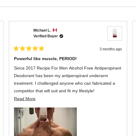
of
5
stars
Loading...
Michael L.
Verified Buyer
3 months ago
Rated
5
Powerful like muscle, PERIOD!
out
of
Since 2017 Recipe For Men Alcohol Free Antiperspirant
5
stars
Deodorant has been my antiperspirant underarm
treatment. I challenged anyone who can fabricated a
competitor that will suit and fit my lifestyle!
Read
Read More
As advertised, it is functional, long lasting with a neutral
more
scent that exudes confidence for the everyday man's
about
living. A bottle the size of 60 ml spread is as powerful as
this
it can get, PERIOD!
review
,