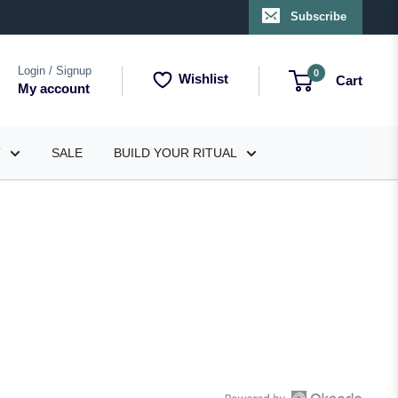
Subscribe
Login / Signup
0
Wishlist
Cart
My account
T
SALE
BUILD YOUR RITUAL