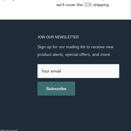
we’ll cover the 🇨🇦 shipping.
JOIN OUR NEWSLETTER
Sign up for our mailing list to receive new
product alerts, special offers, and more.
Your email
Subscribe