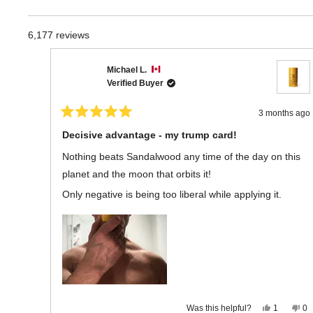
6,177 reviews
Michael L.
Verified Buyer
3 months ago
Rated
5
Decisive advantage - my trump card!
out
of
Nothing beats Sandalwood any time of the day on this
5
stars
planet and the moon that orbits it!
Only negative is being too liberal while applying it.
Yes,
No
Was this helpful?
1
0