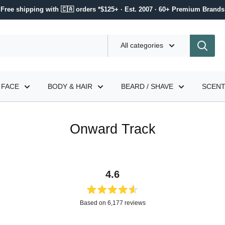
Free shipping with 🇨🇦 orders *$125+ · Est. 2007 · 60+ Premium Brands
All categories
FACE
BODY & HAIR
BEARD / SHAVE
SCEN
Onward Track
4.6
Rated
Based on 6,177 reviews
4.6
out