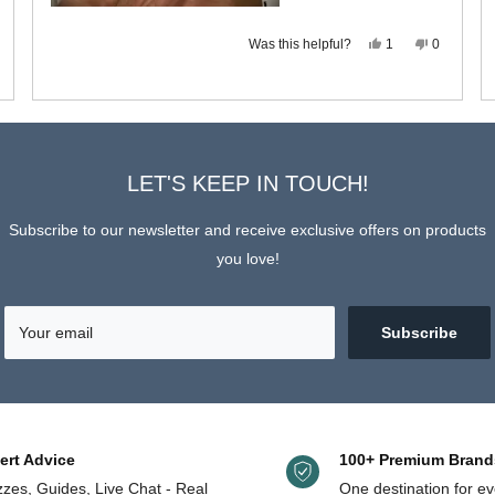
s
eople
view
ted
om
o
Yes,
No,
Was this helpful?
chael
1
0
this
person
this
people
review
voted
review
voted
s
from
yes
from
no
t
Michael
Michael
pful.
L.
L.
Loading...
was
was
helpful.
not
helpful.
LET'S KEEP IN TOUCH!
Subscribe to our newsletter and receive exclusive offers on products
you love!
Your email
Subscribe
ert Advice
100+ Premium Brand
zes, Guides, Live Chat - Real
One destination for ev