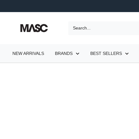
Skip
to
content
MASC
NEW ARRIVALS
BRANDS
BEST SELLERS