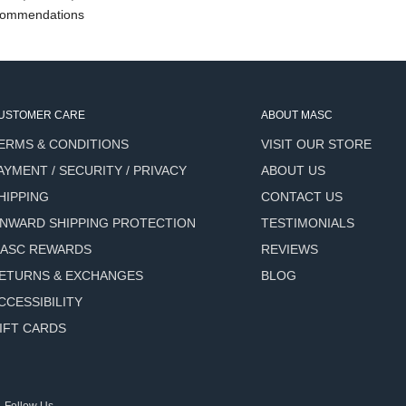
ommendations
USTOMER CARE
ABOUT MASC
ERMS & CONDITIONS
VISIT OUR STORE
AYMENT / SECURITY / PRIVACY
ABOUT US
HIPPING
CONTACT US
NWARD SHIPPING PROTECTION
TESTIMONIALS
ASC REWARDS
REVIEWS
ETURNS & EXCHANGES
BLOG
CCESSIBILITY
IFT CARDS