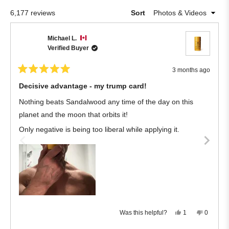
5
Okendo
stars
Loading...
6,177 reviews
Sort
Reviews
in
Michael L.
a
Verified Buyer
new
window
3 months ago
Rated
5
Decisive advantage - my trump card!
out
of
Nothing beats Sandalwood any time of the day on this
5
stars
planet and the moon that orbits it!
Only negative is being too liberal while applying it.
Yes,
No,
Was this helpful?
1
0
this
person
this
people
review
voted
review
voted