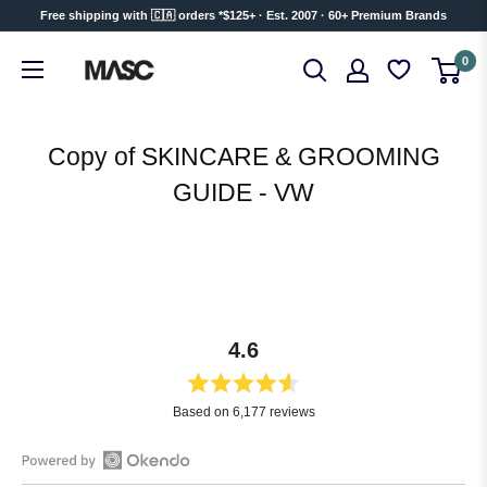
Skip
Free shipping with 🇨🇦 orders *$125+ · Est. 2007 · 60+ Premium Brands
to
MASC
0
content
Copy of SKINCARE & GROOMING
GUIDE - VW
4.6
Rated
Based on 6,177 reviews
4.6
out
of
Open