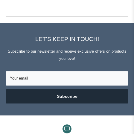
from
yes
from
no
Michael
Michael
L.
L.
was
was
helpful.
not
helpful.
Press
Viewing
Loading...
left
Slides
and
1
LET'S KEEP IN TOUCH!
right
to
arrows
1
Subscribe to our newsletter and receive exclusive offers on products
to
of
you love!
navigate.
3
Your email
Subscribe