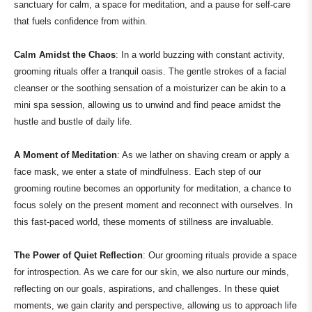
sanctuary for calm, a space for meditation, and a pause for self-care
that fuels confidence from within.
Calm Amidst the Chaos
: In a world buzzing with constant activity,
grooming rituals offer a tranquil oasis. The gentle strokes of a facial
cleanser or the soothing sensation of a moisturizer can be akin to a
mini spa session, allowing us to unwind and find peace amidst the
hustle and bustle of daily life.
A Moment of Meditation
: As we lather on shaving cream or apply a
face mask, we enter a state of mindfulness. Each step of our
grooming routine becomes an opportunity for meditation, a chance to
focus solely on the present moment and reconnect with ourselves. In
this fast-paced world, these moments of stillness are invaluable.
The Power of Quiet Reflection
: Our grooming rituals provide a space
for introspection. As we care for our skin, we also nurture our minds,
reflecting on our goals, aspirations, and challenges. In these quiet
moments, we gain clarity and perspective, allowing us to approach life