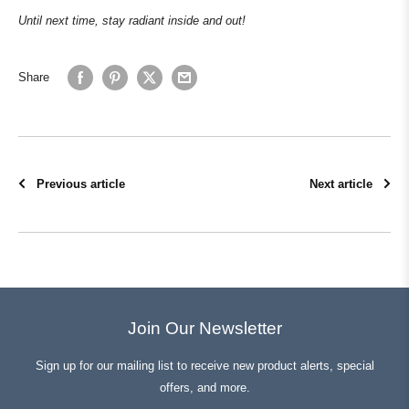
Until next time, stay radiant inside and out!
Share
Previous article
Next article
Join Our Newsletter
Sign up for our mailing list to receive new product alerts, special
offers, and more.