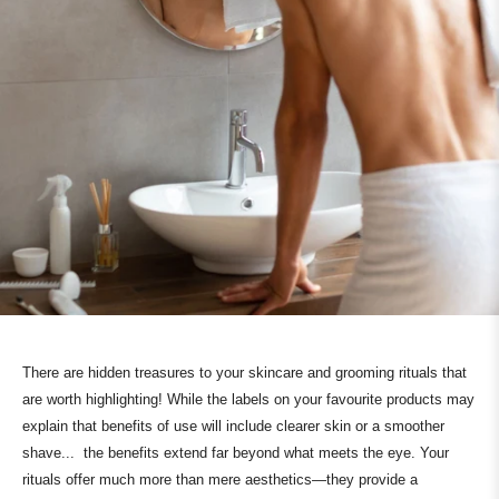
There are hidden treasures to your skincare and grooming rituals that
are worth highlighting! While the labels on your favourite products may
explain that benefits of use will include clearer skin or a smoother
shave... the benefits extend far beyond what meets the eye. Your
rituals offer much more than mere aesthetics—they provide a