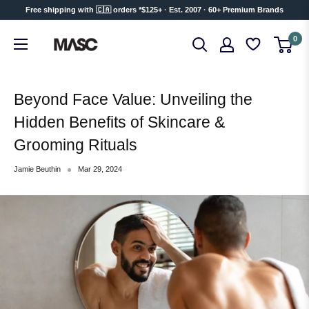
Skip
Free shipping with 🇨🇦 orders *$125+ · Est. 2007 · 60+ Premium Brands
to
MASC
0
content
Beyond Face Value: Unveiling the
Hidden Benefits of Skincare &
Grooming Rituals
Jamie Beuthin
Mar 29, 2024