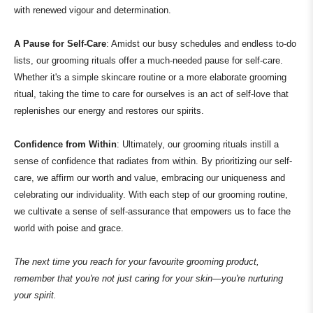
with renewed vigour and determination.
A Pause for Self-Care
: Amidst our busy schedules and endless to-do
lists, our grooming rituals offer a much-needed pause for self-care.
Whether it's a simple skincare routine or a more elaborate grooming
ritual, taking the time to care for ourselves is an act of self-love that
replenishes our energy and restores our spirits.
Confidence from Within
: Ultimately, our grooming rituals instill a
sense of confidence that radiates from within. By prioritizing our self-
care, we affirm our worth and value, embracing our uniqueness and
celebrating our individuality. With each step of our grooming routine,
we cultivate a sense of self-assurance that empowers us to face the
world with poise and grace.
The next time you reach for your favourite grooming product,
remember that you're not just caring for your skin—you're nurturing
your spirit.