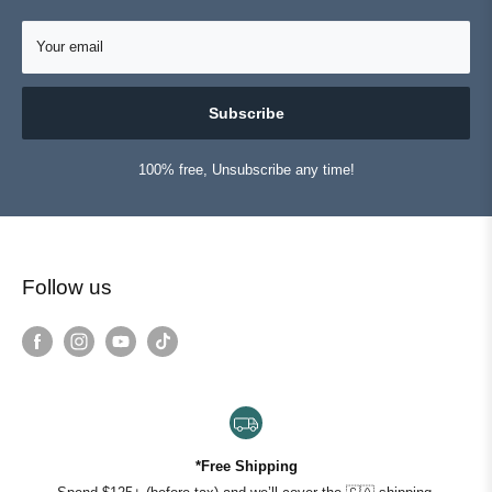
Your email
Subscribe
100% free, Unsubscribe any time!
Follow us
*Free Shipping