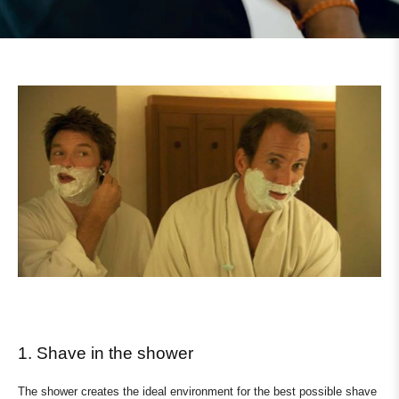
1. Shave in the shower
The shower creates the ideal environment for the best possible shave