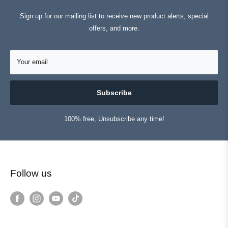
Sign up for our mailing list to receive new product alerts, special
offers, and more.
Your email
Subscribe
100% free, Unsubscribe any time!
Follow us