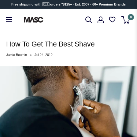
Skip
Free shipping with 🇨🇦 orders *$125+ · Est. 2007 · 60+ Premium Brands
to
MASC
0
content
How To Get The Best Shave
Jamie Beuthin
Jul 24, 2012