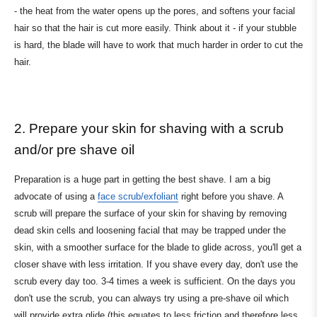
- the heat from the water opens up the pores, and softens your facial
hair so that the hair is cut more easily. Think about it - if your stubble
is hard, the blade will have to work that much harder in order to cut the
hair.
2. Prepare your skin for shaving with a scrub
and/or pre shave oil
Preparation is a huge part in getting the best shave. I am a big
advocate of using a
face scrub/exfoliant
right before you shave. A
scrub will prepare the surface of your skin for shaving by removing
dead skin cells and loosening facial that may be trapped under the
skin, with a smoother surface for the blade to glide across, you'll get a
closer shave with less irritation. If you shave every day, don't use the
scrub every day too. 3-4 times a week is sufficient. On the days you
don't use the scrub, you can always try using a pre-shave oil which
will provide extra glide (this equates to less friction and therefore less