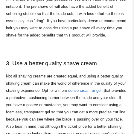
irritation). The pre shave oil will also have the added benefit of
softening stubble so that the blade cuts it with less effort so there is
essentially less "drag". If you have particularly dense or coarse beard
hair you may want to consider using a pre shave oil every time you
shave for the added benefits that this product will provide.
3. Use a better quality shave cream
Not all shaving creams are created equal, and using a better quality
shaving cream can make the world of difference in the quality of your
shaving experience. Opt for a more
dense cream or gel
, that provides
a protective, cushioning barrier between the blade and your skin. If
you have a goatee or mustache, you may want to consider using a
foamless, transparent gel so that you can get a more precise cut line
because you can see where the blade is passing over on your face.
Also bear in mind that although the ticket price for a better shaving
cream may be higher than a cheap one, in most cases you'll get a lot