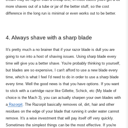
more shaves out of a tube or jar of the better stuff, so the cost
difference in the long run is minimal or even works out to be better.
4. Always shave with a sharp blade
It's pretty much a no brainer that if your razor blade is dull you are
going to run into a host of shaving issues. Using sharp blade every
time will give you a better shave. You're probably thinking to yourself,
but blades are so expensive, I can't afford to use a new blade every
time, which is what I feel I'd need to do in order to use a sharp blade
every time. Well the good news is that you have options. If you want
to stick with a cartridge razor like Gillette, Schick, etc (My blade of
choice is the Mach 3), you can actually sharpen your own blades with
a
Razorpit
. The Razorpit basically removes oil, dirt, hair and other
residues on the edge of your blade that running it under water cannot
remove. It's a wise investment that will pay itself off very quickly.
Sometimes the simplest things can be the most effective. If you're