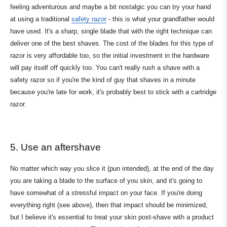
feeling adventurous and maybe a bit nostalgic you can try your hand
at using a traditional
safety razor
- this is what your grandfather would
have used. It's a sharp, single blade that with the right technique can
deliver one of the best shaves. The cost of the blades for this type of
razor is very affordable too, so the initial investment in the hardware
will pay itself off quickly too. You can't really rush a shave with a
safety razor so if you're the kind of guy that shaves in a minute
because you're late for work, it's probably best to stick with a cartridge
razor.
5. Use an aftershave
No matter which way you slice it (pun intended), at the end of the day
you are taking a blade to the surface of you skin, and it's going to
have somewhat of a stressful impact on your face. If you're doing
everything right (see above), then that impact should be minimized,
but I believe it's essential to treat your skin post-shave with a product