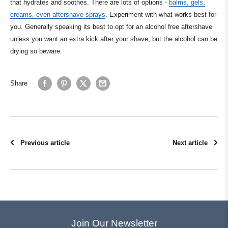
that hydrates and soothes. There are lots of options -
balms, gels,
creams, even aftershave sprays
. Experiment with what works best for
you. Generally speaking its best to opt for an alcohol free aftershave
unless you want an extra kick after your shave, but the alcohol can be
drying so beware.
Share
Previous article
Next article
Join Our Newsletter